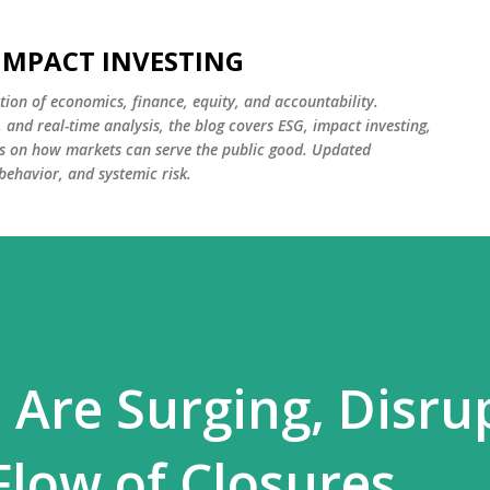
Skip to main content
 IMPACT INVESTING
tion of economics, finance, equity, and accountability.
and real-time analysis, the blog covers ESG, impact investing,
cus on how markets can serve the public good. Updated
 behavior, and systemic risk.
 Are Surging, Disru
low of Closures