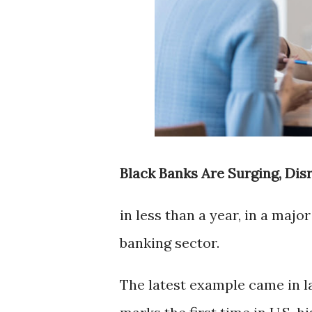
Black Banks Are Surging, Dis
in less than a year, in a maj
banking sector.
The latest example came in 