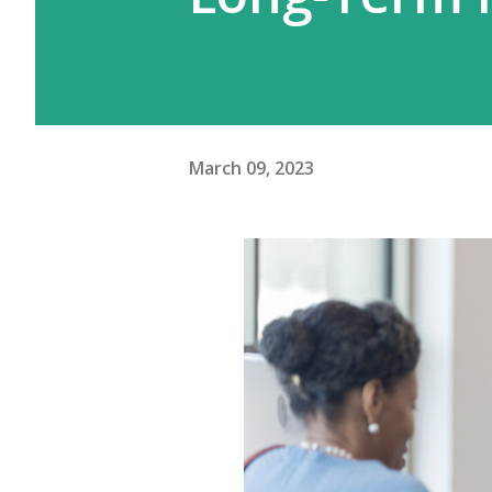
March 09, 2023