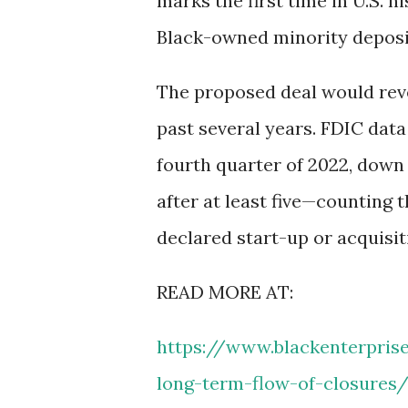
marks the first time in U.S. 
Black-owned minority deposito
The proposed deal would reve
past several years. FDIC data
fourth quarter of 2022, down
after at least five—counting
declared start-up or acquisit
READ MORE AT:
https://www.blackenterpris
long-term-flow-of-closures