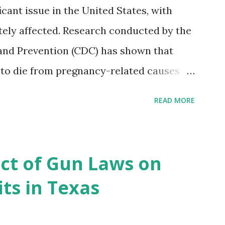
icant issue in the United States, with
ely affected. Research conducted by the
and Prevention (CDC) has shown that
 to die from pregnancy-related causes
. However, the issue is not new, and
READ MORE
 of data available, the disparities have
r too long. Creative Investment Research
ns that believe there is a solution to the
ct of Gun Laws on
d impact investing vehicle , the
ts in Texas
acility for Black Women (MHFFBW), we
gap and support Black women during