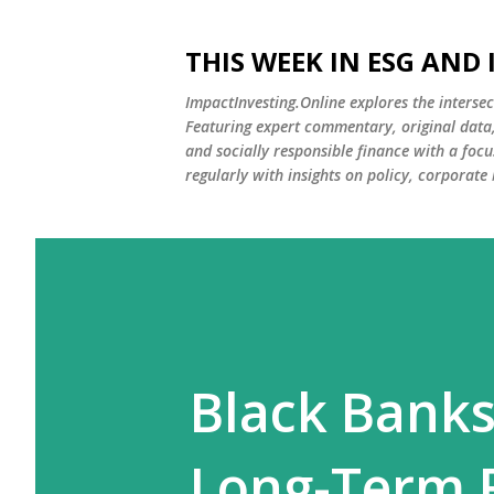
THIS WEEK IN ESG AND
ImpactInvesting.Online explores the intersec
Featuring expert commentary, original data, 
and socially responsible finance with a fo
regularly with insights on policy, corporate
Black Banks
Long-Term F