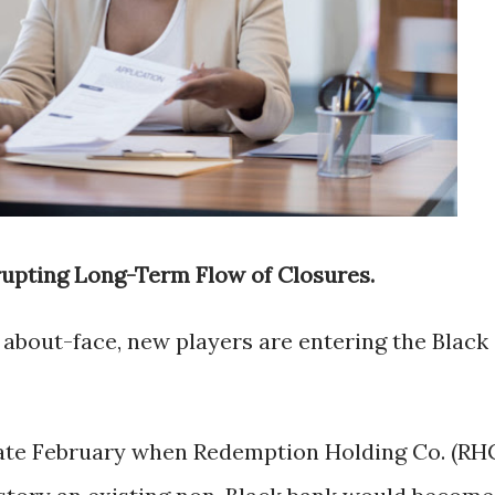
rupting Long-Term Flow of Closures.
or about-face, new players are entering the Black
late February when Redemption Holding Co. (RH