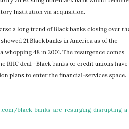
history an existing non-Black bank would become
ry Institution via acquisition.
rse a long trend of Black banks closing over th
 showed 21 Black banks in America as of the
 a whopping 48 in 2001. The resurgence comes
 the RHC deal—Black banks or credit unions have
ion plans to enter the financial-services space.
e.com/black-banks-are-resurging-disrupting-a
/