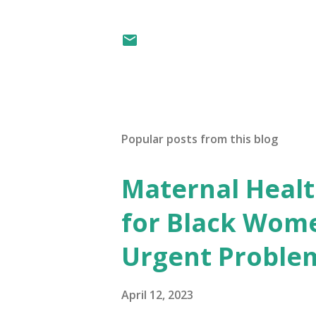
Popular posts from this blog
Maternal Health
for Black Wome
Urgent Proble
April 12, 2023