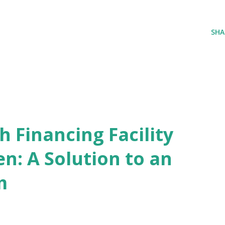
SHA
 Financing Facility
n: A Solution to an
m