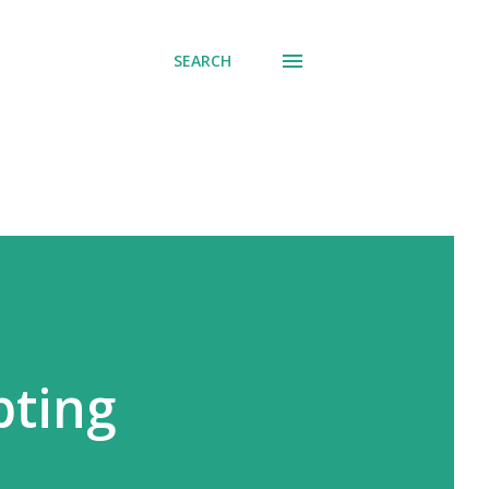
SEARCH
pting