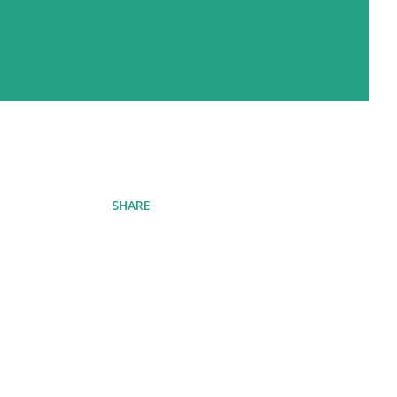
SHARE