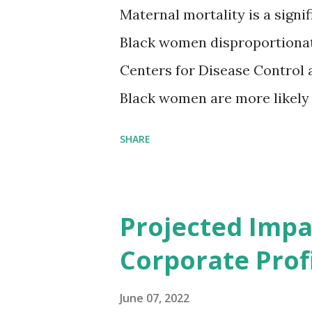
Maternal mortality is a signif
Black women disproportionat
Centers for Disease Control 
Black women are more likely
than their white counterparts
SHARE
despite the increasing amount
remained unaddressed for fa
(CIR) is among the organizatio
Projected Impa
problem. Through our propose
Corporate Profi
Maternal Health Financing F
aim to tackle the mortality 
June 07, 2022