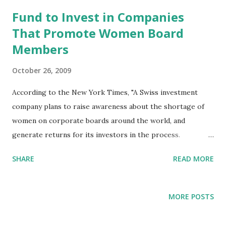
t
s
Fund to Invest in Companies
That Promote Women Board
Members
October 26, 2009
According to the New York Times, "A Swiss investment
company plans to raise awareness about the shortage of
women on corporate boards around the world, and
generate returns for its investors in the process.
Naissance Capital, based in Zurich, is to start the Women’s
SHARE
READ MORE
Leadership Fund in January, which will invest exclusively in
companies whose boards include women, or take minority
stakes in companies that do not 'understand the need for
MORE POSTS
greater female representation' and use it as leverage to
push through changes. R. James Breiding, a co-founder of