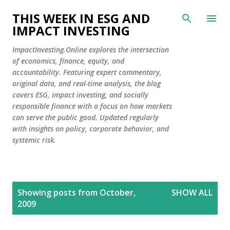
Skip to main content
THIS WEEK IN ESG AND
IMPACT INVESTING
ImpactInvesting.Online explores the intersection
of economics, finance, equity, and
accountability. Featuring expert commentary,
original data, and real-time analysis, the blog
covers ESG, impact investing, and socially
responsible finance with a focus on how markets
can serve the public good. Updated regularly
with insights on policy, corporate behavior, and
systemic risk.
P
Showing posts from October,
SHOW ALL
o
2009
s