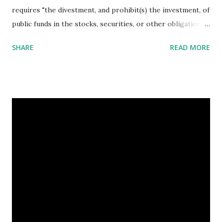
requires "the divestment, and prohibit(s) the investment, of
public funds in the stocks, securities, or other obligations
of certain companies which hold the largest fossil fuel
SHARE
READ MORE
reserves and..provide(s) for the identification of companies
with the largest fossil fuel reserves." As a recent Forbes
article noted, investor concerns about fossil fuels are
growing. Related articles Yale students vote in favour of
fossil fuels divestment Fossil Fuel Divestment Dominos
Argument Against Divestment Dutch town first in Europe
to plan fossil fuel divestment