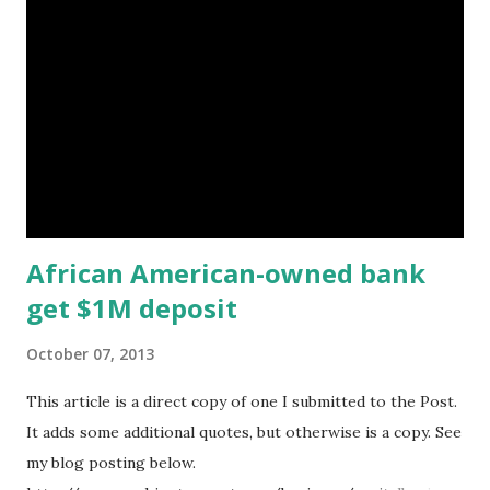
in the underbanked market. The data show the acquisitions,
initial public offerings and equity investments had a
combined value of $5.2 billion in capital. The study, which
was sponsored by Morgan Stanley, was the authors' first
on this topic, so it is unclear if the activity in the year
leading up to June 30 rose or fell from past years. That
kind of...
African American-owned bank
get $1M deposit
October 07, 2013
This article is a direct copy of one I submitted to the Post.
It adds some additional quotes, but otherwise is a copy. See
my blog posting below.