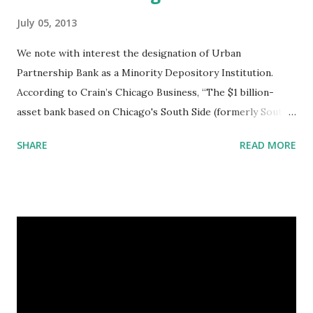
July 05, 2013
We note with interest the designation of Urban
Partnership Bank as a Minority Depository Institution.
According to Crain’s Chicago Business, “The $1 billion-
asset bank based on Chicago's South Side (formerly South
Shore Bank) is officially a minority lender despite an
SHARE
READ MORE
ownership dominated by Wall Street giants like Goldman
Sachs Group Inc. and J.P. Morgan Chase & Co.” (
http://www.chicagobusiness.com/article/20130611/NEWS
01/130619972/wall-street-owned-urban-partnership-
bank-officially-a-minority-bank ) A Minority Depository
Institution, as defined by Section 308 of the Financial
Institutions Reform, Recovery, and Enforcement Act of 1989
("FIRREA"), used to be a bank in which 51% or more of the
common stock was owned by one or more members of the