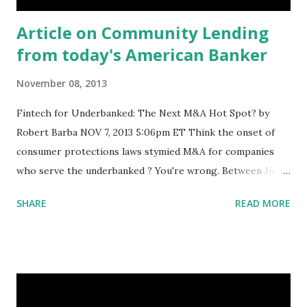
Article on Community Lending
from today's American Banker
November 08, 2013
Fintech for Underbanked: The Next M&A Hot Spot? by
Robert Barba NOV 7, 2013 5:06pm ET Think the onset of
consumer protections laws stymied M&A for companies
who serve the underbanked ? You're wrong. Between July
2012 and June 2013, there were 85 investment banking
SHARE
READ MORE
transactions involving companies in the financial
technology and specialty lending realms that focus on
consumers with low-to-moderate incomes, according to a
study released Wednesday . The authors are the Center
for Financial Services Innovation and Core Innovation
Capital, a $50 million venture capital fund that specializes