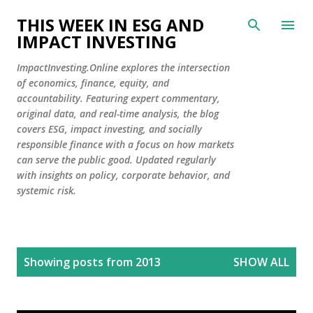
Skip to main content
THIS WEEK IN ESG AND
IMPACT INVESTING
ImpactInvesting.Online explores the intersection
of economics, finance, equity, and
accountability. Featuring expert commentary,
original data, and real-time analysis, the blog
covers ESG, impact investing, and socially
responsible finance with a focus on how markets
can serve the public good. Updated regularly
with insights on policy, corporate behavior, and
systemic risk.
P
Showing posts from 2013
SHOW ALL
o
s