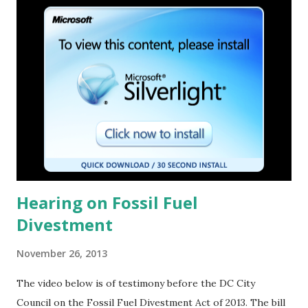
t
s
Hearing on Fossil Fuel
Divestment
November 26, 2013
The video below is of testimony before the DC City
Council on the Fossil Fuel Divestment Act of 2013. The bill