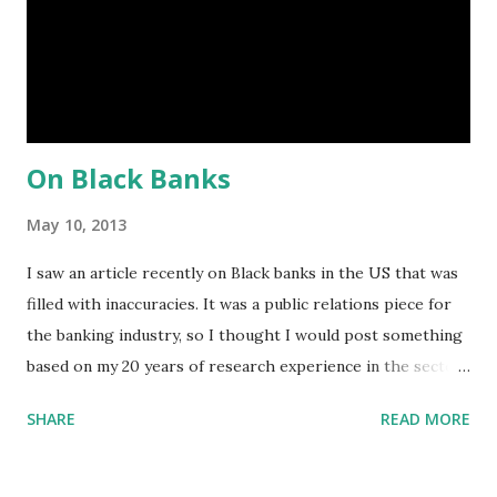
following groups: Black American, Asian American, Hispanic
American, or Native American . The threshold now for MDI
designation is a bank that meets one or more of the
following standards: 1. ...
On Black Banks
May 10, 2013
I saw an article recently on Black banks in the US that was
filled with inaccuracies. It was a public relations piece for
the banking industry, so I thought I would post something
based on my 20 years of research experience in the sector.
1. What is the historical significance of Black banks? They
SHARE
READ MORE
were created at a time when discrimination against Black
people was legal in the US. They served as the only
financial service providers to the community. 2. Do Black