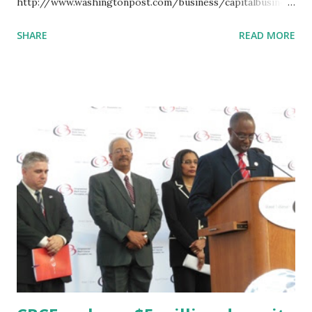
http://www.washingtonpost.com/business/capitalbusiness
/industrial-bank-dcs-last-african-american-owned-bank-
SHARE
READ MORE
receives-1m-investment/2013/10/04/de5ab232-27bc-11e3-
b3e9-d97fb087acd6_story.html Related articles CBCF
makes a $5 million deposit in Black banks Congressional
Black Caucus Foundation Makes Historic Deposit In Black-
Owned Banks Washington, DC's Last Black-Owned Bank
Receives $1 Million Investment from the Congressional
Black Caucus Foundation