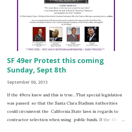
Washington, DC-based Industrial Bank Newark, NJ-based
City National Bank Durham, NC-based M&F Bancorp This
effort was spearheaded by Ron Busby, Sr., CEO, U.S. Black
Chambers, Inc. (pictured right). All in all, a good move. This
is modeled on efforts we spearheaded ov...
SF 49er Protest this coming
Sunday, Sept 8th
September 06, 2013
If the 49ers knew and this is true…That special legislation
was passed so that the Santa Clara Stadium Authorities
could circumvent the California State laws in regards to
contractor selection when using public funds. If the 49ers
knew and this is true…That Turner/Devcon joint venture,