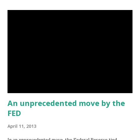
banks have the same level of significance to the Black
community today? Why or why not? No. They are too small
to serve the community in any meaningful way. For
example, they cannot serve as a line of defense against
predatory lending . The result: b anks like Wells Fargo are
free to target black communities for shoddy loans :
http://www.washingtonpost.com/
business/economy/former-wells- fargo-loan-officer-
testifies- in-baltimore-mortgage-lawsuit/
2012/06/12/gJQA6EGtXV_story. html Some Black banks
we...
An unprecedented move by the
FED
April 11, 2013
In an unprecedented move, the Federal Reserve tied