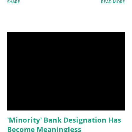
SHARE
READ MORE
the contractor selected to build the stadium, submitted a
list of “pre-qualified subcontractors” and that list had NO,
zero, African American Contractors on that list. What does
that say about our 49ers? That Black Players are good
enough to perform on the field but Black Business people
are NOT GOOD ENOUGH to build a stadium. 1940’s – they
said we could not Play the game 1960’s – they said we were
not smart enough to Quarterback 1980’s – they said we
could not Coach a winning team Now in 2013 – We CAN’T
BUILD a stadium ?? Forward & Pass ON, so people know
there is a process that “Excludes” folks and we’re not
going to continue ...
'Minority' Bank Designation Has
Become Meaningless