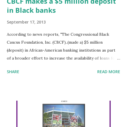
CBCF makes a $5 million deposit
in Black banks
September 17, 2013
According to news reports, "The Congressional Black
Caucus Foundation, Inc. (CBCF)..(made a) $5 million
(deposit) in African-American banking institutions as part
of a broader effort to increase the availability of loans for
businesses and individuals in African-American communities.
SHARE
READ MORE
In all, five banks will receive $1 million each" in deposits.
The Foundation, "established in 1976, is a non-partisan,
non-profit, public policy, research and educational institute
intended to broaden and elevate the influence of African
Americans in the political, legislative and public policy
arenas." The banks are: Chicago-based Seaway Bank and
Trust Co. New Orleans-based Liberty Bank and Trust Co.