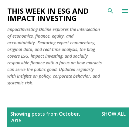
Skip to main content
THIS WEEK IN ESG AND
IMPACT INVESTING
ImpactInvesting.Online explores the intersection
of economics, finance, equity, and
accountability. Featuring expert commentary,
original data, and real-time analysis, the blog
covers ESG, impact investing, and socially
responsible finance with a focus on how markets
can serve the public good. Updated regularly
with insights on policy, corporate behavior, and
systemic risk.
P
Showing posts from October,
SHOW ALL
o
2016
s