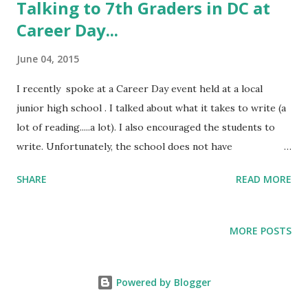
t
Talking to 7th Graders in DC at
s
Career Day...
June 04, 2015
I recently spoke at a Career Day event held at a local
junior high school . I talked about what it takes to write (a
lot of reading.....a lot). I also encouraged the students to
write. Unfortunately, the school does not have
a newspaper or other outlet, so opportunities for learning
SHARE
READ MORE
through doing are limited. (Online
at: https://youtu.be/8piUOjuH98w)
MORE POSTS
Powered by Blogger