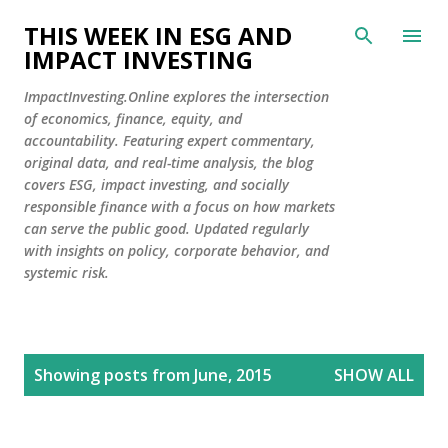
Skip to main content
THIS WEEK IN ESG AND
IMPACT INVESTING
ImpactInvesting.Online explores the intersection
of economics, finance, equity, and
accountability. Featuring expert commentary,
original data, and real-time analysis, the blog
covers ESG, impact investing, and socially
responsible finance with a focus on how markets
can serve the public good. Updated regularly
with insights on policy, corporate behavior, and
systemic risk.
P
Showing posts from June, 2015
SHOW ALL
o
s