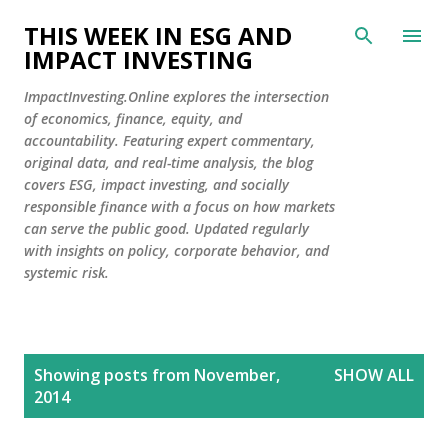
Skip to main content
THIS WEEK IN ESG AND
IMPACT INVESTING
ImpactInvesting.Online explores the intersection
of economics, finance, equity, and
accountability. Featuring expert commentary,
original data, and real-time analysis, the blog
covers ESG, impact investing, and socially
responsible finance with a focus on how markets
can serve the public good. Updated regularly
with insights on policy, corporate behavior, and
systemic risk.
P
Showing posts from November,
SHOW ALL
o
2014
s