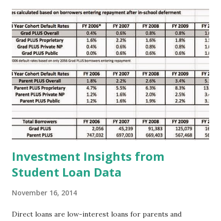
t
s
Investment Insights from
Student Loan Data
November 16, 2014
Direct loans are low-interest loans for parents and