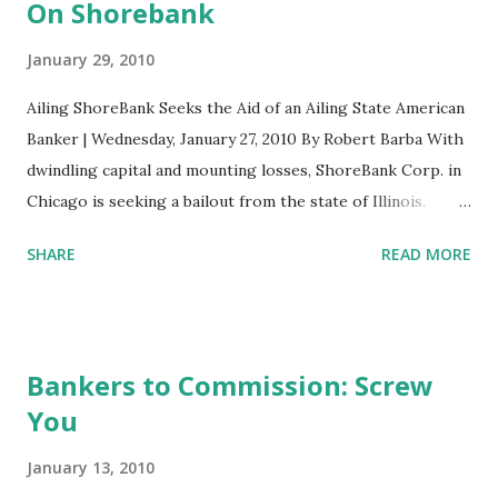
t
On Shorebank
s
January 29, 2010
Ailing ShoreBank Seeks the Aid of an Ailing State American
Banker | Wednesday, January 27, 2010 By Robert Barba With
dwindling capital and mounting losses, ShoreBank Corp. in
Chicago is seeking a bailout from the state of Illinois.
Executives of the $2.5 billion-asset community
SHARE
READ MORE
development bank met with the Illinois Finance Authority
and regulators earlier this month to discuss raising as
much as $50 million through a bond deal, according to local
media reports. ShoreBank executives are playing up its
Bankers to Commission: Screw
history of community service in trying to secure a lifeline
You
from the state. Banking experts say such help is
conceivable, as ShoreBank's inception stems from the civil
January 13, 2010
rights movement in the 1960s and it has supported