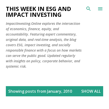
Skip to main content
THIS WEEK IN ESG AND
IMPACT INVESTING
ImpactInvesting.Online explores the intersection
of economics, finance, equity, and
accountability. Featuring expert commentary,
original data, and real-time analysis, the blog
covers ESG, impact investing, and socially
responsible finance with a focus on how markets
can serve the public good. Updated regularly
with insights on policy, corporate behavior, and
systemic risk.
P
Showing posts from January, 2010
SHOW ALL
o
s