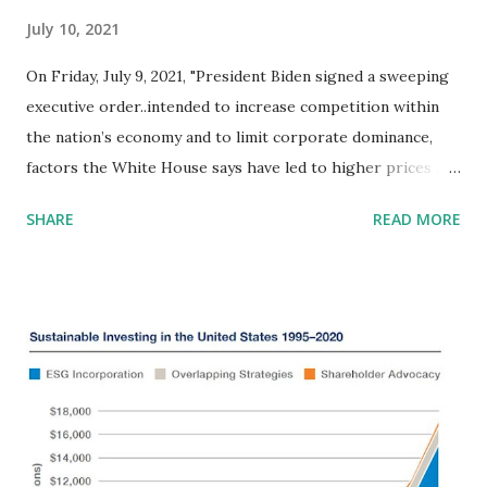
July 10, 2021
On Friday, July 9, 2021, "President Biden signed a sweeping
executive order..intended to increase competition within
the nation’s economy and to limit corporate dominance,
factors the White House says have led to higher prices and
fewer choices for consumers while dampening pay and
SHARE
READ MORE
restricting the freedom to change jobs." Mr. Biden noted
that “What we’ve seen over the past few decades is less
competition and more concentration that holds our
economy back..rather than competing for consumers, they
are consuming their competitors. Rather than competing
for workers, they’re finding ways to gain the upper hand
on labor.” This order synchs to several issues we identified
in Amicus Briefs filed in Federal appeals and lower courts:
September, 2018 - Amicus Brief in Net Neutrality Case (18-