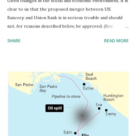
Given changes in the social and economic environment, it is
clear to us that the proposed merger between US.
Bancorp and Union Bank is in serious trouble and should
not, for reasons described below, be approved. (See:
https://drive.google.com/file/d/1jWBxbggqJrhh3pLqBvrC
SHARE
READ MORE
NLJqelxpuWX1/view?usp=sharing ) As with majority of
large bank merger proposals over the past thirty years,
the lead entity, in this case, US Bank, has claimed the
transaction will provide significant social benefits. The
bank stated the merger would “provide benefits for both
customers and the communities served by the combined
organization through improved technology, products and
customer choice.” A review of bank mergers over the past
forty years shows that this is untrue. There is no objective,
fully independent data to support this contention. In fact,
inequality has risen over the intervening years. Many