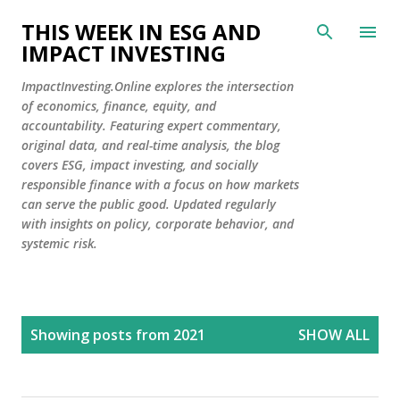
Skip to main content
THIS WEEK IN ESG AND
IMPACT INVESTING
ImpactInvesting.Online explores the intersection
of economics, finance, equity, and
accountability. Featuring expert commentary,
original data, and real-time analysis, the blog
covers ESG, impact investing, and socially
responsible finance with a focus on how markets
can serve the public good. Updated regularly
with insights on policy, corporate behavior, and
systemic risk.
P
Showing posts from 2021
SHOW ALL
o
s