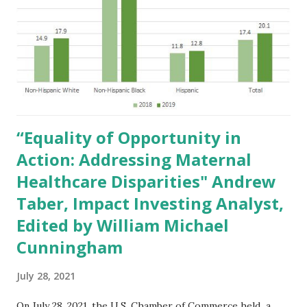
5.pdf ) and on April 22, 2015 in testimony to the
Government of the United Kingdom (
https://www.creativeinvest.com/UKConsultationonChang
estoInvestmentRegulationsApril222015.pdf ): "As the
market value of environmental, social and governance
factors continues to grow, companies and investment
managers ...
“Equality of Opportunity in
Action: Addressing Maternal
Healthcare Disparities" Andrew
Taber, Impact Investing Analyst,
Edited by William Michael
Cunningham
July 28, 2021
On July 28, 2021, the U.S. Chamber of Commerce held a