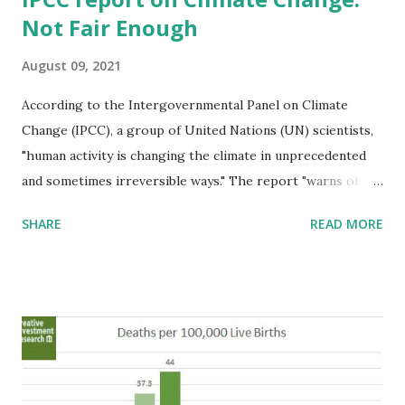
Not Fair Enough
August 09, 2021
According to the Intergovernmental Panel on Climate
Change (IPCC), a group of United Nations (UN) scientists,
"human activity is changing the climate in unprecedented
and sometimes irreversible ways." The report "warns of
increasingly extreme heatwaves, droughts and flooding,
SHARE
READ MORE
and a key temperature limit being broken in just over a
decade." The report's authors claim, that "it is unequivocal
and indisputable that humans are warming the planet." This
is incorrect and reflects the lack of honesty in the
discussion. We stated, on February 5, 2015, in testimony to
the Norwegian Ministry of Finance (
http://www.creativeinvest.com/NorwayTestimonyFeb5201