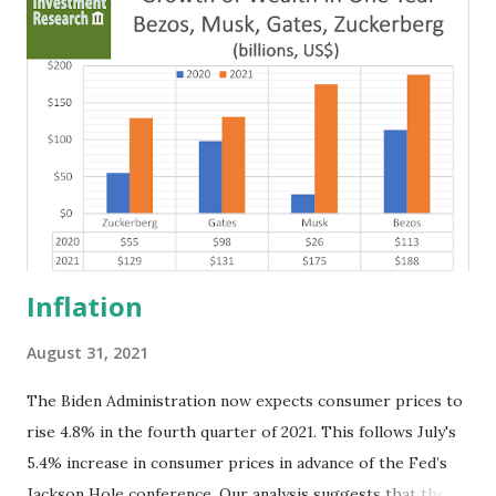
be an equity fund based in Washington. The company has
applied for bank holding company status and is seeking
capital from the U.S. Department of the Treasury’s
Troubled Asset Relief Program (TARP). Cunningham said
MBF partners and management team members would
include Elrick Williams, chairman and CEO of Allston
Trading L.L.C., a Chicago-based firm that specializes in
electronic trading of stocks, Treasury bonds and other ...
Inflation
August 31, 2021
The Biden Administration now expects consumer prices to
rise 4.8% in the fourth quarter of 2021. This follows July's
5.4% increase in consumer prices in advance of the Fed’s
Jackson Hole conference. Our analysis suggests that the