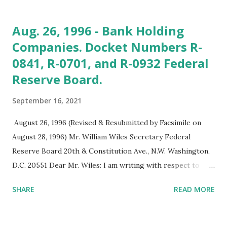
been available to Black and minority firms. If it works as
intended, you could see billions in new startup and
Aug. 26, 1996 - Bank Holding
operational capital going to Black firms,' he says. He says
Companies. Docket Numbers R-
the offering’s timing was perfect because of the increased
0841, R-0701, and R-0932 Federal
attention on Back economic empowerment. That is fueled,
he says, by the increased requirement corporations and
Reserve Board.
investors are showing toward their commitment to doing
September 16, 2021
business with Black firms." See: Black Enterprise Magazine.
Exclusive: Black-Led SPAC Raises Colossal $126.5 Million,
August 26, 1996 (Revised & Resubmitted by Facsimile on
Set To Acquire Black, Minority-Owned Firms.
August 28, 1996) Mr. William Wiles Secretary Federal
https://lnkd.in/dyWy6D35 Also s...
Reserve Board 20th & Constitution Ave., N.W. Washington,
D.C. 20551 Dear Mr. Wiles: I am writing with respect to
three proposals (Docket Numbers R-0841, R-0701, and R-
SHARE
READ MORE
0932) recently announced by the Federal Reserve Board.
The Board, in a July 31, 1996 press release stated: "The
Federal Reserve Board today requested comment on three