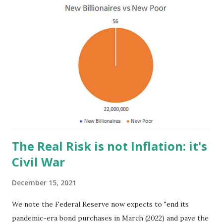
t
s
The Real Risk is not Inflation: it's
Civil War
December 15, 2021
We note the Federal Reserve now expects to "end its
pandemic-era bond purchases in March (2022) and pave the