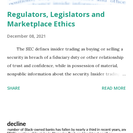
Regulators, Legislators and
Marketplace Ethics
December 08, 2021
The SEC defines insider trading as buying or selling a
security in breach of a fiduciary duty or other relationship
of trust and confidence, while in possession of material,
nonpublic information about the security. Insider trading is
not isolated to Wall Street and has increasingly become an
SHARE
READ MORE
issue on Capitol Hill and in regulatory agencies, like the
Federal Reserve. A 2004 study examining common stock
returns generated from 1993-1998 on equity held by US
Senators found that a portfolio mimicking the purchases
of Senators outperformed the market by 85 basis points
each month. On the other hand, portfolios mimicking