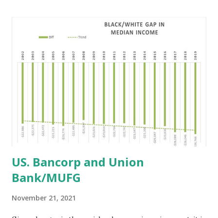
companies pledged $65 billion to boost their diversity and
equity initiatives from May 2020 to May 2021. Yet, to date,
Cunningham maintains that $500 million has been allocated
toward such efforts. Compared to $500 million,
Cunningham estimates the commitments by now should
be $15 billion to $20 billion based largely on damages Black
companies have suffered from the COVID-19 pandemic. He
says his projections are tied to the companies having
combined profits of $750 billion as of 2019.
https://www.blackenterprise.com/black-economi...
US. Bancorp and Union
Bank/MUFG
November 21, 2021