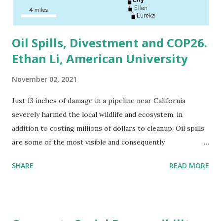
merger opponents cite Covid-19 and the significant racial
and economic divisions the virus revealed as re...
Oil Spills, Divestment and COP26.
Ethan Li, American University
November 02, 2021
Just 13 inches of damage in a pipeline near California
severely harmed the local wildlife and ecosystem, in
addition to costing millions of dollars to cleanup. Oil spills
are some of the most visible and consequently
environmental issues. The Deepwater Horizon oil spill is
SHARE
READ MORE
still imprinted in the collective American consciousness,
and it also carried with it some of the most severe fines in
American history, with BP paying more than $60 billion in
fines. Yet, with World leaders meeting to discuss