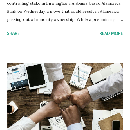
controlling stake in Birmingham, Alabama-based Alamerica
Bank on Wednesday, a move that could result in Alamerica
passing out of minority ownership. While a preliminary
bidder’s list included several large Black-owned banks, it
SHARE
READ MORE
also included some non-minority bidders. Founded in
January 2000, the $15.4 million-asset Alamerica is the
smallest of the 17 remaining Black-owned banks in the
United States. According to William Michael Cunningham,
CEO at Creative Investment Research and an authority on
Black-owned banks, the FDIC-owned shares were used as
security for a $4 million loan from Silverton Bank. They
passed into the FDIC’s possession following Atlanta-based
Silverton’s failure in May 2009. The FDIC “certainly has the
right to do this,” Cunningham said Tuesday, but he called it
troubling that Alamerica might wind up outside the
minority banking sector as a result of the auction. “If