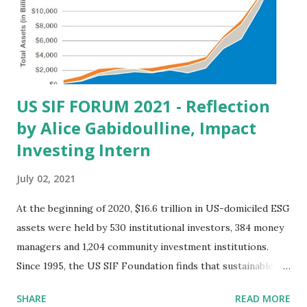
cv-1051) https://www.prlog.org/12729944-william-
michael-cunningham-files-amicus-brief-in-net-neutrality-
case-18-cv-1051.html As we noted in that brief, eliminating
net neutrality lowers income for ...
US SIF FORUM 2021 - Reflection
by Alice Gabidoulline, Impact
Investing Intern
July 02, 2021
At the beginning of 2020, $16.6 trillion in US-domiciled ESG
assets were held by 530 institutional investors, 384 money
managers and 1,204 community investment institutions.
Since 1995, the US SIF Foundation finds that sustainable
investments have increased at a compound annual growth
SHARE
READ MORE
rate of 14 percent. This data proves that the financial