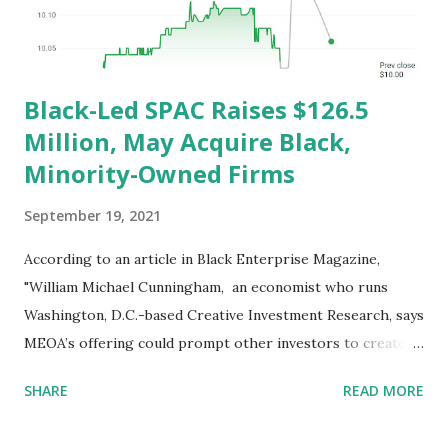
low-to-middle income families. Developed under the
American Rescue Plan to reduce c...
Black-Led SPAC Raises $126.5
Million, May Acquire Black,
Minority-Owned Firms
September 19, 2021
According to an article in Black Enterprise Magazine,
"William Michael Cunningham, an economist who runs
Washington, D.C.-based Creative Investment Research, says
MEOA’s offering could prompt other investors to create
new SPACs and venture capital funds to invest in Black
SHARE
READ MORE
companies. 'This is relevant because it may represent a new
and significant source of capital that has not previously