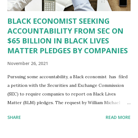
Alamerica is no longer Black-owned, that c...
BLACK ECONOMIST SEEKING
ACCOUNTABILITY FROM SEC ON
$65 BILLION IN BLACK LIVES
MATTER PLEDGES BY COMPANIES
November 26, 2021
Pursuing some accountability, a Black economist has filed
a petition with the Securities and Exchange Commission
(SEC) to require companies to report on Black Lives
Matter (BLM) pledges. The request by William Michael
Cunningham, who runs Washington, D.C.-based Creative
SHARE
READ MORE
Investment Research, says data from his firm shows 251
U.S. companies promised to battle systemic racism within
their own organizations. All told, Cunningham claims those