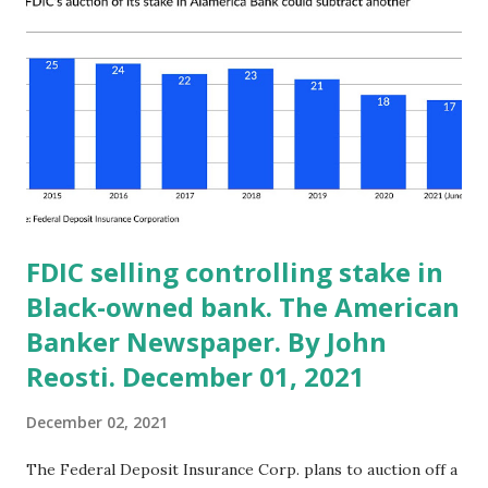
equity sales by Senators underperformed the market by 12
basis points each month. The study noted that these
results “suggest Senators knew appropriate times to both
buy and sell their common stock.” Congress is privy to
nonpublic information obtained via briefings from
regulatory agencies, other Congress people and trade
associates. They have...
FDIC selling controlling stake in
Black-owned bank. The American
Banker Newspaper. By John
Reosti. December 01, 2021
December 02, 2021
The Federal Deposit Insurance Corp. plans to auction off a