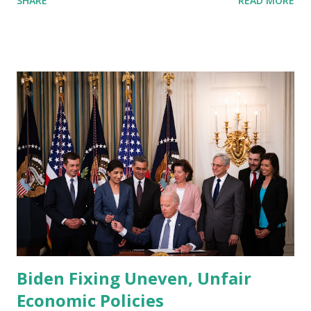
SHARE
READ MORE
and withstanding crisis has been problematically ...
Biden Fixing Uneven, Unfair
Economic Policies