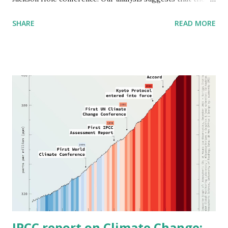
inflation spike is due to fear and greed-based labor and
SHARE
READ MORE
supply chain disruptions resulting from the unprecedented
and ongoing COVID crisis. Thus, price increases are to be
expected. The current pandemic is not fully comparable to
earlier ones, given technology's role in facilitating the
highly integrated nature of the global economy and the
decline in ethical standards of business behavior, as
evidenced by the prior occupant of the White House. The
Fed is right to focus on inequality, now the greater risk,
than it is on protecting the financial standing of a small
group of mainly non-minority individuals and institutions.
Given the above, we suggest the central bank modify
monetary policy to resist price increase tactics by major
industrial and financ...
IPCC report on Climate Change: