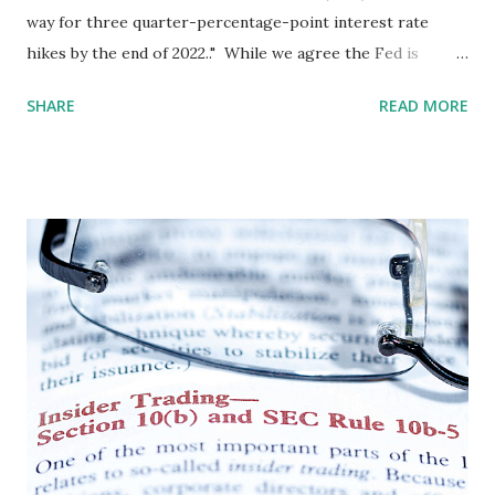
way for three quarter-percentage-point interest rate
hikes by the end of 2022.." While we agree the Fed is
correct in observing that, for whites, "the economy no
SHARE
READ MORE
longer needs increasing amounts of policy support,"
specific sectors and demographics require ongoing
support. The key skill of a central bank in the current
environment is identifying these demographic sectors and
providing targeted, non-inflationary support. There are a
number of ways to do so, but, given the lack of relevant
African American diversity on and at the Board, we do not
expect the Fed to be familiar with these techniques. (We
suggest they see our Maternal Mortality Reparation
Facility for Black Women. ) We continue to believe that the
recent inflation spike is due to fear and greed-based labor
and supply chain disruptions resulting from the
unprecedented and ongoing COVID crisis. This...