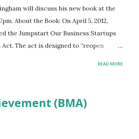
ngham will discuss his new book at the
pm. About the Book: On April 5, 2012,
ed the Jumpstart Our Business Startups
 Act. The act is designed to “reopen
mall companies,” defined in the act as
READ MORE
his is one of the most significant
ance since the Securities and Exchange Acts
s up fund ing to a slew of companies
ievement (BMA)
pital markets. How can you get in on the
That’s what The JOBS Act: Crowdfunding
tups is all about. Investment expert