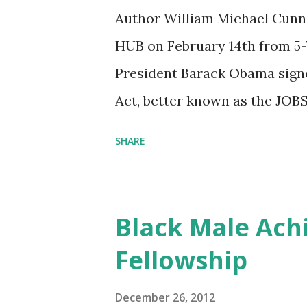
Author William Michael Cunni
HUB on February 14th from 5-7
President Barack Obama sign
Act, better known as the JOBS
American capital markets to s
SHARE
Emerging Growth Companies. T
legislative initiatives in fin
of 1933 and 1934, and it open
Black Male Ach
previously shut out of the ca
Fellowship
new funding opportunities? 
for Small Businesses and Star
December 26, 2012