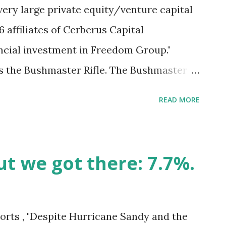
ery large private equity/venture capital
6 affiliates of Cerberus Capital
ncial investment in Freedom Group."
the Bushmaster Rifle. The Bushmaster
Newtown, Ct., including twenty 6 and 7
READ MORE
s' press statement noted, "established in
ment, L.P. is one of the world's leading
berus has more than US $20 billion under
ut we got there: 7.7%.
rimary strategies: distressed securities
trol private equity; commercial mid-
e-related investments." In seeking social
orts , "Despite Hurricane Sandy and the