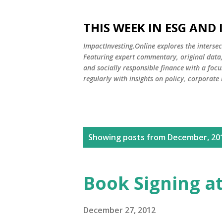
THIS WEEK IN ESG AND
ImpactInvesting.Online explores the intersec
Featuring expert commentary, original data, 
and socially responsible finance with a fo
regularly with insights on policy, corporate
P
Showing posts from December, 20
o
s
Book Signing a
t
s
December 27, 2012