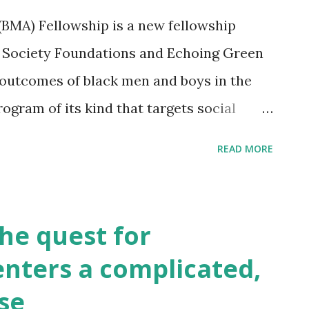
shows how the new law will enable you
BMA) Fellowship is a new fellowship
ignificant amounts of capital funding for
 Society Foundations and Echoing Green
tweetvite.com/event/JOBSAct
 outcomes of black men and boys in the
 program of its kind that targets social
ng up new and innovative organizations in
READ MORE
vement. The application for the 2013 BMA
online from December 4th 2012-January 7th
een.org/bma-fellowship#Assessment
e quest for
nters a complicated,
ase