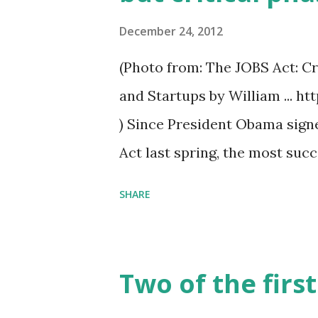
December 24, 2012
(Photo from: The JOBS Act: C
and Startups by William ..
) Since President Obama sign
Act last spring, the most su
paper wristwatch called Pebb
SHARE
campaign — this one for a vid
fans online — shows that com
services can raise significan
Two of the firs
months, the beleaguered Secu