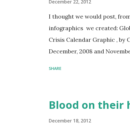
forward rules that will gover
December 22, 2012
using crowdfunding. It has be
I thought we would post, from
role in the financial crisis, 
infographics we created: Glo
remains under the influence of
Crisis Calendar Graphic , by 
frightened by crowdfunding. In
December, 2008 and November
the SEC’s path to creating cro
SHARE
Blood on their
December 18, 2012