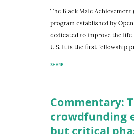
William Michael Cunningham 
The Black Male Achievement (
to use the internet to raise s
program established by Open
your startup. RSVP: http://
dedicated to improve the life
U.S. It is the first fellowship
entrepreneurs who are starti
SHARE
the field of black male achie
Fellowship will be available 
2013. http://www.echoinggr
Commentary: Th
crowdfunding e
but critical ph