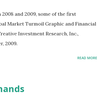
n how companies can raise equity capital
en slow going. The SEC, staggered by its
 2008 and 2009, some of the first
is extraordinarily cautious now. The agency
bal Market Turmoil Graphic and Financial
 the industry it regulates, which is
Creative Investment Research, Inc.,
dustry officials have built obstacles in
, 2009.
wd...
READ MORE
 hands