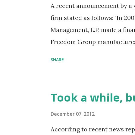
A recent announcement by a v
firm stated as follows: "In 200
Management, L.P. made a fina
Freedom Group manufactures 
was used to kill 26 people in 
SHARE
year old children. As the firm
1992, Cerberus Capital Manage
private investment firms. Cer
Took a while, b
management invested in four p
& assets; control and non-con
December 07, 2012
market lending and real estat
According to recent news rep