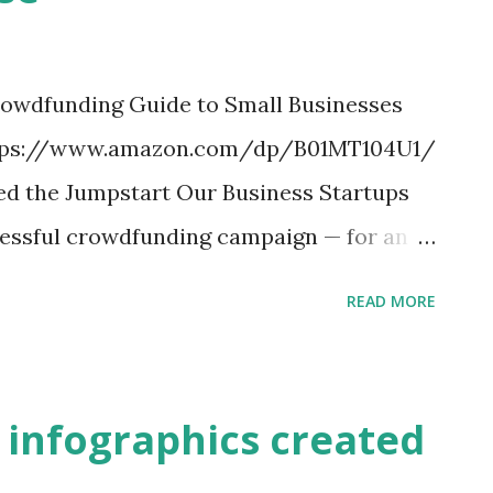
rowdfunding Guide to Small Businesses
. https://www.amazon.com/dp/B01MT104U1/
ed the Jumpstart Our Business Startups
ccessful crowdfunding campaign — for an e-
le Watch — raised $10 million. Another
READ MORE
eo game, raised $6.3 million from 90,000
panies with innovative products and
t amounts of money online. In about six
t infographics created
rities and Exchange Commission will put