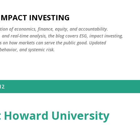
Skip to main content
 IMPACT INVESTING
tion of economics, finance, equity, and accountability.
and real-time analysis, the blog covers ESG, impact investing,
cus on how markets can serve the public good. Updated
 behavior, and systemic risk.
12
t Howard University