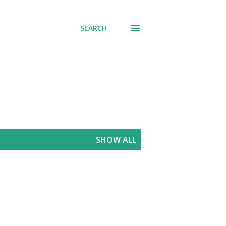
SEARCH
SHOW ALL