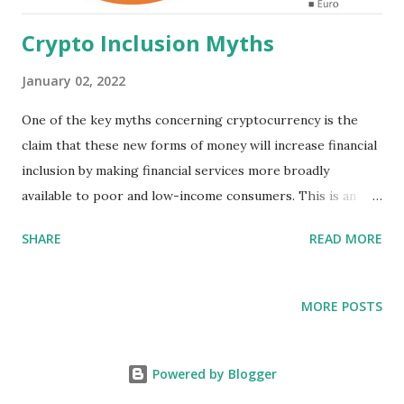
Crypto Inclusion Myths
January 02, 2022
One of the key myths concerning cryptocurrency is the
claim that these new forms of money will increase financial
inclusion by making financial services more broadly
available to poor and low-income consumers. This is an
unproven assertion at best, an allegation of dubious
SHARE
READ MORE
veracity, made in all likelihood to obtain regulatory support
for cryptocurrencies. No independent, objective data exists
to support the inclusion claim with respect to Black
MORE POSTS
people and communities of color. This is the same tactic
used to generate regulatory support for subprime lending,
and, as with that disaster, it is a myth. While my support
Powered by Blogger
for cryptocurrency rests on it’s potential to increase