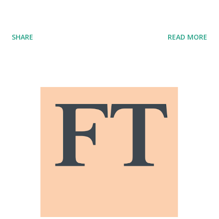
SHARE
READ MORE