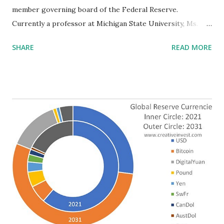
member governing board of the Federal Reserve.
Currently a professor at Michigan State University, Ms.
Cook was a senior economist in the Obama administration.
SHARE
READ MORE
Her research centers on African American innovation. Mr.
Jefferson is a poverty researcher and professor at
Davidson College. These appointments are significant in
several ways. Not only is this the first time two African
Americans will be nominated at the same time, but, with the
simultaneous nomination of Sarah Bloom Raskin, if all are
confirmed, women would constitute the majority of Federal
Reserve Board members. This is truly unprecedented . The
nominations come at a critical time. Inflationary pressures
have increased, due mainly to a rise in corporate profits
driven by a desire to lower business risk in the face of
pandemic-induced uncertainty. In December, 2021, the Fed
announced that it expects to curtail “its...