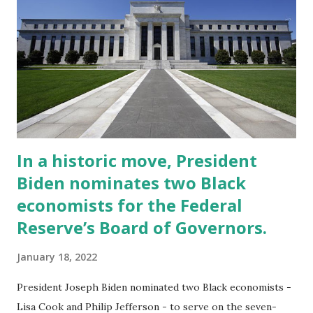
promises compiled by consultants Creative Investment
Research (CIR) found that 271 US corporations have
pledged $67bn towards racial equity since Floyd’s murder,
with funds to be used for everything from overhauling
their own internal recruiting and inclusion programmes to
investing in communities of colour and donating to civil
rights org...
In a historic move, President
Biden nominates two Black
economists for the Federal
Reserve’s Board of Governors.
January 18, 2022
President Joseph Biden nominated two Black economists -
Lisa Cook and Philip Jefferson - to serve on the seven-