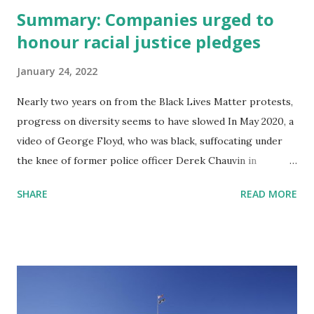
Summary: Companies urged to
honour racial justice pledges
January 24, 2022
Nearly two years on from the Black Lives Matter protests,
progress on diversity seems to have slowed In May 2020, a
video of George Floyd, who was black, suffocating under
the knee of former police officer Derek Chauvin in
Minneapolis ignited a national reckoning with America’s
SHARE
READ MORE
history of racism. The ensuing mass protests led
corporate leaders from Apple’s Tim Cook to David
Solomon of Goldman Sachs to address racism publicly, for
the first time. Hundreds of wealthy individuals and
companies pledged to donate huge sums to the cause, in
the hope of correcting systemic injustices. A tally of public