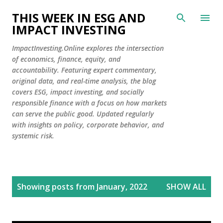
Skip to main content
THIS WEEK IN ESG AND
IMPACT INVESTING
ImpactInvesting.Online explores the intersection
of economics, finance, equity, and
accountability. Featuring expert commentary,
original data, and real-time analysis, the blog
covers ESG, impact investing, and socially
responsible finance with a focus on how markets
can serve the public good. Updated regularly
with insights on policy, corporate behavior, and
systemic risk.
P
Showing posts from January, 2022
SHOW ALL
o
s