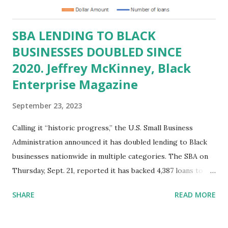
and non-profits are pivotal contributors to the US
economy, adding billions of dollars to US GDP and g...
SBA LENDING TO BLACK
BUSINESSES DOUBLED SINCE
2020. Jeffrey McKinney, Black
Enterprise Magazine
September 23, 2023
Calling it “historic progress,” the U.S. Small Business
Administration announced it has doubled lending to Black
businesses nationwide in multiple categories. The SBA on
Thursday, Sept. 21, reported it has backed 4,387 loans to
Black-owned businesses so far in fiscal 2023 via its 7(a) and
SHARE
READ MORE
504 loan programs, over twice as many as since 2020. In
terms of loan amounts, a total of $1.3 billion has been
provided, constituting a 7.5% overall share of SBA-