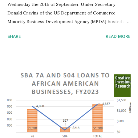
Wednesday the 20th of September, Under Secretary
Donald Cravins of the US Department of Commerce
Minority Business Development Agency (MBDA) hosted a
crucial listening session at the department's library. This
SHARE
READ MORE
gathering provided a valuable platform for minority
business owners, impact investors, and researchers to
engage in a dialogue concerning the challenges
confronting Minority Business Enterprises (MBEs). Recent
legal developments have underscored the urgency of this
conversation. The Role of MBDA Minority Business
Enterprises (MBEs) are commercial or non-profit
organizations in which 51% or more of the common stock
or other ownership stakes are held by members of the
following groups: Asian-Americans, African-Americans,
Hispanic or Latino Americans, Native Americans, women or
combinations of persons from these groups. These firms