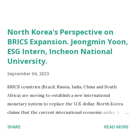
program comes in. **### What Is the MBDA Program?
###** The U.S. Department of Commerce, Minority
Business Development Agency (MBDA) is the only federal
North Korea's Perspective on
agency solely dedicated to the growth and global
BRICS Expansion. Jeongmin Yoon,
competitiveness of minority business enterprises. **###
ESG Intern, Incheon National
What Is the SBA 7(a) Loan Program? ###** The SBA 7(a)
loan program is the SBA's primary business loan program,
University.
aimed at providing financial assistance to small businesses.
September 04, 2023
It offers loans that can be used for various purposes,
including: Acquiring, Refinancing, or Improving Real Estate
BRICS countries (Brazil, Russia, India, China and South
and Buildings: Whether you're looking to purchase a new
Africa) are moving to establish a new international
property, expand your existing one, or refu...
monetary system to replace the U.S. dollar. North Korea
claims that the current international economic order is
unfair, centered on the U.S. dollar, and welcomes the
SHARE
READ MORE
expansion of the BRICS to break this unequal order. "The