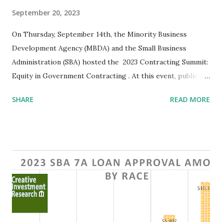
September 20, 2023
On Thursday, September 14th, the Minority Business
Development Agency (MBDA) and the Small Business
Administration (SBA) hosted the 2023 Contracting Summit:
Equity in Government Contracting . At this event, public
sector representatives and government contractors
SHARE
READ MORE
gathered in the White House Eisenhower Executive Office
building to discuss current initiatives and contracting
opportunities for minority business enterprises (MBEs).
The Summit began with a welcome by Donald R. Cravins ,
Under Secretary of Commerce for the MBDA. Mr. Cravins
gave a brief overview of the issues minority businesses
face, drawing attention to the lack of minority
representation in contracting. After Mr. Cravins' address,
Gene B. Sperling, Senior Advisor to the President, shared