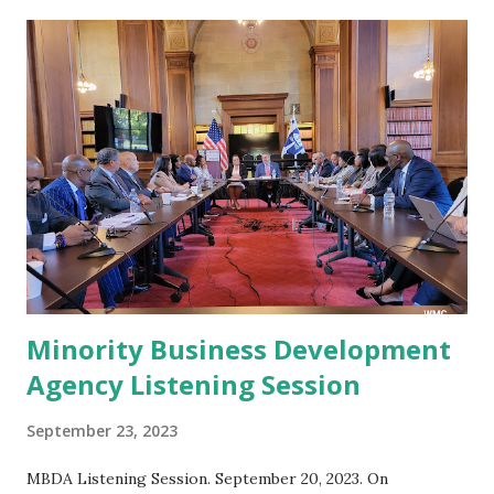
t
s
Minority Business Development
Agency Listening Session
September 23, 2023
MBDA Listening Session. September 20, 2023. On