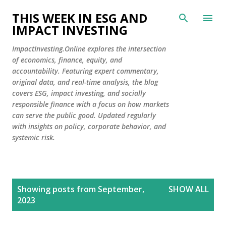
Skip to main content
THIS WEEK IN ESG AND
IMPACT INVESTING
ImpactInvesting.Online explores the intersection
of economics, finance, equity, and
accountability. Featuring expert commentary,
original data, and real-time analysis, the blog
covers ESG, impact investing, and socially
responsible finance with a focus on how markets
can serve the public good. Updated regularly
with insights on policy, corporate behavior, and
systemic risk.
P
Showing posts from September,
SHOW ALL
o
2023
s