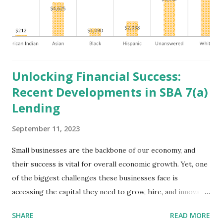
brief remarks before returning to the White House to
address issues concerning the United Auto Workers’
Strike in Michigan . Public Sector Panel: Overview and
Updates on Federal Investm...
Unlocking Financial Success:
Recent Developments in SBA 7(a)
Lending
September 11, 2023
Small businesses are the backbone of our economy, and
their success is vital for overall economic growth. Yet, one
of the biggest challenges these businesses face is
accessing the capital they need to grow, hire, and innovate.
This is where the Minority Business Development Agency
SHARE
READ MORE
and the U.S. Small Business Administration's (SBA) 7(a) loan