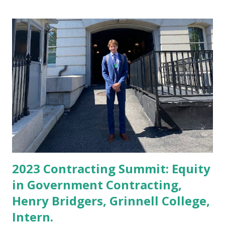
approved loans for businesses, also showcasing a doubling
since 2020. The SBA reported that women and people of
color have led a historic small business boom. Some 13.1
million new business applications have been filed with the
agency since President Joe Biden took office— a rate 65%
faster than the pre-pandemic average. SBA Administrator
Isabel Casillas Guzman and Congressman Steven Horsford
(D–NV Fourth District) announced the loan performance at
the 2023 Congressional Black Caucus Foundation’s Annual
Legislative Conferenc...
2023 Contracting Summit: Equity
in Government Contracting,
Henry Bridgers, Grinnell College,
Intern.