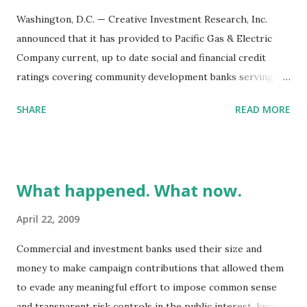
Washington, D.C. — Creative Investment Research, Inc.
announced that it has provided to Pacific Gas & Electric
Company current, up to date social and financial credit
ratings covering community development banks serving
areas of high social need within PG&E’s service territory.
SHARE
READ MORE
PG&E has made FDIC-insured deposits in fifteen minority
and community based institutions. The Community
Investment Program (CIP) positively reflects the
company’s values and has been undertaken as part of
What happened. What now.
PG&E’s continuing effort to be responsive to the needs in
communities it serves. The portfolio has a 90 day maturity.
April 22, 2009
Performance data for the portfolio, relative to investing
Commercial and investment banks used their size and
alternatives, is outlined above.
money to make campaign contributions that allowed them
to evade any meaningful effort to impose common sense
and transparent risk controls in the public interest, known