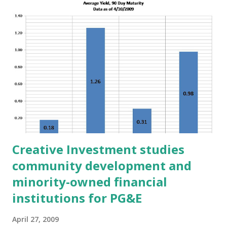
t
s
Creative Investment studies
community development and
minority-owned financial
institutions for PG&E
April 27, 2009