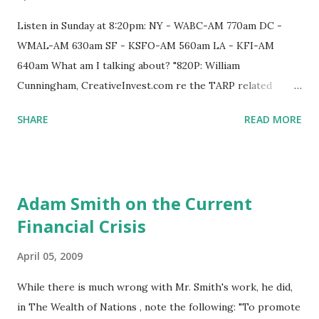
subprime loans with unrealistic rates and terms, loans that
borrowers ultimately would not be able to repay. 'We knew
Listen in Sunday at 8:20pm: NY - WABC-AM 770am DC -
this bubble was developing in residential housing' as early
WMAL-AM 630am SF - KSFO-AM 560am LA - KFI-AM
as 2004, Cohee said in an interview. 'If we had participated
640am What am I talking about? "820P: William
in inner-city housing lending, . . . we would have...
Cunningham, CreativeInvest.com re the TARP related
financial crisis and the pirates of the big banks who turned
SHARE
READ MORE
parasitic after 2002 and are now asked by Treasury to help
the economy recover, re an exclusive conference call by
FDIC re TARP to the 20 biggest players on April 9, 2009,
that was not open to the public or to watchdogs. Who was
Adam Smith on the Current
on the call?"
Financial Crisis
April 05, 2009
While there is much wrong with Mr. Smith's work, he did,
in The Wealth of Nations , note the following: "To promote