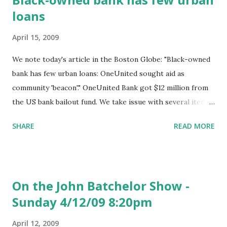
loans
April 15, 2009
We note today's article in the Boston Globe: "Black-owned
bank has few urban loans: OneUnited sought aid as
community 'beacon'." OneUnited Bank got $12 million from
the US bank bailout fund. We take issue with several items
in the story. Below, we reproduce sections of the story we
SHARE
READ MORE
have difficulty with and note our reply . "OneUnited's chief
executive, Kevin Cohee, said the bank is helping the
community in other ways - by focusing on loans to
churches and developers of apartment buildings. He said
On the John Batchelor Show -
the bank pulled back on home mortgages because he saw
Sunday 4/12/09 8:20pm
the housing market overheating. He said he didn't want to
compete with the many mortgage brokers peddling
April 12, 2009