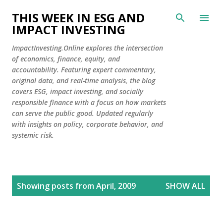
Skip to main content
THIS WEEK IN ESG AND
IMPACT INVESTING
ImpactInvesting.Online explores the intersection
of economics, finance, equity, and
accountability. Featuring expert commentary,
original data, and real-time analysis, the blog
covers ESG, impact investing, and socially
responsible finance with a focus on how markets
can serve the public good. Updated regularly
with insights on policy, corporate behavior, and
systemic risk.
P
Showing posts from April, 2009
SHOW ALL
o
s