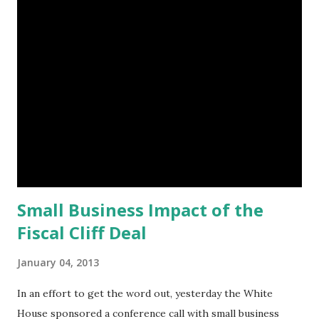
t
s
Small Business Impact of the
Fiscal Cliff Deal
January 04, 2013
In an effort to get the word out, yesterday the White
House sponsored a conference call with small business