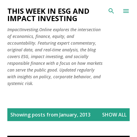
Skip to main content
THIS WEEK IN ESG AND
IMPACT INVESTING
ImpactInvesting.Online explores the intersection
of economics, finance, equity, and
accountability. Featuring expert commentary,
original data, and real-time analysis, the blog
covers ESG, impact investing, and socially
responsible finance with a focus on how markets
can serve the public good. Updated regularly
with insights on policy, corporate behavior, and
systemic risk.
P
Showing posts from January, 2013
SHOW ALL
o
s