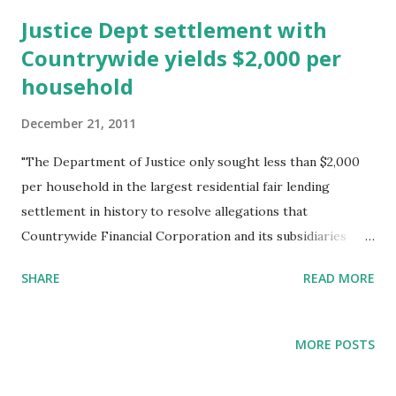
t
s
Justice Dept settlement with
Countrywide yields $2,000 per
household
December 21, 2011
"The Department of Justice only sought less than $2,000
per household in the largest residential fair lending
settlement in history to resolve allegations that
Countrywide Financial Corporation and its subsidiaries
engaged in a widespread pattern or practice of
SHARE
READ MORE
discrimination against qualified African-American and
Hispanic borrowers in their mortgage lending from 2004
through 2008. The settlement provides $335 million in
MORE POSTS
compensation for victims of Countrywide’s discrimination
during a period when Countrywide originated millions of