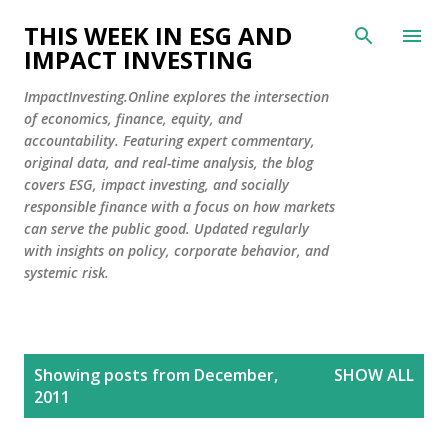
Skip to main content
THIS WEEK IN ESG AND
IMPACT INVESTING
ImpactInvesting.Online explores the intersection
of economics, finance, equity, and
accountability. Featuring expert commentary,
original data, and real-time analysis, the blog
covers ESG, impact investing, and socially
responsible finance with a focus on how markets
can serve the public good. Updated regularly
with insights on policy, corporate behavior, and
systemic risk.
P
Showing posts from December,
SHOW ALL
o
2011
s