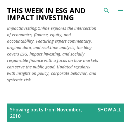
Skip to main content
THIS WEEK IN ESG AND
IMPACT INVESTING
ImpactInvesting.Online explores the intersection
of economics, finance, equity, and
accountability. Featuring expert commentary,
original data, and real-time analysis, the blog
covers ESG, impact investing, and socially
responsible finance with a focus on how markets
can serve the public good. Updated regularly
with insights on policy, corporate behavior, and
systemic risk.
P
Showing posts from November,
SHOW ALL
o
2010
s