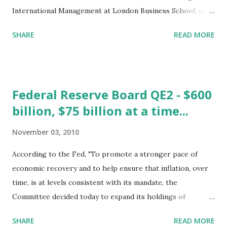
International Management at London Business School, asks
" Is there a link between a company's social responsibility
SHARE
READ MORE
and its profitability?" The second study reviewed is the
Boston College 2010 Corpora te Social Responsibility
Index. A Comparison of CSR Methodologies Both studies
focus on how to measure and value corporate social
Federal Reserve Board QE2 - $600
responsibility (CSR). Both show how difficult it is to
billion, $75 billion at a time...
precisely measure the exact economic value of CSR, but
both also use methods that highlight the intangible value
November 03, 2010
that social responsibility might actually bring to a given
firm. External and Internal Aspects The research from the
According to the Fed, "To promote a stronger pace of
London Business School mainly focuses on the internal
economic recovery and to help ensure that inflation, over
aspects of CSR. The authors have collected data since 1990.
time, is at levels consistent with its mandate, the
They use this data to study the key ways that a firm can
Committee decided today to expand its holdings of
transfer CSR informatio...
securities. The Committee will maintain its existing policy
SHARE
READ MORE
of reinvesting principal payments from its securities