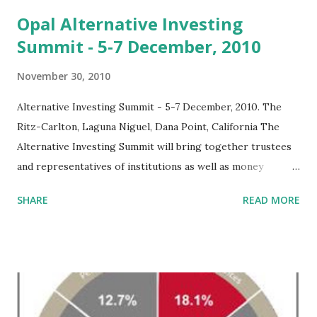
t
s
Opal Alternative Investing
Summit - 5-7 December, 2010
November 30, 2010
Alternative Investing Summit - 5-7 December, 2010. The
Ritz-Carlton, Laguna Niguel, Dana Point, California The
Alternative Investing Summit will bring together trustees
and representatives of institutions as well as money
managers and consultants to explore the roles of
SHARE
READ MORE
alternative opportunities and strategies. Participants and
delegates of this alternative investing conference will
investigate a range of critical investment issues, including
discussion of the risks and benefits involving private equity,
investigating the risks and rewards involved with hedge
funds, examining means of cutting costs associated with