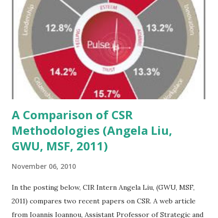
implementation of absolute returns strategies, reviewing
the future of commodities and surveying the landscape of
emerging international markets. The label "alternative"
describes a nebulous investment class to many investors,
especially those in the institutional world who have strict
ethical and fiduciary obligations to their organizations.
However, pursuing a...
A Comparison of CSR
Methodologies (Angela Liu,
GWU, MSF, 2011)
November 06, 2010
In the posting below, CIR Intern Angela Liu, (GWU, MSF,
2011) compares two recent papers on CSR. A web article
from Ioannis Ioannou, Assistant Professor of Strategic and