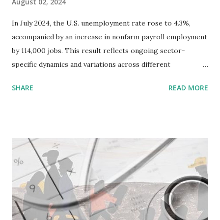
August 02, 2024
In July 2024, the U.S. unemployment rate rose to 4.3%,
accompanied by an increase in nonfarm payroll employment
by 114,000 jobs. This result reflects ongoing sector-
specific dynamics and variations across different
demographic groups. Key sectors such as health care ,
SHARE
READ MORE
construction, and transportation and warehousing
experienced job growth, while the information sector saw
job losses. Sectoral Employment Trends 1. Health Care:
Continued to show strong job growth , a trend consistent
with the increasing demand for health services and an
aging population. 2. Construction: Experienced an upward
trend in employment, likely driven by ongoing
infrastructure projects and residential construction
activities. 3. Transportation and Warehousing: Benefited
from the sustained demand for logistics and delivery