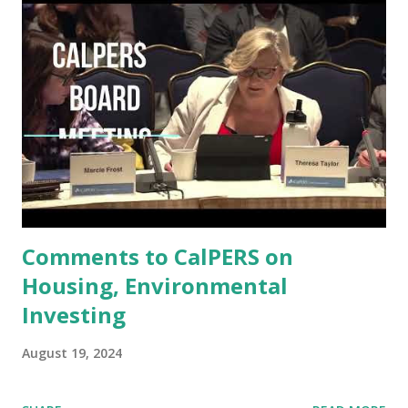
policy restraints. (See: Does Asymmetric Monetary Policy
Exacerbate Asymmetric Outcomes?
https://www.impactinvesting.online/2024/06/does-
asymmetric-monetary-policy.html .) For several reasons,
this approach is particularly relevant to minority firms: 1.
Access to Capital: Lower inflation and stable interest rates
improve borrowing conditions. Minority businesses, often
more reliant on external financing, benefit from easier
access to affordable credit. 2. Labor Market Stability:
Minor...
Comments to CalPERS on
Housing, Environmental
Investing
August 19, 2024