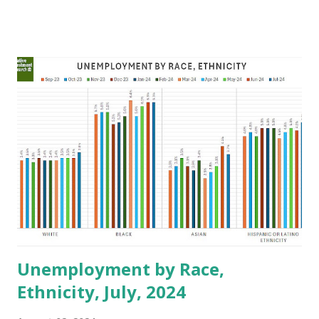
environment, market opportunities, and government
support programs. Trump Administration 1. Access to
Capital Pros: The Trump administration's focus on
deregulation could make it easier for financial institutions
to operate fraudulently, but might also increase the
availability of loans, at least initially Cons: Deregulation may
lead to less stringent lending practices, which could result
in higher risks and potentially higher costs of borrowing
for minority businesses. 2. Regulatory Environment Pros: A
concerted push for reduced regulation might lower
compliance costs for businesses, allowing minority-owned
enterprises to allocate more resources to growth and ...
Unemployment by Race,
Ethnicity, July, 2024