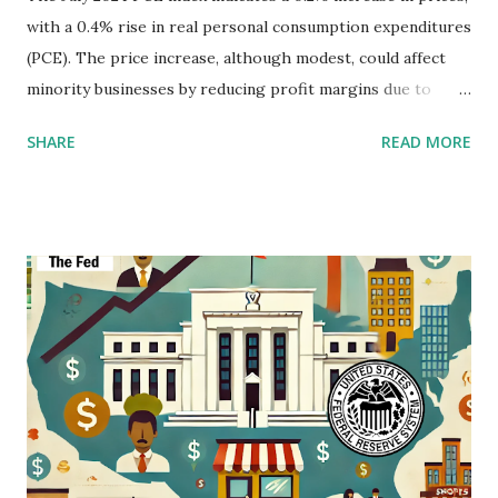
with a 0.4% rise in real personal consumption expenditures
(PCE). The price increase, although modest, could affect
minority businesses by reducing profit margins due to
higher costs for goods and services. While overall income
SHARE
READ MORE
and spending are growing, the continued increase in
spending on essentials like housing and utilities, and motor
vehicles may reduce disposable income among minority
consumers, potentially leading to decreased demand for
non-essential products and services offered by minority
businesses. For more detailed information, visit the full
release here .