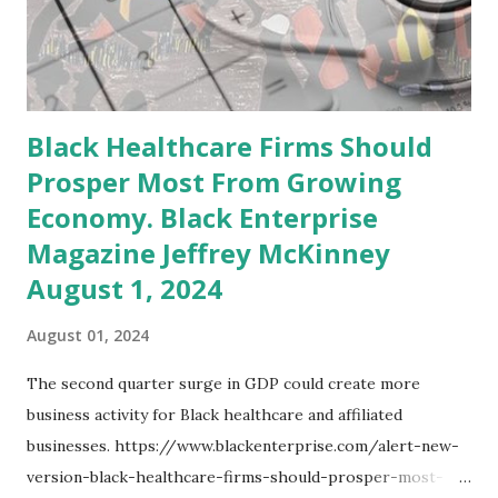
services, partially due to e-commerce growth. 4.
Information Sector: Faced job losses, potentially due to
restructuring, automation, and the evolving digital
landscape reducing demand for tradi...
Black Healthcare Firms Should
Prosper Most From Growing
Economy. Black Enterprise
Magazine Jeffrey McKinney
August 1, 2024
August 01, 2024
The second quarter surge in GDP could create more
business activity for Black healthcare and affiliated
businesses. https://www.blackenterprise.com/alert-new-
version-black-healthcare-firms-should-prosper-most-