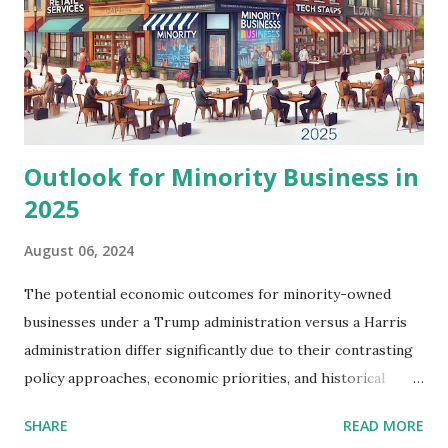
wholesale may face squeezed margins, impacting
profitability. Conversely, businesses engaged in
manufacturing or those that rely heavily on energy inputs
may find the increase in energy costs challenging. The
12.9% spike in diesel fuel prices, i...
Outlook for Minority Business in
2025
August 06, 2024
The potential economic outcomes for minority-owned
businesses under a Trump administration versus a Harris
administration differ significantly due to their contrasting
policy approaches, economic priorities, and historical
records. This analysis explores the expected impacts on
SHARE
READ MORE
key areas such as access to capital, regulatory