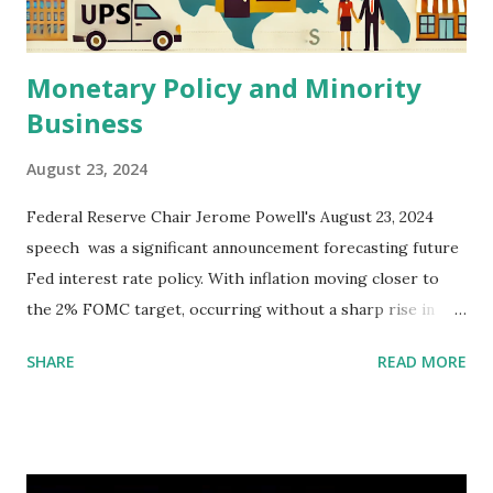
Monetary Policy and Minority
Business
August 23, 2024
Federal Reserve Chair Jerome Powell's August 23, 2024
speech was a significant announcement forecasting future
Fed interest rate policy. With inflation moving closer to
the 2% FOMC target, occurring without a sharp rise in
unemployment, the statement set the stage for possible
SHARE
READ MORE
rate cuts in September. Mr. Powell reviewed challenges to
the post-pandemic economy, including supply constraints
and demand surges. He noted the Fed's commitment to
supporting a strong labor market while gradually easing