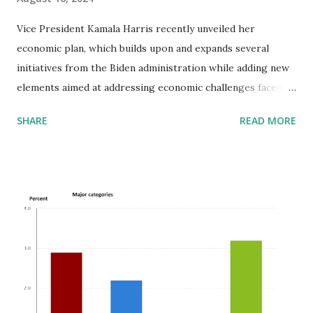
Vice President Kamala Harris recently unveiled her
economic plan, which builds upon and expands several
initiatives from the Biden administration while adding new
elements aimed at addressing economic challenges faced by
American families. Her plan, dubbed the "Opportunity
SHARE
READ MORE
Economy" agenda, focuses on lowering costs for essential
goods and services, particularly targeting housing,
healthcare, and groceries. Key Components: 1. Housing:
Harris proposes constructing three million new homes to
address the housing supply crunch, which is more
ambitious than Biden's two-million-home plan. She also
advocates for a $40 billion "innovation fund" to encourage
local governments to find solutions to housing shortages
and make it harder for investment companies to buy up
large numbers of rental properties, which has driven up