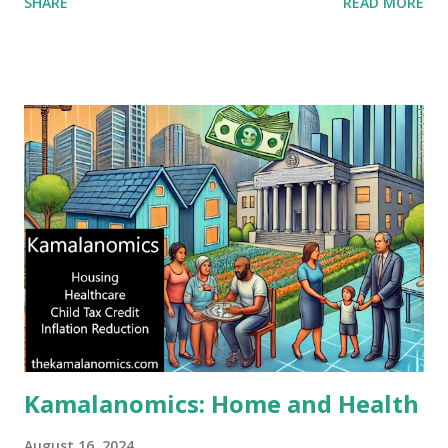
SHARE
READ MORE
Kamalanomics: Home and Health
August 16, 2024