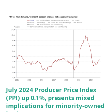
2024, following a 0.1% decline in June. Over the last 12
months, the all-items index rose by 2.9% before seasonal
adjustment, marking the smallest 12-month increase since
March 2021. - Shelter Costs: The shelter index rose by
0.4% in July, contributing nearly 90% of the overall
increase in the all-items index. Shelter remains a significant
factor, crucial for minority-owned businesses operating in
areas with high rent or property costs. - Energy and Food
Prices: The energy index was unchanged in July, following
declines in the previous two months. The food index
increased by 0.2% for the month, consistent...
July 2024 Producer Price Index
(PPI) up 0.1%, presents mixed
implications for minority-owned