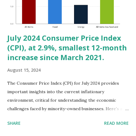
rent prices. (See: Comments to the CalPERS Board of
Administration, July 15, 2024 on Housing and Environmental
Investing.) 2. Healthcare: Expanding on B...
July 2024 Consumer Price Index
(CPI), at 2.9%, smallest 12-month
increase since March 2021.
August 15, 2024
The Consumer Price Index (CPI) for July 2024 provides
important insights into the current inflationary
environment, critical for understanding the economic
challenges faced by minority-owned businesses. Here's an
analysis based on the key points from the CPI release:
SHARE
READ MORE
Overview of the CPI Data: - Overall CPI Increase: The CPI
for All Urban Consumers (CPI-U) increased by 0.2% in July