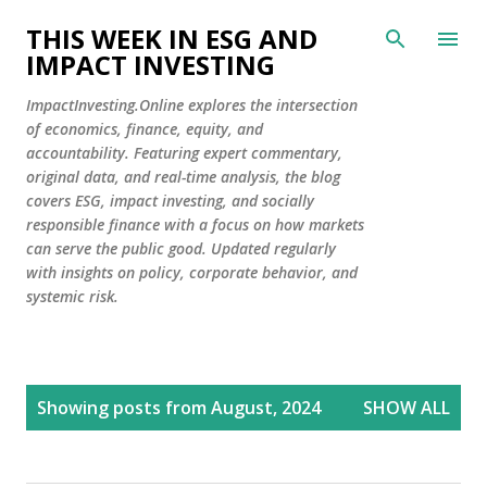
Skip to main content
THIS WEEK IN ESG AND
IMPACT INVESTING
ImpactInvesting.Online explores the intersection
of economics, finance, equity, and
accountability. Featuring expert commentary,
original data, and real-time analysis, the blog
covers ESG, impact investing, and socially
responsible finance with a focus on how markets
can serve the public good. Updated regularly
with insights on policy, corporate behavior, and
systemic risk.
P
Showing posts from August, 2024
SHOW ALL
o
s