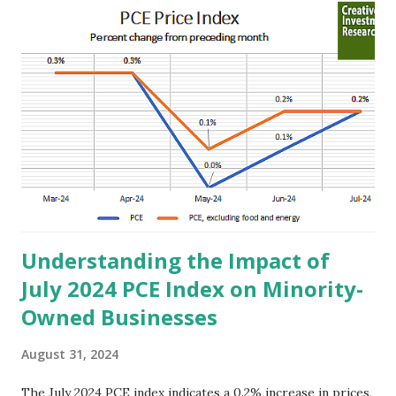
t
s
Understanding the Impact of
July 2024 PCE Index on Minority-
Owned Businesses
August 31, 2024
The July 2024 PCE index indicates a 0.2% increase in prices,