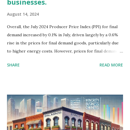
businesses.
August 14, 2024
Overall, the July 2024 Producer Price Index (PPI) for final
demand increased by 0.1% in July, driven largely by a 0.6%
rise in the prices for final demand goods, particularly due
to higher energy costs. However, prices for final demand
services fell by 0.2%, marking a significant shift that could
SHARE
READ MORE
affect various sectors differently. For minority-owned
businesses, which are often concentrated in service-
oriented sectors, the decline in prices for final demand
services could signal reduced revenue potential, especially
if these businesses rely on service contracts where prices
are under pressure. This is exacerbated by a 1.3% drop in
trade services, which measures the margins received by
wholesalers and retailers. Minority businesses in retail and