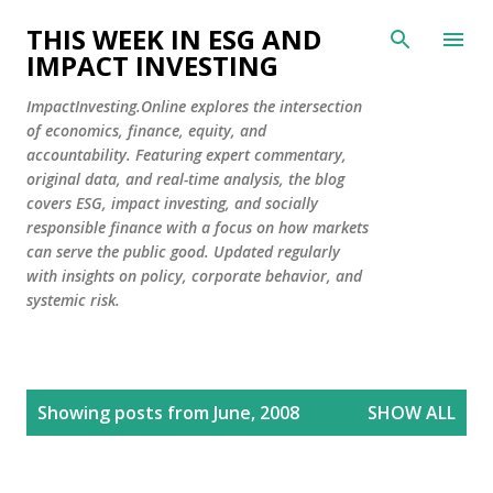
Skip to main content
THIS WEEK IN ESG AND
IMPACT INVESTING
ImpactInvesting.Online explores the intersection
of economics, finance, equity, and
accountability. Featuring expert commentary,
original data, and real-time analysis, the blog
covers ESG, impact investing, and socially
responsible finance with a focus on how markets
can serve the public good. Updated regularly
with insights on policy, corporate behavior, and
systemic risk.
P
Showing posts from June, 2008
SHOW ALL
o
s