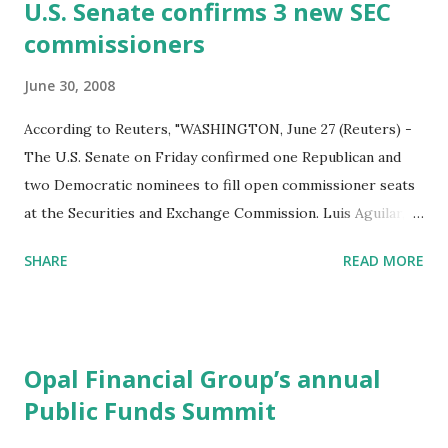
t
U.S. Senate confirms 3 new SEC
s
commissioners
June 30, 2008
According to Reuters, "WASHINGTON, June 27 (Reuters) -
The U.S. Senate on Friday confirmed one Republican and
two Democratic nominees to fill open commissioner seats
at the Securities and Exchange Commission. Luis Aguilar, a
law partner at McKenna Long & Aldridge, and Elisse Walter,
SHARE
READ MORE
a senior executive with the Financial Industry Regulatory
Authority, were approved for the vacant Democratic seats
on the commission. Troy Paredes, a professor at
Washington University School of Law, was approved for
Opal Financial Group’s annual
the open Republican spot." We do not expect much, at this
Public Funds Summit
late date, from these new Commissioners. In the SEC's
upcoming battle with Treasury and the Federal Reserve