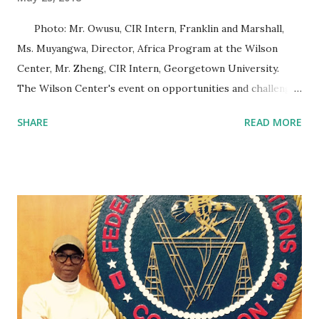
Photo: Mr. Owusu, CIR Intern, Franklin and Marshall,
Ms. Muyangwa, Director, Africa Program at the Wilson
Center, Mr. Zheng, CIR Intern, Georgetown University.
The Wilson Center's event on opportunities and challenges
of the Africa Continental Free Trade Area (AfCFTA) was
SHARE
READ MORE
insightfully supportive of the new trade agreement. Trade
refers to the transfer of goods and services from one
person or entity to another, often (but not always) in
exchange for money. A Free Trade Zone (FTZ), is a
geographic area where goods may be traded without the
imposition of any barriers by customs authorities. These
barriers include tariffs and quotas. Free Trade Zone
examples include the North American Free Trade
Agreement and the Southern African Development
Community Free Trade Area. The AfCFTA seeks to create