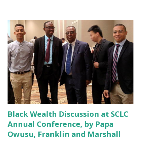
reproduced below: Deals are heating up among Asian-
American designated banks, with two of the nation’s
prominent institutions announcing deals since April. In its
second deal since 2013, Hanmi Financial Corp. is acquiring
Houston-based SWNB Bancorp Inc. Meanwhile, RBB
Bancorp is making a play for Brooklyn, N.Y.-based First
American International Corp. — its third deal since 2013.
The two Los Angeles-based banks remain interested in
diving into new markets with high populations of Asian
Americans, management said. Hanmi expects the combined
entity to have $5.7 billion in total assets, whil...
Black Wealth Discussion at SCLC
Annual Conference, by Papa
Owusu, Franklin and Marshall