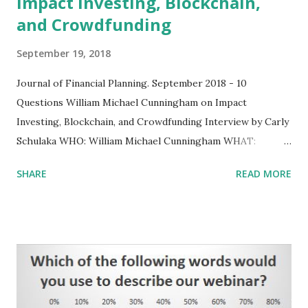
Impact Investing, Blockchain,
and Crowdfunding
September 19, 2018
Journal of Financial Planning. September 2018 - 10
Questions ​William Michael Cunningham on Impact
Investing, Blockchain, and Crowdfunding Interview by Carly
Schulaka WHO: William Michael Cunningham WHAT:
Economist, impact investing specialist, founder of Creative
SHARE
READ MORE
Investment Research WHAT'S ON HIS MIND: “Any finance
professional in the U.S. should learn how to code in
blockchain.” See:
https://www.onefpa.org/journal/Pages/September-
2018%20-%2010-Questions.aspx