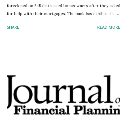
foreclosed on 545 distressed homeowners after they asked
for help with their mortgages. The bank has exhibited a
seemingly established pattern of negative behavior, from
SHARE
READ MORE
creating 3.5 million fake accounts to charging 570,000
customers for auto insurance they did not need to illegally
repossessing vehicles from hundreds of service members.
At the start of the year, Wells ranked 26 on the Fortune
500’s 2018 rankings of the largest U.S. corporations by
total revenue. It is also the second-largest retail mortgage
lender and the largest debit card issuer by purchase and
transaction volume. These facts establish the bank as a
systemically important financial institution. My firm’s
economic models suggest that the next recession may very
well start with a major hack at a SIFI like Wells Fargo. This
underscores the importance of stemming the ongoing
problems at Wells as quickly and ...