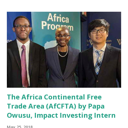
like artificial intelligence. The panelists were Julius
Akinyemi an Entrepreneur in Residence at MIT Media Lab,
Mary Hallward-Driemeier the Senior Economic Adviser for
Finance, Competitiveness, and Innovation at the World
Bank, Susan Lund, Partner at the McKinsey Global Institute,
and Olga Memedovic, the Chief of Business Environment,
Cluster & Innovation Division in UNIDO's Department of
Trade, Investment & Innovation. The panel addressed
relevant issues and questions, such as: What can be done to
put the prerequisites for Industry 4.0 adoption i...
The Africa Continental Free
Trade Area (AfCFTA) by Papa
Owusu, Impact Investing Intern
May 25, 2018