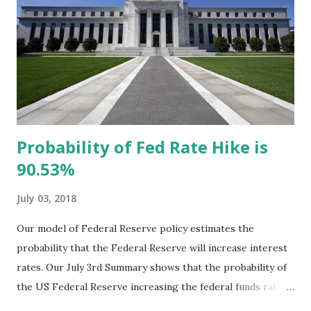
Esq., DC Bureau Chief of SCLC. William Michael
Cunningham speaking at the SCLC Convention The
panelists discussed a myriad of reasons for the pervasive
black-white economic gap to mark the 50th anniversary of
the Kerner Commission that identified racism as the
reason for the black...
Probability of Fed Rate Hike is
90.53%
July 03, 2018
Our model of Federal Reserve policy estimates the
probability that the Federal Reserve will increase interest
rates. Our July 3rd Summary shows that the probability of
the US Federal Reserve increasing the federal funds rate is
90.53%. While our model needs to be adjusted, as noted