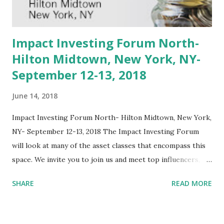
review the best mechanisms and resources for learning
more and for getting involved. We'll begin with a discussion
of Bitcoin technology, move t...
Impact Investing Forum North-
Hilton Midtown, New York, NY-
September 12-13, 2018
June 14, 2018
Impact Investing Forum North- Hilton Midtown, New York,
NY- September 12-13, 2018 The Impact Investing Forum
will look at many of the asset classes that encompass this
space. We invite you to join us and meet top influencers,
experienced investors both public and private, money
SHARE
READ MORE
managers, and service providers that are leading the
charge in this ever growing space. Themes of defining
impact investing, portfolio construction, asset class