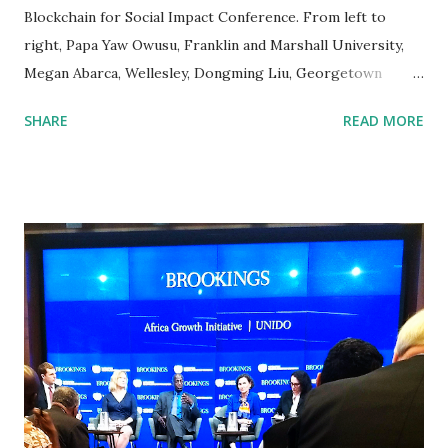
Blockchain for Social Impact Conference. From left to
right, Papa Yaw Owusu, Franklin and Marshall University,
Megan Abarca, Wellesley, Dongming Liu, Georgetown
University, Mr. Lin, Georgetown University, Rongbin Ye,
SHARE
READ MORE
Johns Hopkins, Chen Zheng, Georgetown. The Blockchain
for Social Impact Conference (BSIC), organized by
Consensys and held on June 1st, was one of the highest
level conferences held so far to discuss blockchain
technology. As one of the main speakers on the social
impact of blockchain technology, William Michael
Cunningham , Economist and CEO of Creative Investment
Research, addressed the application of blockchain
technology as a tool to enhance impact investing . Impact
investing analysts and interns from Creative Investment
volunteered at the event and provided the administrative
support. William Michael Cunningham speaking at the