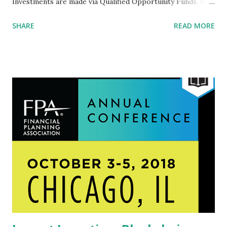
Investments are made via Qualified Opportunity Funds, who
are directed to promote economic development in 8,700
SHARE
READ MORE
disadvantaged rural and urban (read Native, African
American and Hispanic) communities (low-income census
tracts selected by state governors and certified by the U.S.
Treasury Department) by offering investors substantial
federal tax advantages. As one analyst explained: "Assume an
investor has a $1 million gain in Apple stocks and decides to
sell. To keep it simple, let’s also assume the investor is in a
20 percent tax bracket, totaling $200,000 in capital gains
tax. But instead of paying, the investor reinvests the $1
million in an Opportunity Fund. If the investor holds for
more than 10 years: the investor pays ZERO capital gains
tax on the appreciation of that asset." These benefits are
only...