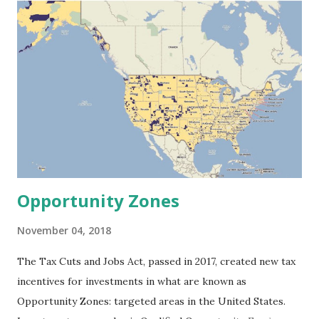
is independent of monetary returns.” How does this
statement influence your work? It’s really about finding an
interesting problem and applying financial technology to
solving that problem or to dealing with that problem. You
know, the people who invented the alphabet didn’t do so to
make money. They had an interesting problem—
communication on both a local and a grand scale—and if you
were to calculate the social return for the invention of that
technology or technique, it’s almost infinit...
Opportunity Zones
November 04, 2018
The Tax Cuts and Jobs Act, passed in 2017, created new tax
incentives for investments in what are known as
Opportunity Zones: targeted areas in the United States.