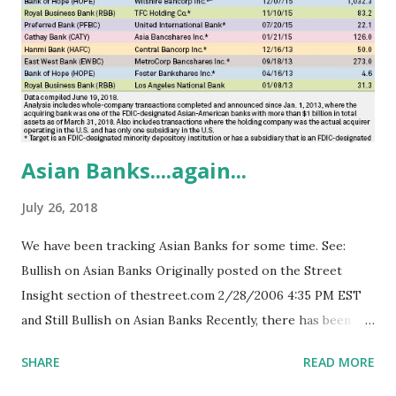
Dinner in March, 2014, we noted the elevated profile of
Texas with respect to African American businesses:
https://youtu.be/E_AgImRM_Wk . Also see:
https://youtu.be/fSGje7OaLpk ) While we are encouraged
by these initial survey...
Asian Banks....again...
July 26, 2018
We have been tracking Asian Banks for some time. See:
Bullish on Asian Banks Originally posted on the Street
Insight section of thestreet.com 2/28/2006 4:35 PM EST
and Still Bullish on Asian Banks Recently, there has been
renewed interest in this sector. We commented for an
SHARE
READ MORE
article by S&P analysts Kelsey Bartlett and Carolyn Duren
posted Monday, 02 July 2018 11:52 AM ET, some of which is