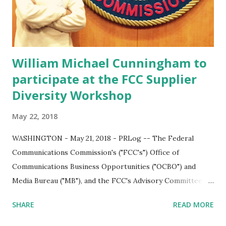
a unified continental market with minimal trade and
migration barriers and unified trade policies to facilitate
the easy movement of peo...
William Michael Cunningham to
participate at the FCC Supplier
Diversity Workshop
May 22, 2018
WASHINGTON - May 21, 2018 - PRLog -- The Federal
Communications Commission's ("FCC's") Office of
Communications Business Opportunities ("OCBO") and
Media Bureau ("MB"), and the FCC's Advisory Committee on
Diversity and Digital Empowerment ("ACDDE") will host a
SHARE
READ MORE
one-day supplier diversity workshop for small, minority-
owned, women-owned and other diverse businesses. The