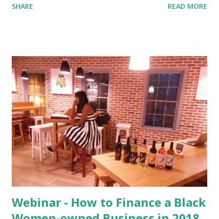
SHARE
READ MORE
below, we remain confident in these results. The first
forecast adjustment element are the previous hikes. Recall
that in March, 2018, our model predicted a rate increase
with a 92.3% probability . The rate increase following the
June 12 – 13 FOMC meeting decreases the probability of
subsequent rate increases, if only slightly (90.53% vs
92.30%). One precedent for the Fed raising rates in this
manner came in 1994, during the Clinton Administration,
when the Fed raised rates from February to May at a 25
basis point pace. Interest rates increased from 3.25% to
4.25% in 4 months (FED, 2018). Each successive rate
increase adds less to policy impact. Given that the Fed has
raised interest rates two ...
Webinar - How to Finance a Black
Women-owned Business in 2018