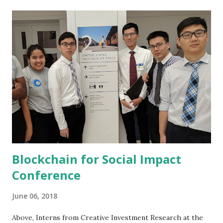
opportunities, and the role of the investor are just a few of
the stimulating topics to be covered at this event.
www.opalgroup.net/trk/iifnb1820.html
Blockchain for Social Impact
Conference
June 06, 2018
Above, Interns from Creative Investment Research at the