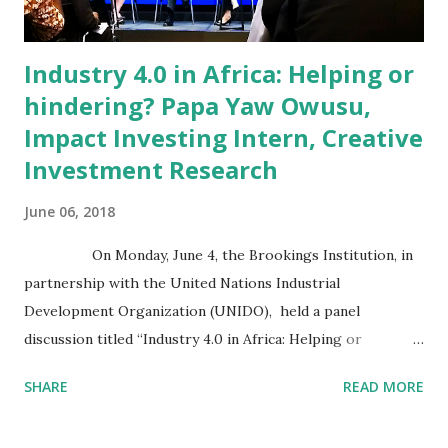
Blockchain for Social Impact Conference. The...
Industry 4.0 in Africa: Helping or
hindering? Papa Yaw Owusu,
Impact Investing Intern, Creative
Investment Research
June 06, 2018
On Monday, June 4, the Brookings Institution, in
partnership with the United Nations Industrial
Development Organization (UNIDO), held a panel
discussion titled “Industry 4.0 in Africa: Helping or
hindering?”. Industry 4.0 refers to the digitization of the
SHARE
READ MORE
manufacturing sector, driven by computing power,
connectivity, and new forms of human-machine interaction,