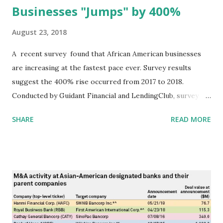
Businesses "Jumps" by 400%
August 23, 2018
A recent survey found that African American businesses
are increasing at the fastest pace ever. Survey results
suggest the 400% rise occurred from 2017 to 2018.
Conducted by Guidant Financial and LendingClub, survey
data was collected via email sent to "more than 2,600
SHARE
READ MORE
business owners and entrepreneurs. It found that 45% of
all small business in the country were owned by minority
ethnic groups in 2018." Earlier (2015) survey results put this
number at 15%. Charts below show some of the survey
data: Survey sponsors noted that "the highest volume of
African American entrepreneurs lives in Texas, followed by
Georgia, California, Florida, and North Carolina." (During
our discussion at the Denton Black Chamber of Commerce