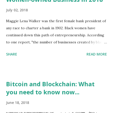
July 02, 2018
Maggie Lena Walker was the first female bank president of
any race to charter a bank in 1902. Black women have
continued down this path of entrepreneurship. According
to one report, "the number of businesses created by black
women in the United States alone is up more than 460%
SHARE
READ MORE
over the last 20 years, making them the fastest growing
group of entrepreneurs in the nation." Of course, we've
known this for some time, and have the track record to
prove it. We launched MinorityFinance.com in 1998 and
Bitcoin and Blockchain: What
noted that 65% of the inquiries from the site came from
you need to know now...
Black women. While others have come along after our
launch, we remain active and at the forefront. See: Small
June 18, 2018
Business Financing, Black People and Venture Capital
https://youtu.be/gXGBEUoxHHs The key issue then, and