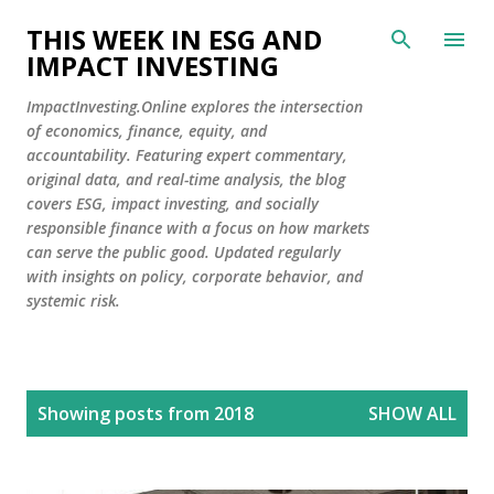
Skip to main content
THIS WEEK IN ESG AND
IMPACT INVESTING
ImpactInvesting.Online explores the intersection
of economics, finance, equity, and
accountability. Featuring expert commentary,
original data, and real-time analysis, the blog
covers ESG, impact investing, and socially
responsible finance with a focus on how markets
can serve the public good. Updated regularly
with insights on policy, corporate behavior, and
systemic risk.
P
Showing posts from 2018
SHOW ALL
o
s