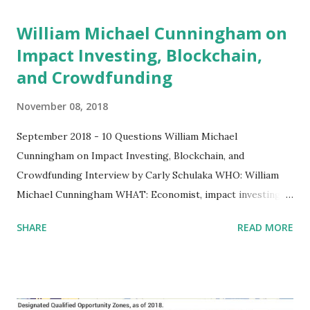
William Michael Cunningham on
Impact Investing, Blockchain,
and Crowdfunding
November 08, 2018
September 2018 - 10 Questions William Michael
Cunningham on Impact Investing, Blockchain, and
Crowdfunding Interview by Carly Schulaka WHO: William
Michael Cunningham WHAT: Economist, impact investing
specialist, founder of Creative Investment Research
SHARE
READ MORE
WHAT'S ON HIS MIND: “Any finance professional in the
U.S. should learn how to create a blockchain.” 1. You are an
economist, an inventor, and an impact investing specialist.
I’ve heard you say: “True innovation happens in a way that