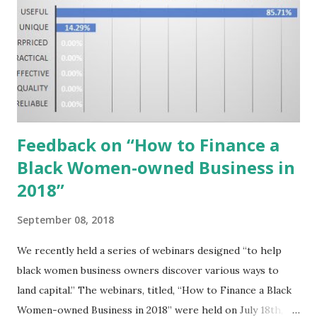
Feedback on “How to Finance a
Black Women-owned Business in
2018”
September 08, 2018
We recently held a series of webinars designed “to help
black women business owners discover various ways to
land capital.” The webinars, titled, “How to Finance a Black
Women-owned Business in 2018” were held on July 18th,