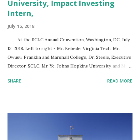
University, Impact Investing
Intern,
July 16, 2018
At the SCLC Annual Convention, Washington, DC, July
13, 2018. Left to right - Mr. Kebede, Virginia Tech, Mr.
Owusu, Franklin and Marshall College, Dr. Steele, Executive
Director, SCLC, Mr. Ye, Johns Hopkins University, and Mr.
Brand, University of Maryland. On Friday, July 13, 2018, the
SHARE
READ MORE
Southern Christian Leadership Conference (SCLC) held a
panel discussion on the state of black wealth in America.
The panelists were Samantha Sanders, Director of
Government Relations at the Economic Policy Institute,
David D. Rixter, Principal of HCR Consulting L.L.C. and
William Michael Cunningham, Founder, Creative Investment
Research. The panel was moderated by Kevin B. Kimble,