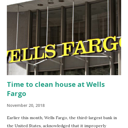
t
s
Time to clean house at Wells
Fargo
November 20, 2018
Earlier this month, Wells Fargo, the third-largest bank in
the United States, acknowledged that it improperly