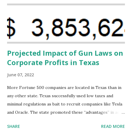
Black women during childbirth, which will, in turn, benefit
their communities. The Facility, based on legally binding
financing agreements containing terms and conditions that
direct resources to individuals and institutions capable of
addressing supply-side conditions at the heart...
Projected Impact of Gun Laws on
Corporate Profits in Texas
June 07, 2022
More Fortune 500 companies are located in Texas than in
any other state. Texas successfully used low taxes and
minimal regulations as bait to recruit companies like Tesla
and Oracle. The state promoted these “advantages” in ads
highlighting their “free-market” environment and
SHARE
READ MORE
criticizing the "tax and spend policies of liberal leadership"