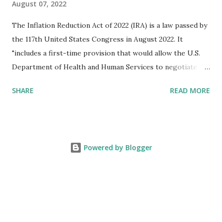
August 07, 2022
The Inflation Reduction Act of 2022 (IRA) is a law passed by
the 117th United States Congress in August 2022. It
"includes a first-time provision that would allow the U.S.
Department of Health and Human Services to negotiate
prices of certain prescription drugs in Medicare and
SHARE
READ MORE
Medicaid. Savings would be generated by requiring drug
manufacturers to pay a rebate for drugs whose prices
increase faster than inflation under Medicare, and would
create several reforms in the Medicare drug program, also
Powered by Blogger
known as Part D, including a cap on out-of-pocket drug
spending for seniors beginning in 2025. It also extends by
three years the expanded and enhanced Affordable Care
Act tax credit ahead of planned premium increases set to
take effect in 2023." We estimate the impact on the African
American community to be significant, on the order of 8%