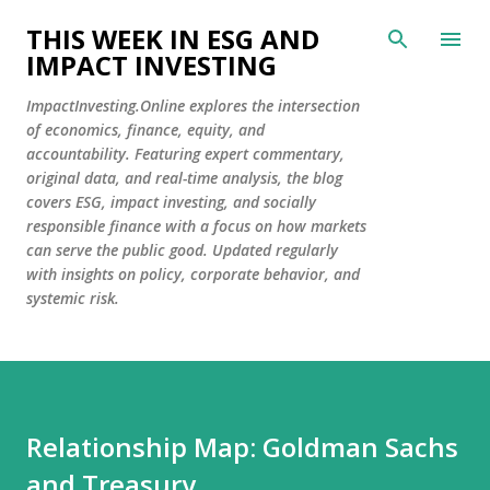
Skip to main content
THIS WEEK IN ESG AND
IMPACT INVESTING
ImpactInvesting.Online explores the intersection
of economics, finance, equity, and
accountability. Featuring expert commentary,
original data, and real-time analysis, the blog
covers ESG, impact investing, and socially
responsible finance with a focus on how markets
can serve the public good. Updated regularly
with insights on policy, corporate behavior, and
systemic risk.
Relationship Map: Goldman Sachs
and Treasury