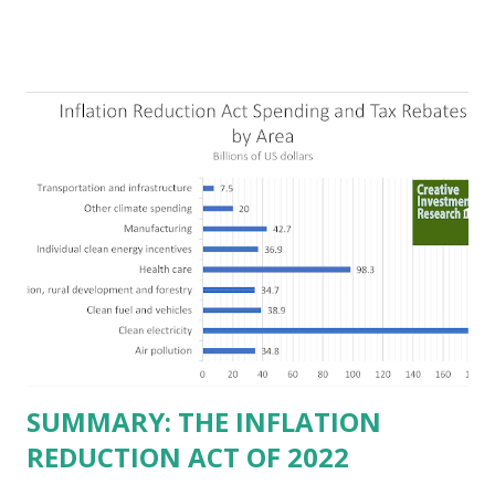
in Democrat-run states. Four million people migrated to
Texas over the past ten years. Our economic models
predict a reversal, however. State of Texas corporations on
the Fortune 1000 list generate $2.2 trillion in revenue, $158
billion in profit. They have a market value of $3.8 trillion
and employ 2.5 million people nationwide. We continue to
believe this increased corporate presence in Texas
imposes a tax on the nation as a whole. Texas allows
anyone 21 or older to carry handguns without training or
licenses, and maintains lower gun purchase age limits.
Beyond the recent abortion bill, which allows people to sue
those who "aid and abe...
SUMMARY: THE INFLATION
REDUCTION ACT OF 2022