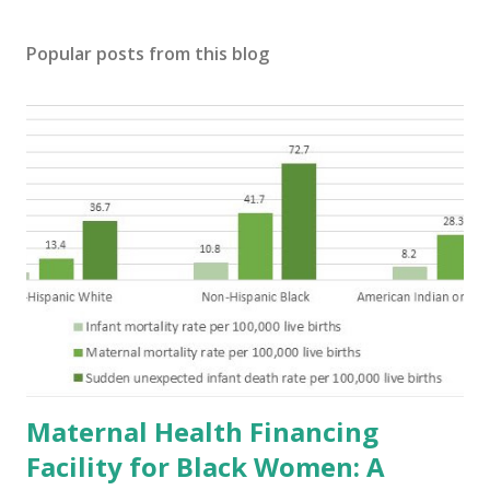
Popular posts from this blog
Maternal Health Financing
Facility for Black Women: A