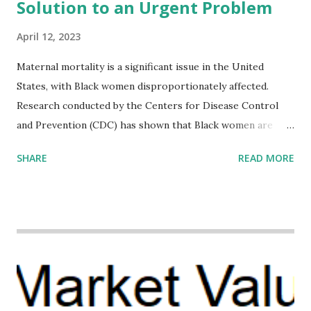
Solution to an Urgent Problem
April 12, 2023
Maternal mortality is a significant issue in the United
States, with Black women disproportionately affected.
Research conducted by the Centers for Disease Control
and Prevention (CDC) has shown that Black women are
more likely to die from pregnancy-related causes than
SHARE
READ MORE
their white counterparts. However, the issue is not new,
and despite the increasing amount of data available, the
disparities have remained unaddressed for far too long.
Creative Investment Research (CIR) is among the
organizations that believe there is a solution to the
problem. Through our proposed impact investing vehicle ,
the Maternal Health Financing Facility for Black Women
(MHFFBW), we aim to tackle the mortality gap and support