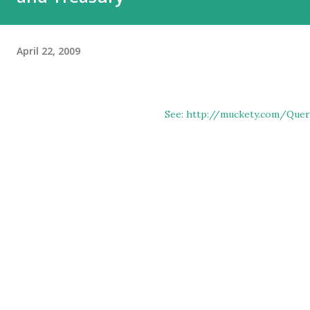
April 22, 2009
See: http://muckety.com/Quer