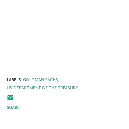
LABELS:
GOLDMAN SACHS
US DEPARTMENT OF THE TREASURY
SHARE