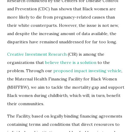
Research conducted by the Centers for Disease Control
and Prevention (CDC) has shown that Black women are
more likely to die from pregnancy-related causes than
their white counterparts. However, the issue is not new,
and despite the increasing amount of data available, the
disparities have remained unaddressed for far too long.
Creative Investment Research
(CIR) is among the
organizations that
believe there is a solution
to the
problem. Through our
proposed impact investing vehicle
,
the Maternal Health Financing Facility for Black Women
(MHFFBW), we aim to tackle the mortality gap and support
Black women during childbirth, which will, in turn, benefit
their communities.
The Facility, based on legally binding financing agreements
containing terms and conditions that direct resources to