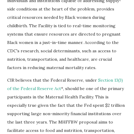
individuals and institutions capable of addressing supply-
side conditions at the heart of the problem, provides
critical resources needed by Black women during
childbirth. The Facility is tied to real-time monitoring
systems that ensure resources are directed to pregnant
Black women in a just-in-time manner. According to the
CDC's research, social determinants, such as access to
nutrition, transportation, and healthcare, are crucial
factors in reducing maternal mortality rates.
CIR believes that the Federal Reserve, under
Section 13(3)
of the Federal Reserve Act
*, should be one of the primary
participants in the Maternal Health Facility. This is
especially true given the fact that the Fed spent $2 trillion
supporting large non-minority financial institutions over
the last three years. The MHFFBW proposal aims to
facilitate access to food and nutrition, transportation,