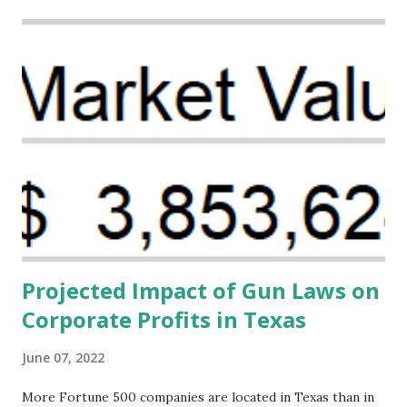
Projected Impact of Gun Laws on
Corporate Profits in Texas
June 07, 2022
More Fortune 500 companies are located in Texas than in