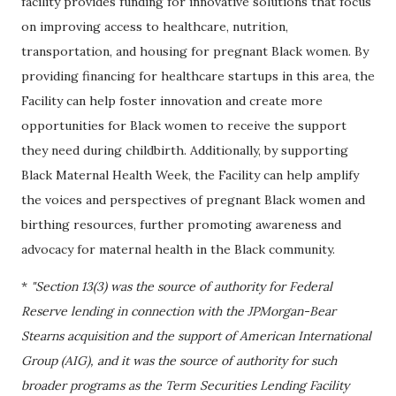
facility provides funding for innovative solutions that focus
on improving access to healthcare, nutrition,
transportation, and housing for pregnant Black women. By
providing financing for healthcare startups in this area, the
Facility can help foster innovation and create more
opportunities for Black women to receive the support
they need during childbirth. Additionally, by supporting
Black Maternal Health Week, the Facility can help amplify
the voices and perspectives of pregnant Black women and
birthing resources, further promoting awareness and
advocacy for maternal health in the Black community.
*
"Section 13(3) was the source of authority for Federal
Reserve lending in connection with the JPMorgan-Bear
Stearns acquisition and the support of American International
Group (AIG), and it was the source of authority for such
broader programs as the Term Securities Lending Facility