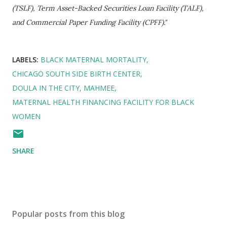
(TSLF), Term Asset-Backed Securities Loan Facility (TALF),
and Commercial Paper Funding Facility (CPFF)."
LABELS:
BLACK MATERNAL MORTALITY
CHICAGO SOUTH SIDE BIRTH CENTER
DOULA IN THE CITY
MAHMEE
MATERNAL HEALTH FINANCING FACILITY FOR BLACK
WOMEN
SHARE
Popular posts from this blog