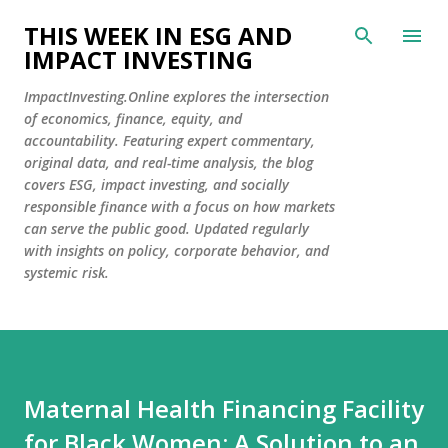
Skip to main content
THIS WEEK IN ESG AND
IMPACT INVESTING
ImpactInvesting.Online explores the intersection
of economics, finance, equity, and
accountability. Featuring expert commentary,
original data, and real-time analysis, the blog
covers ESG, impact investing, and socially
responsible finance with a focus on how markets
can serve the public good. Updated regularly
with insights on policy, corporate behavior, and
systemic risk.
Maternal Health Financing Facility
for Black Women: A Solution to an