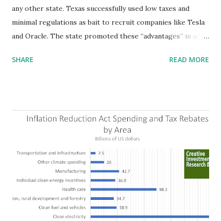
any other state. Texas successfully used low taxes and
minimal regulations as bait to recruit companies like Tesla
and Oracle. The state promoted these “advantages” in ads
highlighting their “free-market” environment and
SHARE
READ MORE
criticizing the "tax and spend policies of liberal leadership"
in Democrat-run states. Four million people migrated to
Texas over the past ten years. Our economic models
predict a reversal, however. State of Texas corporations on
the Fortune 1000 list generate $2.2 trillion in revenue, $158
billion in profit. They have a market value of $3.8 trillion
and employ 2.5 million people nationwide. We continue to
believe this increased corporate presence in Texas
imposes a tax on the nation as a whole. Texas allows
anyone 21 or older to carry handguns without training or
licenses, and maintains lower gun purchase age limits.
Beyond the recent abortion bill, which allows people to sue