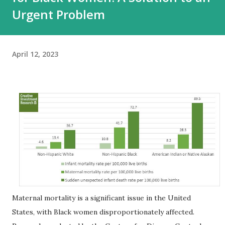
Urgent Problem
April 12, 2023
Maternal mortality is a significant issue in the United
States, with Black women disproportionately affected.