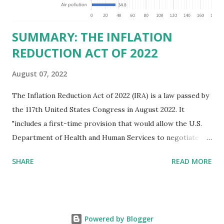
those who "aid and abe...
SUMMARY: THE INFLATION
REDUCTION ACT OF 2022
August 07, 2022
The Inflation Reduction Act of 2022 (IRA) is a law passed by
the 117th United States Congress in August 2022. It
"includes a first-time provision that would allow the U.S.
Department of Health and Human Services to negotiate
prices of certain prescription drugs in Medicare and
SHARE
READ MORE
Medicaid. Savings would be generated by requiring drug
manufacturers to pay a rebate for drugs whose prices
increase faster than inflation under Medicare, and would
create several reforms in the Medicare drug program, also
Powered by Blogger
known as Part D, including a cap on out-of-pocket drug