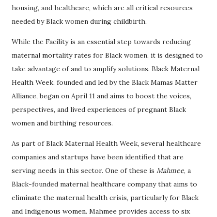
housing, and healthcare, which are all critical resources
needed by Black women during childbirth.
While the Facility is an essential step towards reducing
maternal mortality rates for Black women, it is designed to
take advantage of and to amplify solutions. Black Maternal
Health Week, founded and led by the Black Mamas Matter
Alliance, began on April 11 and aims to boost the voices,
perspectives, and lived experiences of pregnant Black
women and birthing resources.
As part of Black Maternal Health Week, several healthcare
companies and startups have been identified that are
serving needs in this sector. One of these is
Mahmee
, a
Black-founded maternal healthcare company that aims to
eliminate the maternal health crisis, particularly for Black
and Indigenous women. Mahmee provides access to six