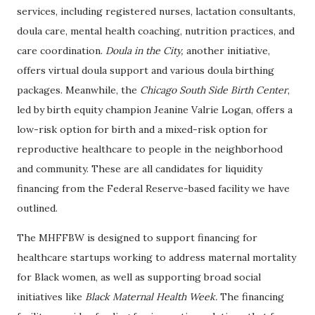
services, including registered nurses, lactation consultants,
doula care, mental health coaching, nutrition practices, and
care coordination.
Doula in the City,
another initiative,
offers virtual doula support and various doula birthing
packages. Meanwhile, the
Chicago South Side Birth Center
,
led by birth equity champion Jeanine Valrie Logan, offers a
low-risk option for birth and a mixed-risk option for
reproductive healthcare to people in the neighborhood
and community. These are all candidates for liquidity
financing from the Federal Reserve-based facility we have
outlined.
The MHFFBW is designed to support financing for
healthcare startups working to address maternal mortality
for Black women, as well as supporting broad social
initiatives like
Black Maternal Health Week.
The financing