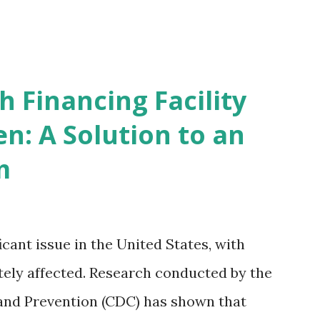
 Financing Facility
n: A Solution to an
m
icant issue in the United States, with
ely affected. Research conducted by the
and Prevention (CDC) has shown that