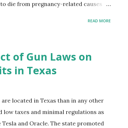
 to die from pregnancy-related causes
. However, the issue is not new, and
READ MORE
 of data available, the disparities have
r too long. Creative Investment Research
ns that believe there is a solution to the
ct of Gun Laws on
d impact investing vehicle , the
ts in Texas
acility for Black Women (MHFFBW), we
gap and support Black women during
, benefit their communities. The Facility,
re located in Texas than in any other
ancing agreements containing terms and
ed low taxes and minimal regulations as
ces to individuals and institutions
ke Tesla and Oracle. The state promoted