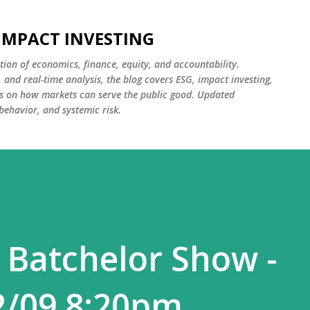
Skip to main content
 IMPACT INVESTING
tion of economics, finance, equity, and accountability.
and real-time analysis, the blog covers ESG, impact investing,
cus on how markets can serve the public good. Updated
 behavior, and systemic risk.
 Batchelor Show -
2/09 8:20pm