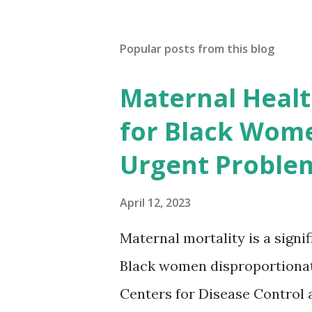
Popular posts from this blog
Maternal Health
for Black Wome
Urgent Proble
April 12, 2023
Maternal mortality is a signif
Black women disproportionat
Centers for Disease Control 