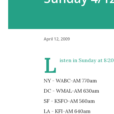
April 12, 2009
L
isten in
Sunday at 8:2
NY - WABC-AM 770am
DC - WMAL-AM 630am
SF - KSFO-AM 560am
LA - KFI-AM 640am