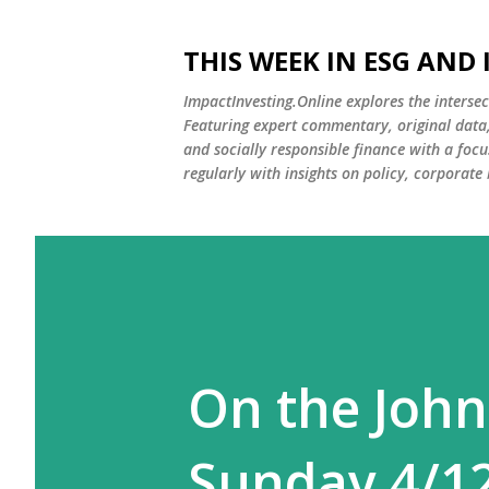
THIS WEEK IN ESG AND
ImpactInvesting.Online explores the intersec
Featuring expert commentary, original data, 
and socially responsible finance with a fo
regularly with insights on policy, corporate
On the John
Sunday 4/1