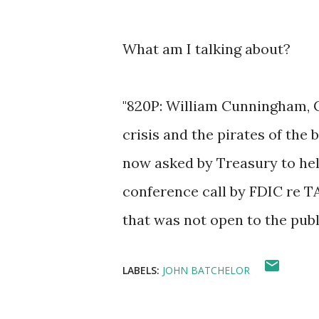
What am I talking about?
"820P: William Cunningham, C
crisis and the pirates of the
now asked by Treasury to hel
conference call by FDIC re TA
that was not open to the pub
LABELS:
JOHN BATCHELOR