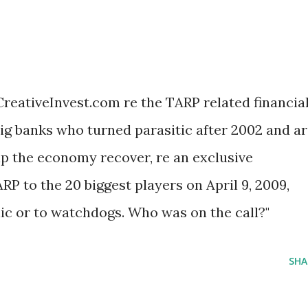
reativeInvest.com re the TARP related financia
 big banks who turned parasitic after 2002 and a
p the economy recover, re an exclusive
RP to the 20 biggest players on April 9, 2009,
lic or to watchdogs. Who was on the call?"
SHA