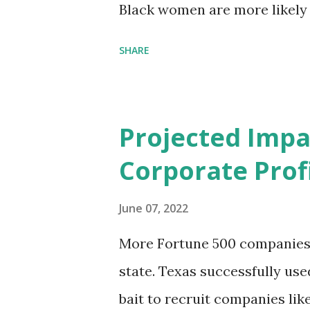
Black women are more likely
than their white counterparts
SHARE
despite the increasing amount
remained unaddressed for fa
(CIR) is among the organizatio
Projected Impa
problem. Through our propose
Corporate Profi
Maternal Health Financing F
aim to tackle the mortality 
June 07, 2022
childbirth, which will, in turn
More Fortune 500 companies a
based on legally binding fin
state. Texas successfully us
conditions that direct resour
bait to recruit companies li