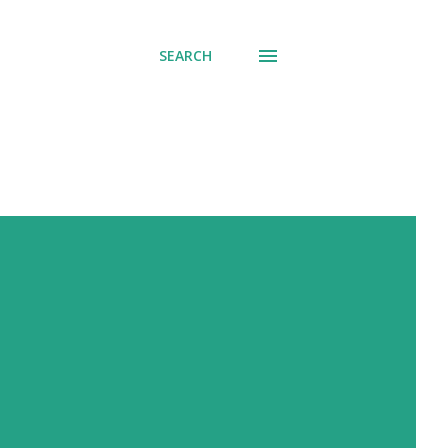
SEARCH