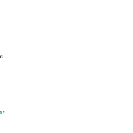
l
re
RE