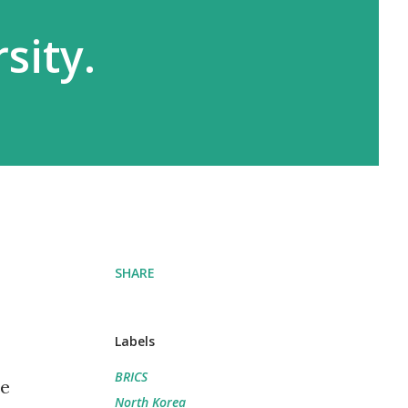
sity.
SHARE
Labels
BRICS
he
North Korea