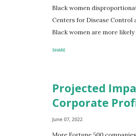
Black women disproportionat
Centers for Disease Control 
Black women are more likely
than their white counterparts
SHARE
despite the increasing amount
remained unaddressed for fa
(CIR) is among the organizatio
Projected Impa
problem. Through our propose
Corporate Profi
Maternal Health Financing F
aim to tackle the mortality 
June 07, 2022
childbirth, which will, in turn
More Fortune 500 companies a