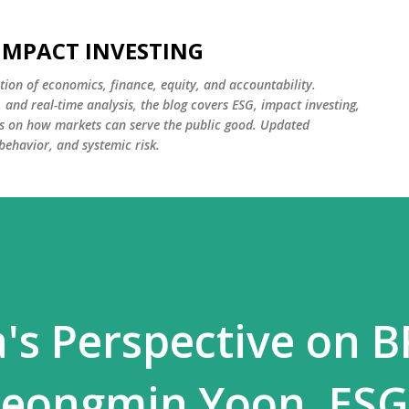
Skip to main content
 IMPACT INVESTING
tion of economics, finance, equity, and accountability.
and real-time analysis, the blog covers ESG, impact investing,
cus on how markets can serve the public good. Updated
 behavior, and systemic risk.
's Perspective on B
Jeongmin Yoon, ESG