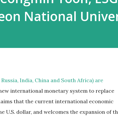
heon National Univer
 Russia, India, China and South Africa) are
 new international monetary system to replace
claims that the current international economic
the U.S. dollar, and welcomes the expansion of t