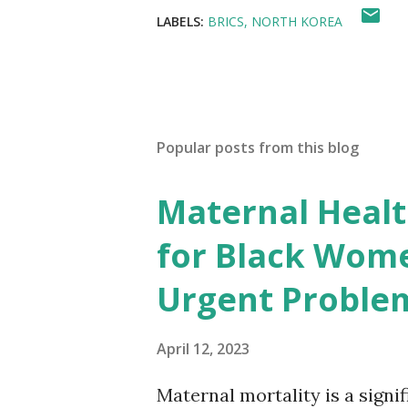
LABELS:
BRICS
NORTH KOREA
Popular posts from this blog
Maternal Health
for Black Wome
Urgent Proble
April 12, 2023
Maternal mortality is a signif