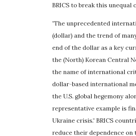
BRICS to break this unequal 
"The unprecedented internati
(dollar) and the trend of man
end of the dollar as a key cu
the (North) Korean Central 
the name of international crit
dollar-based international m
the U.S. global hegemony alon
representative example is fi
Ukraine crisis." BRICS countr
reduce their dependence on th