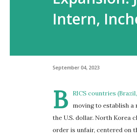
Intern, Inc
September 04, 2023
B
RICS countries (Brazil,
moving to establish a
the U.S. dollar. North Korea 
order is unfair, centered on 