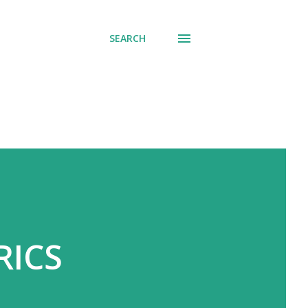
SEARCH
RICS