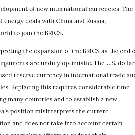
velopment of new international currencies. The
d energy deals with China and Russia,
orld to join the BRICS.
rpreting the expansion of the BRICS as the end o
arguments are unduly optimistic. The U.S. dollar
used reserve currency in international trade an
es. Replacing this requires considerable time
ng many countries and to establish a new
's position misinterprets the current
tion and does not take into account certain