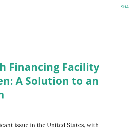
SHA
 Financing Facility
n: A Solution to an
m
icant issue in the United States, with