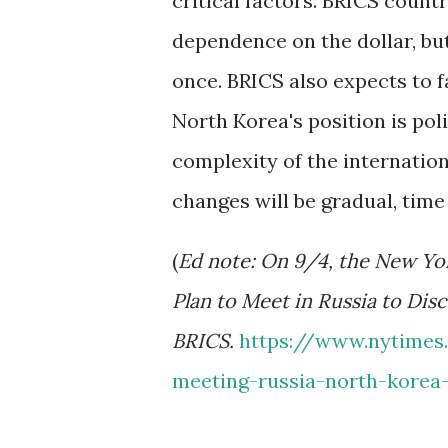
critical factors. BRICS count
dependence on the dollar, but 
once. BRICS also expects to 
North Korea's position is pol
complexity of the internati
changes will be gradual, tim
(
Ed note: On 9/4, the New Yo
Plan to Meet in Russia to Dis
BRICS.
https://www.nytimes
meeting-russia-north-korea