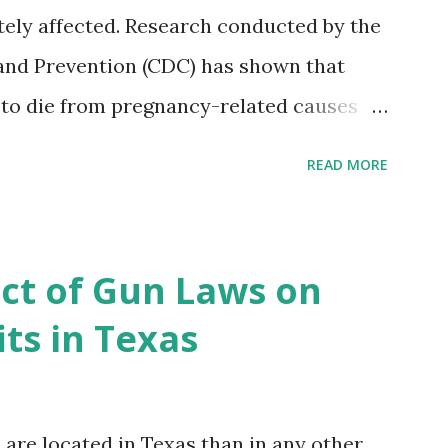
ely affected. Research conducted by the
and Prevention (CDC) has shown that
 to die from pregnancy-related causes
. However, the issue is not new, and
READ MORE
 of data available, the disparities have
r too long. Creative Investment Research
ns that believe there is a solution to the
ct of Gun Laws on
d impact investing vehicle , the
ts in Texas
acility for Black Women (MHFFBW), we
gap and support Black women during
, benefit their communities. The Facility,
re located in Texas than in any other