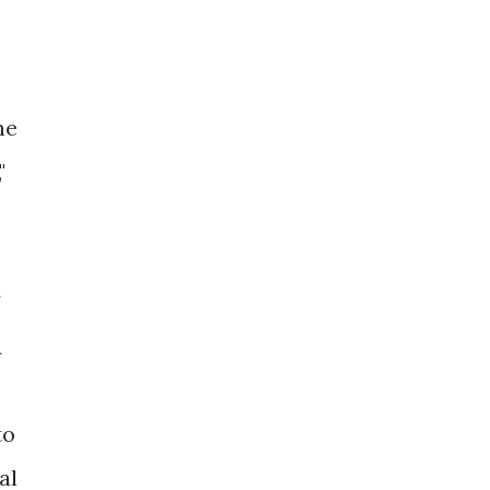
he
"
A
to
al