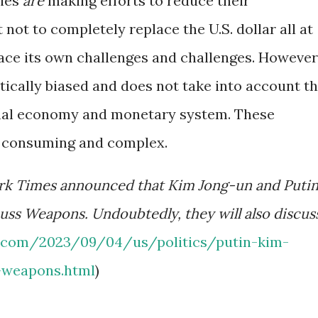
ries
are
making efforts to reduce their
not to completely replace the U.S. dollar all at
face its own challenges and challenges. However
itically biased and does not take into account t
onal economy and monetary system. These
e consuming and complex.
rk Times announced that Kim Jong-un and Puti
cuss Weapons. Undoubtedly, they will also discus
.com/2023/09/04/us/politics/putin-kim-
-weapons.html
)