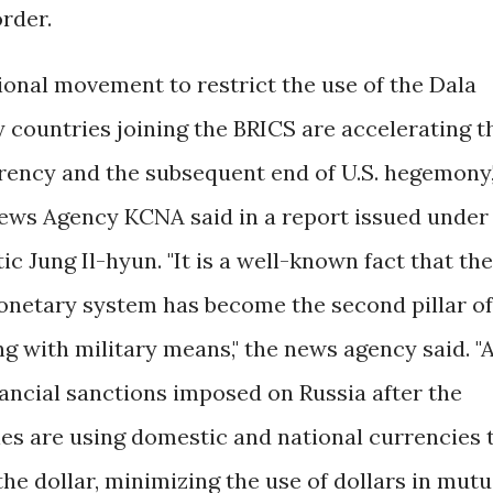
order.
onal movement to restrict the use of the Dala
y countries joining the BRICS are accelerating t
rrency and the subsequent end of U.S. hegemony,
News Agency KCNA said in a report issued under
ic Jung Il-hyun. "It is a well-known fact that the
onetary system has become the second pillar of
g with military means," the news agency said. "
nancial sanctions imposed on Russia after the
ies are using domestic and national currencies 
e dollar, minimizing the use of dollars in mutu