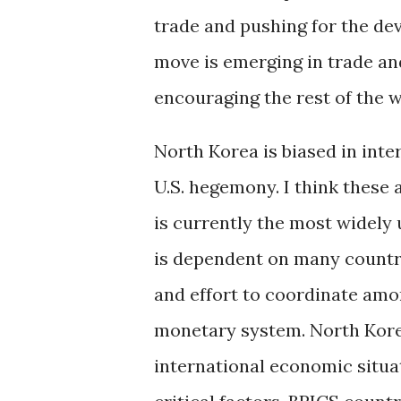
trade and pushing for the de
move is emerging in trade an
encouraging the rest of the w
North Korea is biased in inte
U.S. hegemony. I think these 
is currently the most widely 
is dependent on many countri
and effort to coordinate amo
monetary system. North Korea
international economic situa