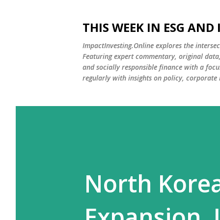
THIS WEEK IN ESG AND
ImpactInvesting.Online explores the intersec
Featuring expert commentary, original data, 
and socially responsible finance with a fo
regularly with insights on policy, corporate
North Korea
Expansion. 