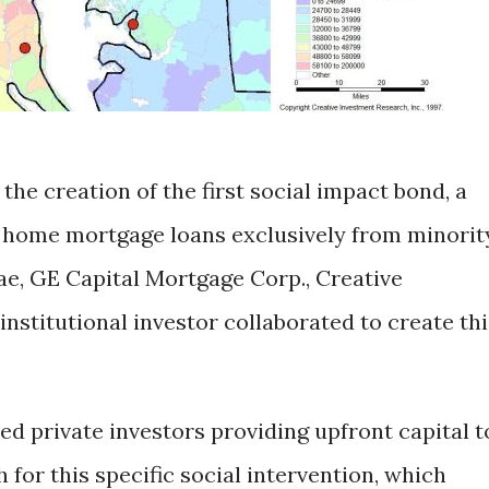
he creation of the first social impact bond, a
 home mortgage loans exclusively from minorit
ae, GE Capital Mortgage Corp., Creative
nstitutional investor collaborated to create thi
d private investors providing upfront capital t
for this specific social intervention, which