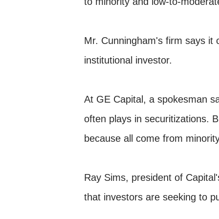
to minority and low-to-modera
Mr. Cunningham's firm says it c
institutional investor.
At GE Capital, a spokesman sai
often plays in securitizations. 
because all come from minority
Ray Sims, president of Capital's
that investors are seeking to 