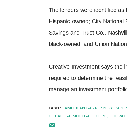
The lenders were identified as 
Hispanic-owned; City National
Savings and Trust Co., Nashvi
black-owned; and Union Nation
Creative Investment says the i
required to determine the feasib
manage an investment portfolio
LABELS:
AMERICAN BANKER NEWSPAPER
GE CAPITAL MORTGAGE CORP.
THE WOR