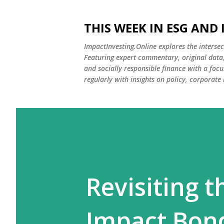
THIS WEEK IN ESG AND
ImpactInvesting.Online explores the intersec
Featuring expert commentary, original data, 
and socially responsible finance with a fo
regularly with insights on policy, corporate
Revisiting t
Impact Bon