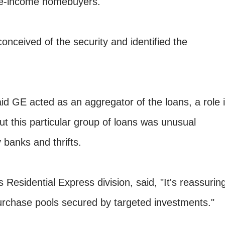
te-income homebuyers."
onceived of the security and identified the
d GE acted as an aggregator of the loans, a role i
But this particular group of loans was unusual
 banks and thrifts.
 Residential Express division, said, "It's reassurin
purchase pools secured by targeted investments."