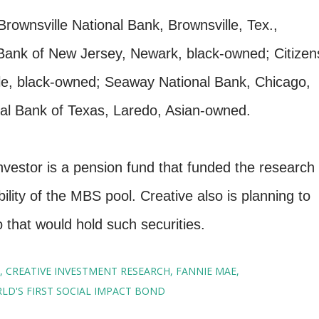
Brownsville National Bank, Brownsville, Tex.,
 Bank of New Jersey, Newark, black-owned; Citizen
lle, black-owned; Seaway National Bank, Chicago,
al Bank of Texas, Laredo, Asian-owned.
nvestor is a pension fund that funded the research
ility of the MBS pool. Creative also is planning to
 that would hold such securities.
CREATIVE INVESTMENT RESEARCH
FANNIE MAE
LD'S FIRST SOCIAL IMPACT BOND