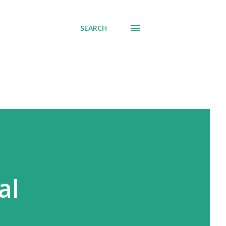
SEARCH
al