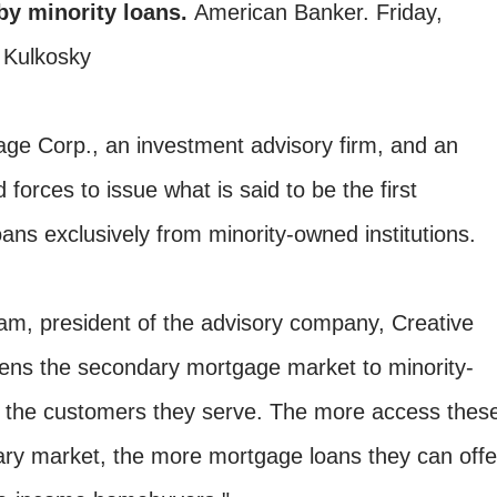
by minority loans.
American Banker. Friday,
 Kulkosky
ge Corp., an investment advisory firm, and an
d forces to issue what is said to be the first
ans exclusively from minority-owned institutions.
am, president of the advisory company, Creative
ens the secondary mortgage market to minority-
nd the customers they serve. The more access thes
dary market, the more mortgage loans they can offe