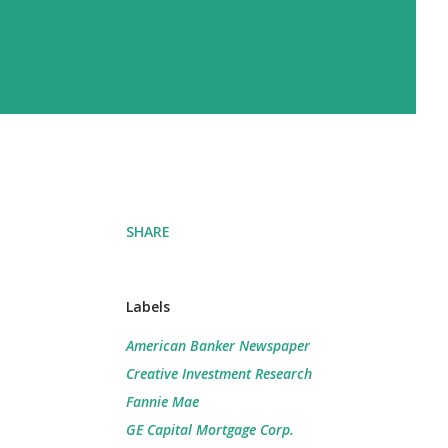
SHARE
Labels
American Banker Newspaper
Creative Investment Research
Fannie Mae
GE Capital Mortgage Corp.