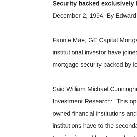
Security backed exclusively 
December 2, 1994. By Edward
Fannie Mae, GE Capital Mortga
institutional investor have joine
mortgage security backed by lo
Said William Michael Cunningh
Investment Research: "This op
owned financial institutions a
institutions have to the secon