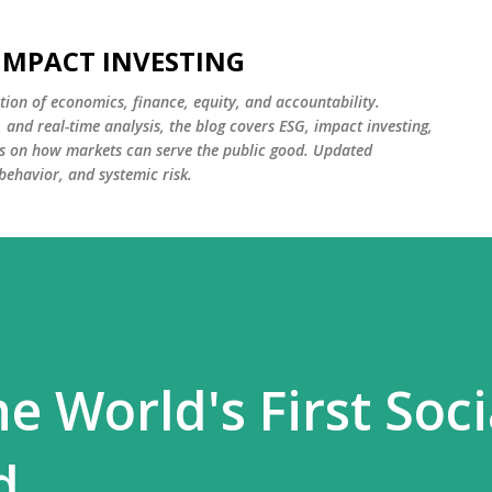
Skip to main content
 IMPACT INVESTING
tion of economics, finance, equity, and accountability.
and real-time analysis, the blog covers ESG, impact investing,
cus on how markets can serve the public good. Updated
 behavior, and systemic risk.
he World's First Soci
d