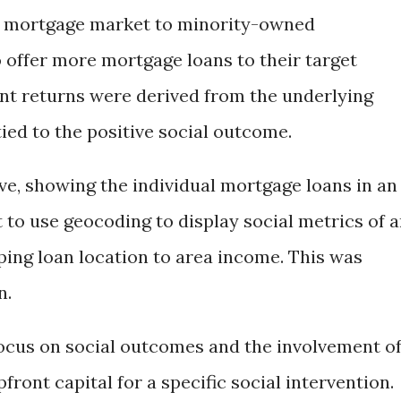
y mortgage market to minority-owned
o offer more mortgage loans to their target
nt returns were derived from the underlying
ied to the positive social outcome.
ve, showing the individual mortgage loans in an
t to use geocoding to display social metrics of 
ping loan location to area income. This was
n.
ocus on social outcomes and the involvement o
front capital for a specific social intervention.