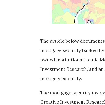
The article below documents t
mortgage security backed by
owned institutions. Fannie M
Investment Research, and an i
mortgage security.
The mortgage security involve
Creative Investment Research 