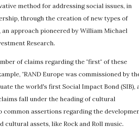
tive method for addressing social issues, in
rship, through the creation of new types of
s, an approach pioneered by William Michael
vestment Research.
ber of claims regarding the "first" of these
example, "RAND Europe was commissioned by th
uate the world's first Social Impact Bond (SIB), 
claims fall under the heading of cultural
 to common assertions regarding the developme
d cultural assets, like Rock and Roll music.