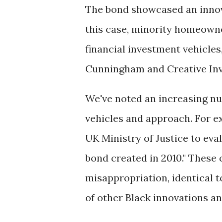
The bond showcased an innova
this case, minority homeowne
financial investment vehicle
Cunningham and Creative In
We've noted an increasing num
vehicles and approach. For 
UK Ministry of Justice to eval
bond created in 2010." These 
misappropriation, identical
of other Black innovations an