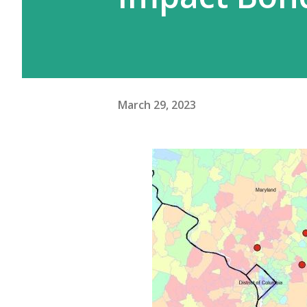
March 29, 2023