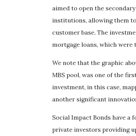
aimed to open the secondar
institutions, allowing them t
customer base. The investme
mortgage loans, which were t
We note that the graphic abo
MBS pool, was one of the firs
investment, in this case, map
another significant innovatio
Social Impact Bonds have a f
private investors providing up