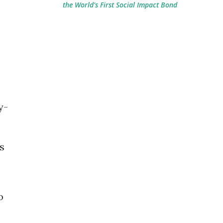
the World's First Social Impact Bond
y-
s
o