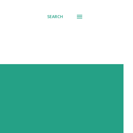
SEARCH