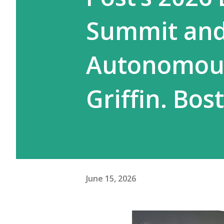
Summit and 
Autonomous
Griffin. Bos
June 15, 2026