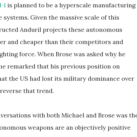
-1
is planned to be a hyperscale manufacturing
 systems. Given the massive scale of this
nstructed Anduril projects these autonomous
er and cheaper than their competitors and
ighting force. When Brose was asked why he
 he remarked that his previous position on
 that the US had lost its military dominance over
reverse that trend.
versations with both Michael and Brose was th
tonomous weapons are an objectively positive