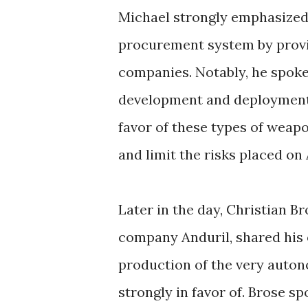
Michael strongly emphasized 
procurement system by provid
companies. Notably, he spoke 
development and deployment 
favor of these types of weapo
and limit the risks placed o
Later in the day, Christian B
company Anduril, shared his
production of the very auto
strongly in favor of. Brose s