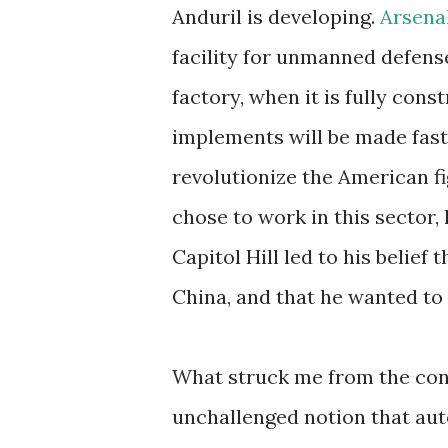
Anduril is developing.
Arsenal
facility for unmanned defense
factory, when it is fully co
implements will be made fast
revolutionize the American f
chose to work in this sector,
Capitol Hill led to his belief
China, and that he wanted to 
What struck me from the con
unchallenged notion that au