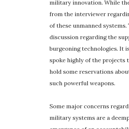
military innovation. While th
from the interviewer regardi
of these unmanned systems. T
discussion regarding the sup
burgeoning technologies. It i
spoke highly of the projects 
hold some reservations about
such powerful weapons.
Some major concerns regard
military systems are a deem