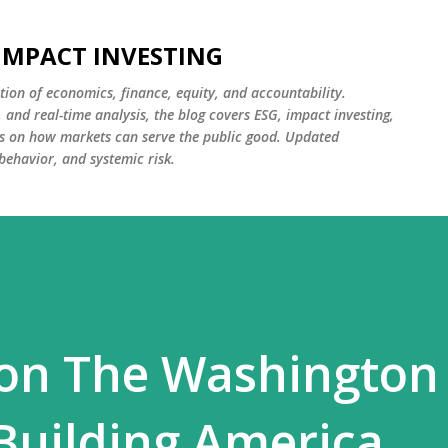
Skip to main content
 IMPACT INVESTING
tion of economics, finance, equity, and accountability.
and real-time analysis, the blog covers ESG, impact investing,
cus on how markets can serve the public good. Updated
 behavior, and systemic risk.
 on The Washington
 Building America