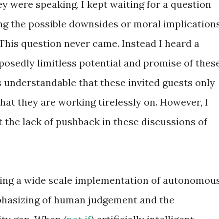
ey were speaking, I kept waiting for a question
ng the possible downsides or moral implication
his question never came. Instead I heard a
posedly limitless potential and promise of thes
s understandable that these invited guests only
that they are working tirelessly on. However, I
 the lack of pushback in these discussions of
ing a wide scale implementation of autonomou
phasizing of human judgement and the