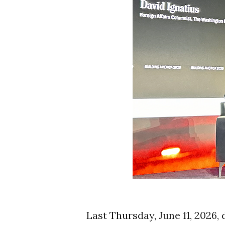
Last Thursday, June 11, 2026,