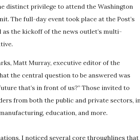
e distinct privilege to attend the Washington
t. The full-day event took place at the Post’s
 as the kickoff of the news outlet’s multi-
tive.
rks, Matt Murray, executive editor of the
hat the central question to be answered was
uture that’s in front of us?” Those invited to
ders from both the public and private sectors, i
, manufacturing, education, and more.
tions, I noticed several core throughlines that