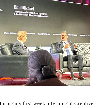
 during my first week interning at Creative