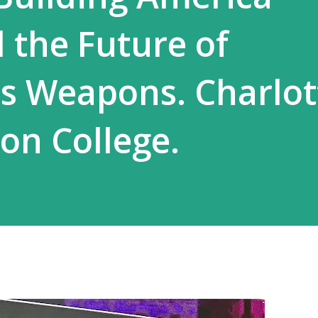
the Future of
 Weapons. Charlot
ton College.