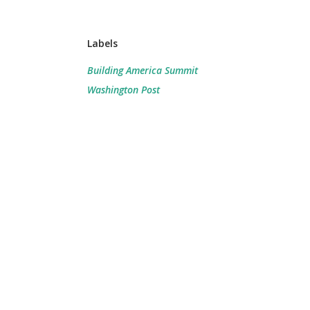
Labels
Building America Summit
Washington Post