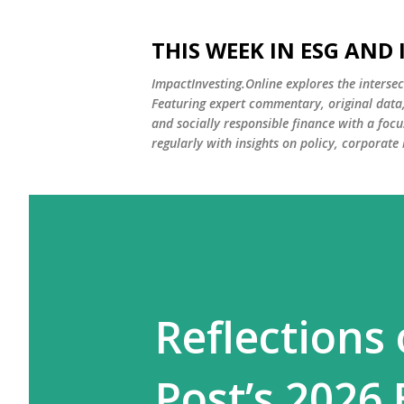
THIS WEEK IN ESG AND
ImpactInvesting.Online explores the intersec
Featuring expert commentary, original data, 
and socially responsible finance with a fo
regularly with insights on policy, corporate
Reflections
Post’s 2026