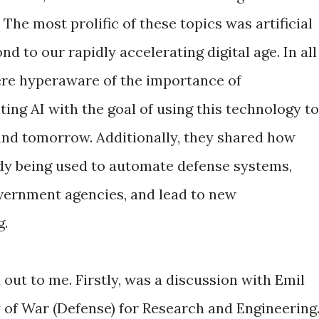
The most prolific of these topics was artificial
d to our rapidly accelerating digital age. In all
ere hyperaware of the importance of
ng AI with the goal of using this technology to
and tomorrow. Additionally, they shared how
ready being used to automate defense systems,
overnment agencies, and lead to new
g.
out to me. Firstly, was a discussion with Emil
 of War (Defense) for Research and Engineering