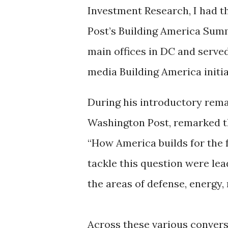
Investment Research, I had th
Post’s Building America Summi
main offices in DC and served
media Building America initia
During his introductory rema
Washington Post, remarked t
“How America builds for the f
tackle this question were lea
the areas of defense, energy
Across these various conversa