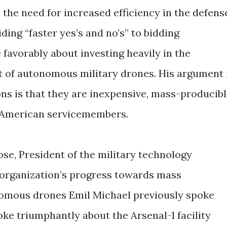
the need for increased efficiency in the defens
ing “faster yes’s and no’s” to bidding
favorably about investing heavily in the
of autonomous military drones. His argument 
ns is that they are inexpensive, mass-producibl
n American servicemembers.
rose, President of the military technology
 organization’s progress towards mass
nomous drones Emil Michael previously spoke
poke triumphantly about the Arsenal-1 facility