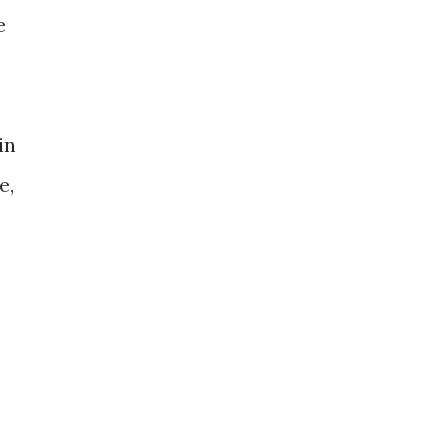
e
in
e,