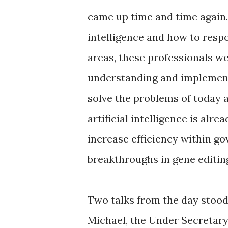
came up time and time again. 
intelligence and how to respon
areas, these professionals w
understanding and implementi
solve the problems of today 
artificial intelligence is al
increase efficiency within g
breakthroughs in gene editin
Two talks from the day stood 
Michael, the Under Secretary