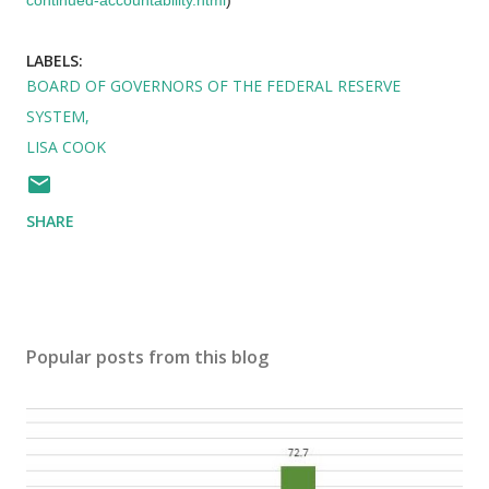
LABELS:
BOARD OF GOVERNORS OF THE FEDERAL RESERVE
SYSTEM
LISA COOK
SHARE
Popular posts from this blog