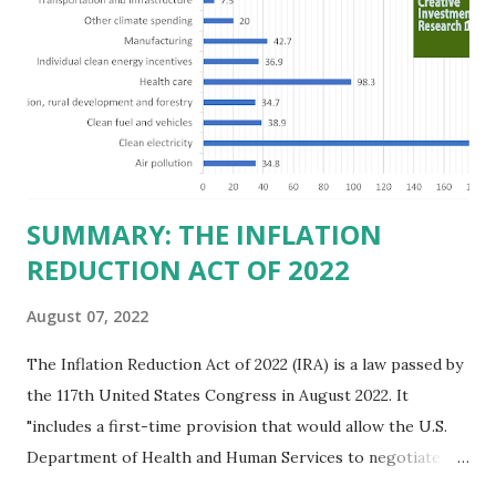
believe this increased corporate presence in Texas
imposes a tax on the nation as a whole. Texas allows
anyone 21 or older to carry handguns without training or
licenses, and maintains lower gun purchase age limits.
Beyond the recent abortion bill, which allows people to sue
those who "aid and abe...
SUMMARY: THE INFLATION
REDUCTION ACT OF 2022
August 07, 2022
The Inflation Reduction Act of 2022 (IRA) is a law passed by
the 117th United States Congress in August 2022. It
"includes a first-time provision that would allow the U.S.
Department of Health and Human Services to negotiate
prices of certain prescription drugs in Medicare and