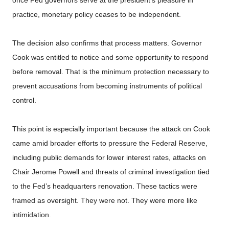
practice, monetary policy ceases to be independent.
The decision also confirms that process matters. Governor
Cook was entitled to notice and some opportunity to respond
before removal. That is the minimum protection necessary to
prevent accusations from becoming instruments of political
control.
This point is especially important because the attack on Cook
came amid broader efforts to pressure the Federal Reserve,
including public demands for lower interest rates, attacks on
Chair Jerome Powell and threats of criminal investigation tied
to the Fed’s headquarters renovation. These tactics were
framed as oversight. They were not. They were more like
intimidation.