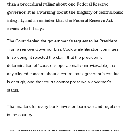
than a procedural ruling about one Federal Reserve
governor. It is a warning about the fragility of central bank
integrity and a reminder that the Federal Reserve Act
means what it says.
The Court denied the government’s request to let President
Trump remove Governor Lisa Cook while litigation continues.
In so doing, it rejected the claim that the president’s
determination of “cause” is operationally unreviewable, that
any alleged concern about a central bank governor’s conduct
is enough, and that courts cannot preserve a governor’s
status.
That matters for every bank, investor, borrower and regulator
in the country.
The Federal Reserve is the central institution responsible for