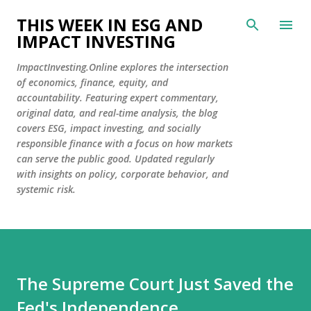
Skip to main content
THIS WEEK IN ESG AND
IMPACT INVESTING
ImpactInvesting.Online explores the intersection
of economics, finance, equity, and
accountability. Featuring expert commentary,
original data, and real-time analysis, the blog
covers ESG, impact investing, and socially
responsible finance with a focus on how markets
can serve the public good. Updated regularly
with insights on policy, corporate behavior, and
systemic risk.
The Supreme Court Just Saved the
Fed's Independence