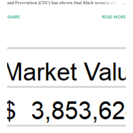
and Prevention (CDC) has shown that Black women are
more likely to die from pregnancy-related causes than
SHARE
READ MORE
their white counterparts. However, the issue is not new,
and despite the increasing amount of data available, the
disparities have remained unaddressed for far too long.
Creative Investment Research (CIR) is among the
organizations that believe there is a solution to the
problem. Through our proposed impact investing vehicle ,
the Maternal Health Financing Facility for Black Women
(MHFFBW), we aim to tackle the mortality gap and support
Black women during childbirth, which will, in turn, benefit
their communities. The Facility, based on legally binding
financing agreements containing terms and conditions that
direct resources to individuals and institutions capable of
addressing supply-side conditions at the heart...