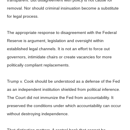
removal. Nor should criminal insinuation become a substitute
for legal process.
The appropriate response to disagreement with the Federal
Reserve is argument, legislation and oversight within
established legal channels. It is not an effort to force out
governors, intimidate chairs or create vacancies for more
politically compliant replacements.
Trump v. Cook should be understood as a defense of the Fed
as an independent institution shielded from political inference.
The Court did not immunize the Fed from accountability. It
preserved the conditions under which accountability can occur
without destroying independence.
That distinction matters. A central bank that cannot be