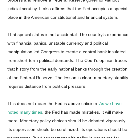
judicial scrutiny. It also affirms that the Fed occupies a special
place in the American constitutional and financial system.
That special status is not accidental. The country’s experience
with financial panics, unstable currency and political
manipulation led Congress to create a central bank insulated
from short-term political demands. The Court’s opinion traces
that history from the early national banks through the creation
of the Federal Reserve. The lesson is clear: monetary stability
requires distance from political pressure.
This does not mean the Fed is above criticism.
As we have
noted many times
, the Fed has made mistakes. It will make
more. Monetary policy choices should be debated vigorously.
Its supervision should be scrutinized. Its operations should be
transparent. But disagreement with policy is not cause for