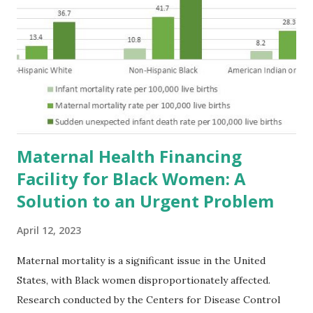
Maternal Health Financing
Facility for Black Women: A
Solution to an Urgent Problem
April 12, 2023
Maternal mortality is a significant issue in the United
States, with Black women disproportionately affected.
Research conducted by the Centers for Disease Control