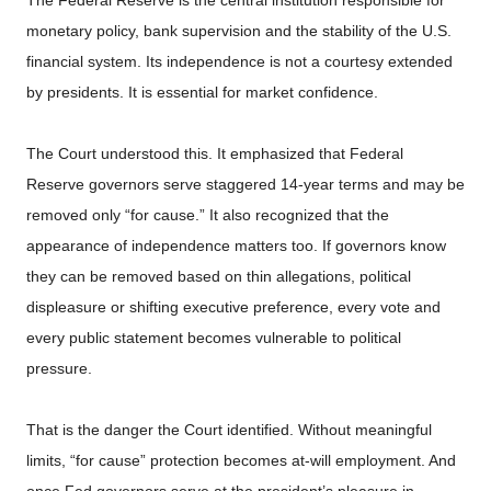
monetary policy, bank supervision and the stability of the U.S.
financial system. Its independence is not a courtesy extended
by presidents. It is essential for market confidence.
The Court understood this. It emphasized that Federal
Reserve governors serve staggered 14-year terms and may be
removed only “for cause.” It also recognized that the
appearance of independence matters too. If governors know
they can be removed based on thin allegations, political
displeasure or shifting executive preference, every vote and
every public statement becomes vulnerable to political
pressure.
That is the danger the Court identified. Without meaningful
limits, “for cause” protection becomes at-will employment. And
once Fed governors serve at the president’s pleasure in