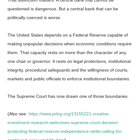
questioned is dangerous. But a central bank that can be
politically coerced is worse.
The United States depends on a Federal Reserve capable of
making unpopular decisions when economic conditions require
them. That capacity rests on more than the character of any
one chair or governor. It rests on legal protections, institutional
integrity, procedural safeguards and the willingness of courts,
markets and public officials to enforce institutional boundaries.
The Supreme Court has now drawn one of those boundaries.
(Also see:
https://www.prlog.org/13155221-creative-
investment-research-welcomes-supreme-court-decision-
protecting-federal-reserve-independence-while-calling-for-
continued-accountability.html
)