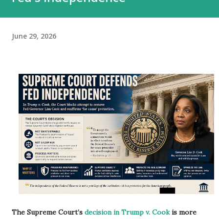
June 29, 2026
The Supreme Court’s
decision in Trump v. Cook
is more