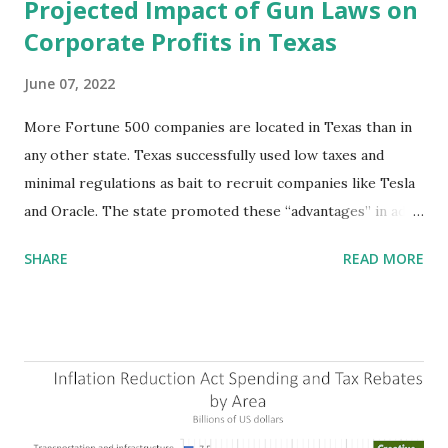
Projected Impact of Gun Laws on
Corporate Profits in Texas
June 07, 2022
More Fortune 500 companies are located in Texas than in
any other state. Texas successfully used low taxes and
minimal regulations as bait to recruit companies like Tesla
and Oracle. The state promoted these “advantages” in ads
highlighting their “free-market” environment and
SHARE
READ MORE
criticizing the "tax and spend policies of liberal leadership"
in Democrat-run states. Four million people migrated to
Texas over the past ten years. Our economic models
predict a reversal, however. State of Texas corporations on
the Fortune 1000 list generate $2.2 trillion in revenue, $158
billion in profit. They have a market value of $3.8 trillion
and employ 2.5 million people nationwide. We continue to