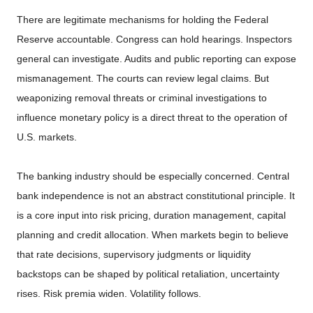
There are legitimate mechanisms for holding the Federal
Reserve accountable. Congress can hold hearings. Inspectors
general can investigate. Audits and public reporting can expose
mismanagement. The courts can review legal claims. But
weaponizing removal threats or criminal investigations to
influence monetary policy is a direct threat to the operation of
U.S. markets.
The banking industry should be especially concerned. Central
bank independence is not an abstract constitutional principle. It
is a core input into risk pricing, duration management, capital
planning and credit allocation. When markets begin to believe
that rate decisions, supervisory judgments or liquidity
backstops can be shaped by political retaliation, uncertainty
rises. Risk premia widen. Volatility follows.