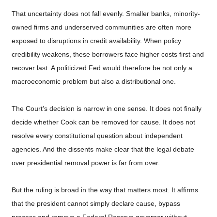
That uncertainty does not fall evenly. Smaller banks, minority-
owned firms and underserved communities are often more
exposed to disruptions in credit availability. When policy
credibility weakens, these borrowers face higher costs first and
recover last. A politicized Fed would therefore be not only a
macroeconomic problem but also a distributional one.
The Court’s decision is narrow in one sense. It does not finally
decide whether Cook can be removed for cause. It does not
resolve every constitutional question about independent
agencies. And the dissents make clear that the legal debate
over presidential removal power is far from over.
But the ruling is broad in the way that matters most. It affirms
that the president cannot simply declare cause, bypass
process and remove a Federal Reserve governor without