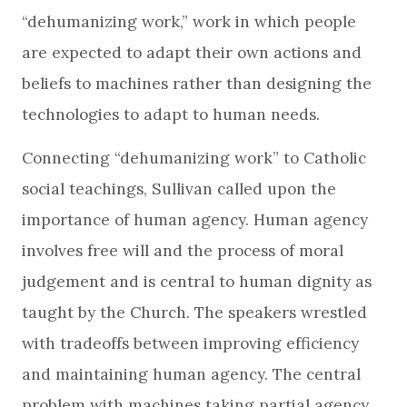
“dehumanizing work,” work in which people
are expected to adapt their own actions and
beliefs to machines rather than designing the
technologies to adapt to human needs.
Connecting “dehumanizing work” to Catholic
social teachings, Sullivan called upon the
importance of human agency. Human agency
involves free will and the process of moral
judgement and is central to human dignity as
taught by the Church. The speakers wrestled
with tradeoffs between improving efficiency
and maintaining human agency. The central
problem with machines taking partial agency,