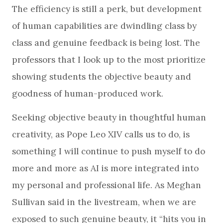
The efficiency is still a perk, but development
of human capabilities are dwindling class by
class and genuine feedback is being lost. The
professors that I look up to the most prioritize
showing students the objective beauty and
goodness of human-produced work.
Seeking objective beauty in thoughtful human
creativity, as Pope Leo XIV calls us to do, is
something I will continue to push myself to do
more and more as AI is more integrated into
my personal and professional life. As Meghan
Sullivan said in the livestream, when we are
exposed to such genuine beauty, it “hits you in