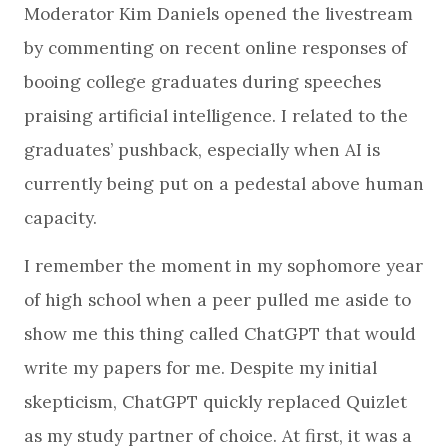
Moderator Kim Daniels opened the livestream
by commenting on recent online responses of
booing college graduates during speeches
praising artificial intelligence. I related to the
graduates’ pushback, especially when AI is
currently being put on a pedestal above human
capacity.
I remember the moment in my sophomore year
of high school when a peer pulled me aside to
show me this thing called ChatGPT that would
write my papers for me. Despite my initial
skepticism, ChatGPT quickly replaced Quizlet
as my study partner of choice. At first, it was a