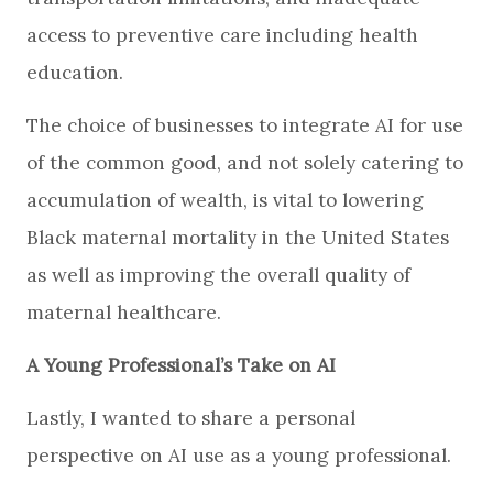
access to preventive care including health
education.
The choice of businesses to integrate AI for use
of the common good, and not solely catering to
accumulation of wealth, is vital to lowering
Black maternal mortality in the United States
as well as improving the overall quality of
maternal healthcare.
A Young Professional’s Take on AI
Lastly, I wanted to share a personal
perspective on AI use as a young professional.