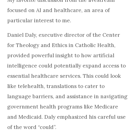
focused on AI and healthcare, an area of
particular interest to me.
Daniel Daly, executive director of the Center
for Theology and Ethics in Catholic Health,
provided powerful insight to how artificial
intelligence could potentially expand access to
essential healthcare services. This could look
like telehealth, translations to cater to
language barriers, and assistance in navigating
government health programs like Medicare
and Medicaid. Daly emphasized his careful use
of the word “could”.