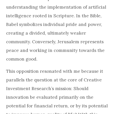
understanding the implementation of artificial
intelligence rooted in Scripture. In the Bible,
Babel symbolizes individual pride and power,
creating a divided, ultimately weaker
community. Conversely, Jerusalem represents
peace and working in community towards the
common good.
This opposition resonated with me because it
parallels the question at the core of Creative
Investment Research’s mission: Should
innovation be evaluated primarily on the
potential for financial return, or by its potential