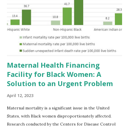
Maternal Health Financing
Facility for Black Women: A
Solution to an Urgent Problem
April 12, 2023
Maternal mortality is a significant issue in the United
States, with Black women disproportionately affected.
Research conducted by the Centers for Disease Control