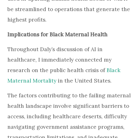
be streamlined to operations that generate the
highest profits.
Implications for Black Maternal Health
Throughout Daly’s discussion of AI in
healthcare, I immediately connected my
research on the public health crisis of
Black
Maternal Mortality
in the United States.
The factors contributing to the failing maternal
health landscape involve significant barriers to
access, including healthcare deserts, difficulty
navigating government assistance programs,
transportation limitations, and inadequate