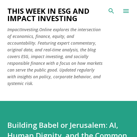
Skip to main content
THIS WEEK IN ESG AND
IMPACT INVESTING
ImpactInvesting.Online explores the intersection
of economics, finance, equity, and
accountability. Featuring expert commentary,
original data, and real-time analysis, the blog
covers ESG, impact investing, and socially
responsible finance with a focus on how markets
can serve the public good. Updated regularly
with insights on policy, corporate behavior, and
systemic risk.
Building Babel or Jerusalem: AI,
Human Dignity, and the Common