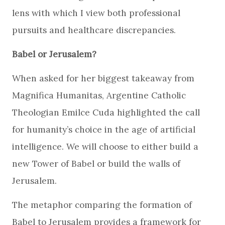
lens with which I view both professional
pursuits and healthcare discrepancies.
Babel or Jerusalem?
When asked for her biggest takeaway from
Magnifica Humanitas, Argentine Catholic
Theologian Emilce Cuda highlighted the call
for humanity’s choice in the age of artificial
intelligence. We will choose to either build a
new Tower of Babel or build the walls of
Jerusalem.
The metaphor comparing the formation of
Babel to Jerusalem provides a framework for