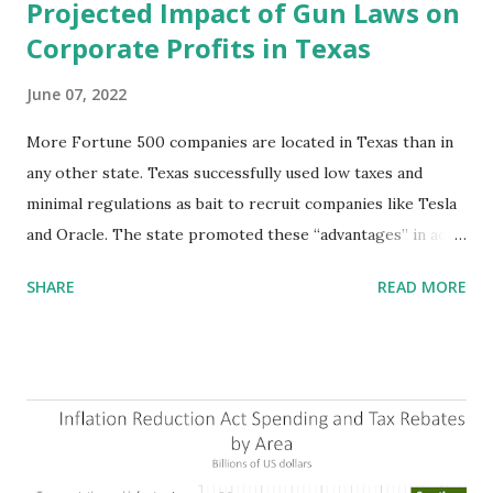
Projected Impact of Gun Laws on
Corporate Profits in Texas
June 07, 2022
More Fortune 500 companies are located in Texas than in
any other state. Texas successfully used low taxes and
minimal regulations as bait to recruit companies like Tesla
and Oracle. The state promoted these “advantages” in ads
highlighting their “free-market” environment and
SHARE
READ MORE
criticizing the "tax and spend policies of liberal leadership"
in Democrat-run states. Four million people migrated to
Texas over the past ten years. Our economic models
predict a reversal, however. State of Texas corporations on
the Fortune 1000 list generate $2.2 trillion in revenue, $158
billion in profit. They have a market value of $3.8 trillion
and employ 2.5 million people nationwide. We continue to