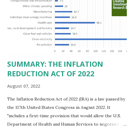
believe this increased corporate presence in Texas
imposes a tax on the nation as a whole. Texas allows
anyone 21 or older to carry handguns without training or
licenses, and maintains lower gun purchase age limits.
Beyond the recent abortion bill, which allows people to sue
those who "aid and abe...
SUMMARY: THE INFLATION
REDUCTION ACT OF 2022
August 07, 2022
The Inflation Reduction Act of 2022 (IRA) is a law passed by
the 117th United States Congress in August 2022. It
"includes a first-time provision that would allow the U.S.
Department of Health and Human Services to negotiate
prices of certain prescription drugs in Medicare and