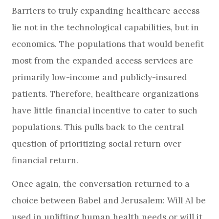
Barriers to truly expanding healthcare access
lie not in the technological capabilities, but in
economics. The populations that would benefit
most from the expanded access services are
primarily low-income and publicly-insured
patients. Therefore, healthcare organizations
have little financial incentive to cater to such
populations. This pulls back to the central
question of prioritizing social return over
financial return.
Once again, the conversation returned to a
choice between Babel and Jerusalem: Will AI be
used in uplifting human health needs or will it