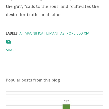
the gut”, “calls to the soul” and “cultivates the
desire for truth” in all of us.
LABELS:
AI
MAGNIFICA HUMANITAS
POPE LEO XIV
SHARE
Popular posts from this blog