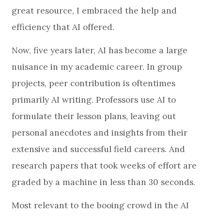
great resource, I embraced the help and
efficiency that AI offered.
Now, five years later, AI has become a large
nuisance in my academic career. In group
projects, peer contribution is oftentimes
primarily AI writing. Professors use AI to
formulate their lesson plans, leaving out
personal anecdotes and insights from their
extensive and successful field careers. And
research papers that took weeks of effort are
graded by a machine in less than 30 seconds.
Most relevant to the booing crowd in the AI