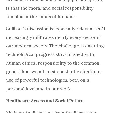
is that the moral and social responsibility
remains in the hands of humans.
Sullivan’s discussion is especially relevant as AI
increasingly infiltrates nearly every sector of
our modern society. The challenge is ensuring
technological progress stays aligned with
human ethical responsibility to the common
good. Thus, we all must constantly check our
use of powerful technologies, both on a
personal level and in our work.
Healthcare Access and Social Return
My favorite discussion from the livestream