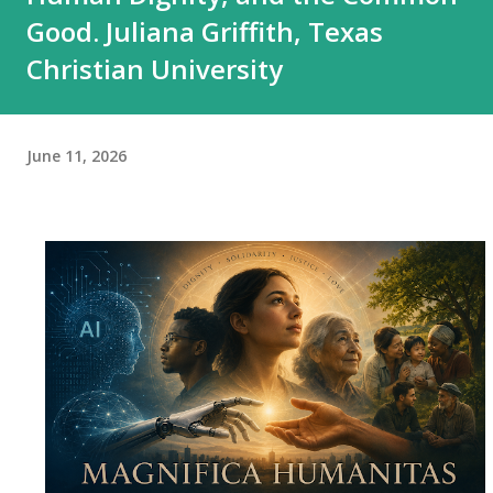
Good. Juliana Griffith, Texas
Christian University
June 11, 2026