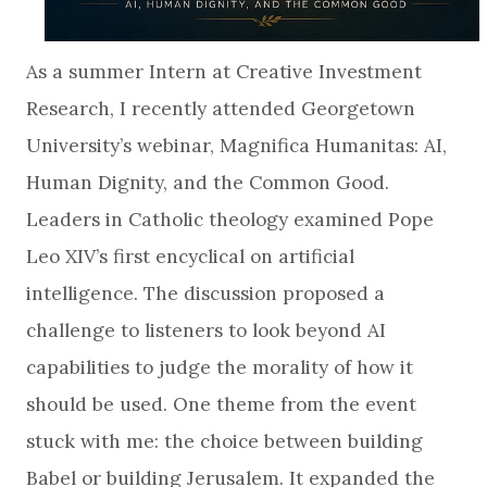
As a summer Intern at Creative Investment
Research, I recently attended Georgetown
University’s webinar, Magnifica Humanitas: AI,
Human Dignity, and the Common Good.
Leaders in Catholic theology examined Pope
Leo XIV’s first encyclical on artificial
intelligence. The discussion proposed a
challenge to listeners to look beyond AI
capabilities to judge the morality of how it
should be used. One theme from the event
stuck with me: the choice between building
Babel or building Jerusalem. It expanded the