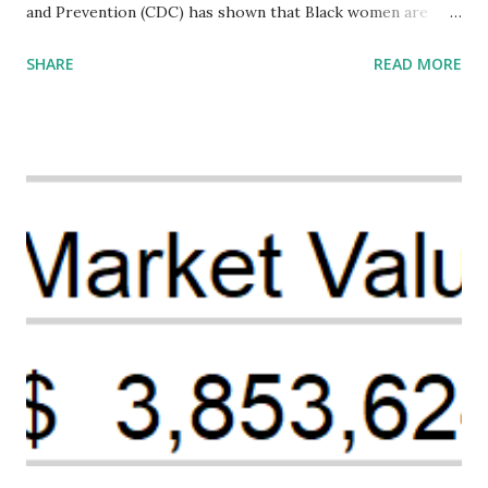
and Prevention (CDC) has shown that Black women are
more likely to die from pregnancy-related causes than
SHARE
READ MORE
their white counterparts. However, the issue is not new,
and despite the increasing amount of data available, the
disparities have remained unaddressed for far too long.
Creative Investment Research (CIR) is among the
organizations that believe there is a solution to the
problem. Through our proposed impact investing vehicle ,
the Maternal Health Financing Facility for Black Women
(MHFFBW), we aim to tackle the mortality gap and support
Black women during childbirth, which will, in turn, benefit
their communities. The Facility, based on legally binding
financing agreements containing terms and conditions that
direct resources to individuals and institutions capable of
addressing supply-side conditions at the heart...