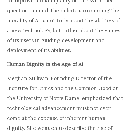
to improve human quality of life? With this
question in mind, the debate surrounding the
morality of AI is not truly about the abilities of
a new technology, but rather about the values
of its users in guiding development and
deployment of its abilities.
Human Dignity in the Age of AI
Meghan Sullivan, Founding Director of the
Institute for Ethics and the Common Good at
the University of Notre Dame, emphasized that
technological advancement must not ever
come at the expense of inherent human
dignity. She went on to describe the rise of