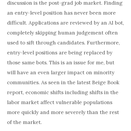
discussion is the post-grad job market. Finding
an entry-level position has never been more
difficult. Applications are reviewed by an AI bot,
completely skipping human judgement often
used to sift through candidates. Furthermore,
entry-level positions are being replaced by
those same bots. This is an issue for me, but
will have an even larger impact on minority
communities. As seen in the latest Beige Book
report, economic shifts including shifts in the
labor market affect vulnerable populations
more quickly and more severely than the rest
of the market.