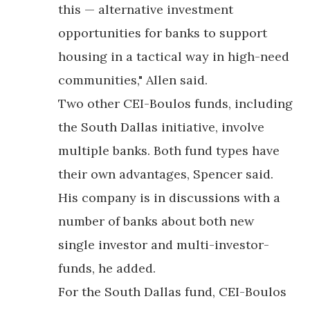
this — alternative investment
opportunities for banks to support
housing in a tactical way in high-need
communities," Allen said.
Two other CEI-Boulos funds, including
the South Dallas initiative, involve
multiple banks. Both fund types have
their own advantages, Spencer said.
His company is in discussions with a
number of banks about both new
single investor and multi-investor-
funds, he added.
For the South Dallas fund, CEI-Boulos