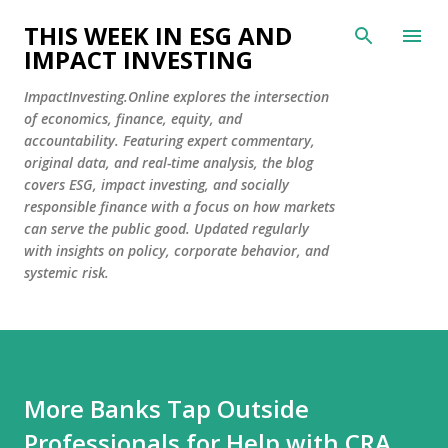
Skip to main content
THIS WEEK IN ESG AND
IMPACT INVESTING
ImpactInvesting.Online explores the intersection
of economics, finance, equity, and
accountability. Featuring expert commentary,
original data, and real-time analysis, the blog
covers ESG, impact investing, and socially
responsible finance with a focus on how markets
can serve the public good. Updated regularly
with insights on policy, corporate behavior, and
systemic risk.
More Banks Tap Outside
Professionals for Help with CRA