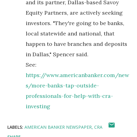
and its partner, Dallas-based Savoy
Equity Partners, are actively seeking
investors. "They're going to be banks,
local statewide and national, that
happen to have branches and deposits
in Dallas," Spencer said.
See:
https://www.americanbanker.com/new
s/more-banks-tap-outside-
professionals-for-help-with-cra-
investing
LABELS:
AMERICAN BANKER NEWSPAPER
CRA
SHARE