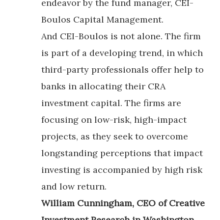
endeavor by the fund manager, CEI-
Boulos Capital Management.
And CEI-Boulos is not alone. The firm
is part of a developing trend, in which
third-party professionals offer help to
banks in allocating their CRA
investment capital. The firms are
focusing on low-risk, high-impact
projects, as they seek to overcome
longstanding perceptions that impact
investing is accompanied by high risk
and low return.
William Cunningham, CEO of Creative
Investment Research in Washington