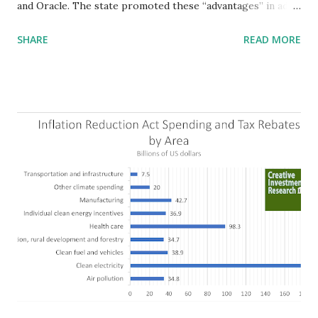
and Oracle. The state promoted these “advantages” in ads
highlighting their “free-market” environment and
SHARE
READ MORE
criticizing the "tax and spend policies of liberal leadership"
in Democrat-run states. Four million people migrated to
Texas over the past ten years. Our economic models
predict a reversal, however. State of Texas corporations on
the Fortune 1000 list generate $2.2 trillion in revenue, $158
billion in profit. They have a market value of $3.8 trillion
and employ 2.5 million people nationwide. We continue to
believe this increased corporate presence in Texas
imposes a tax on the nation as a whole. Texas allows
anyone 21 or older to carry handguns without training or
licenses, and maintains lower gun purchase age limits.
Beyond the recent abortion bill, which allows people to sue
those who "aid and abe...