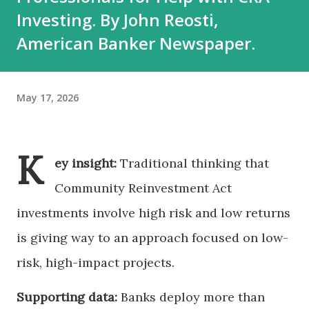
Investing. By John Reosti,
American Banker Newspaper.
May 17, 2026
K
ey insight:
Traditional thinking that
Community Reinvestment Act
investments involve high risk and low returns
is giving way to an approach focused on low-
risk, high-impact projects.
Supporting data:
Banks deploy more than