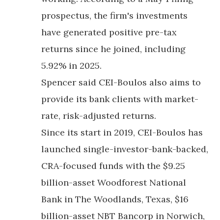
prospectus, the firm's investments
have generated positive pre-tax
returns since he joined, including
5.92% in 2025.
Spencer said CEI-Boulos also aims to
provide its bank clients with market-
rate, risk-adjusted returns.
Since its start in 2019, CEI-Boulos has
launched single-investor-bank-backed,
CRA-focused funds with the $9.25
billion-asset Woodforest National
Bank in The Woodlands, Texas, $16
billion-asset NBT Bancorp in Norwich,