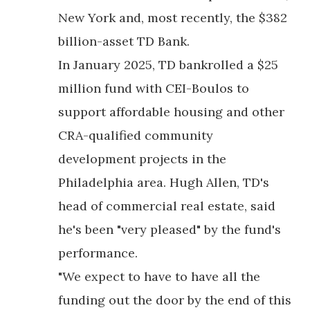
New York and, most recently, the $382
billion-asset TD Bank.
In January 2025, TD bankrolled a $25
million fund with CEI-Boulos to
support affordable housing and other
CRA-qualified community
development projects in the
Philadelphia area. Hugh Allen, TD's
head of commercial real estate, said
he's been "very pleased" by the fund's
performance.
"We expect to have to have all the
funding out the door by the end of this