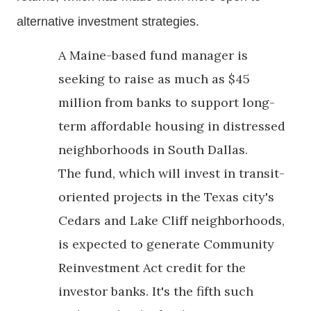
alternative investment strategies.
A Maine-based fund manager is
seeking to raise as much as $45
million from banks to support long-
term affordable housing in distressed
neighborhoods in South Dallas.
The fund, which will invest in transit-
oriented projects in the Texas city's
Cedars and Lake Cliff neighborhoods,
is expected to generate Community
Reinvestment Act credit for the
investor banks. It's the fifth such