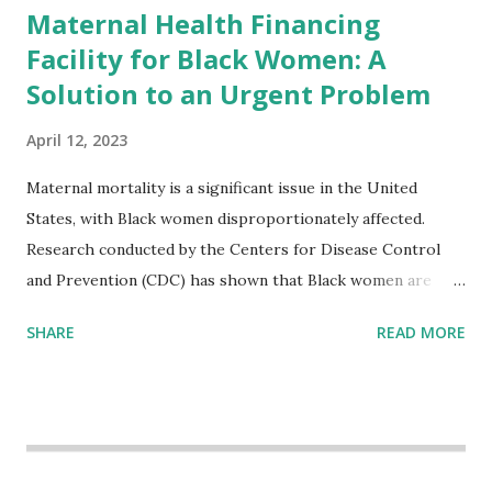
Maternal Health Financing
Facility for Black Women: A
Solution to an Urgent Problem
April 12, 2023
Maternal mortality is a significant issue in the United
States, with Black women disproportionately affected.
Research conducted by the Centers for Disease Control
and Prevention (CDC) has shown that Black women are
more likely to die from pregnancy-related causes than
SHARE
READ MORE
their white counterparts. However, the issue is not new,
and despite the increasing amount of data available, the
disparities have remained unaddressed for far too long.
Creative Investment Research (CIR) is among the
organizations that believe there is a solution to the