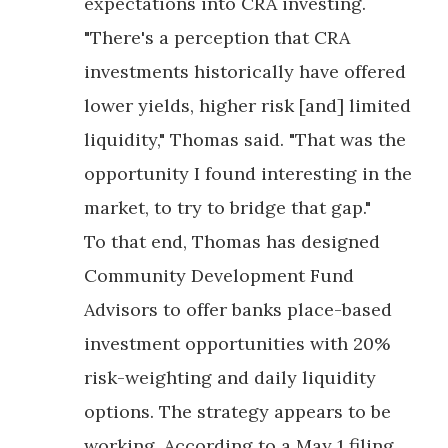
expectations into CRA investing.
"There's a perception that CRA
investments historically have offered
lower yields, higher risk [and] limited
liquidity," Thomas said. "That was the
opportunity I found interesting in the
market, to try to bridge that gap."
To that end, Thomas has designed
Community Development Fund
Advisors to offer banks place-based
investment opportunities with 20%
risk-weighting and daily liquidity
options. The strategy appears to be
working. According to a May 1 filing