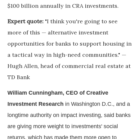
$100 billion annually in CRA investments.
Expert quote:
"I think you're going to see
more of this — alternative investment
opportunities for banks to support housing in
a tactical way in high-need communities." —
Hugh Allen, head of commercial real estate at
TD Bank
William Cunningham, CEO of Creative
Investment Research
in Washington D.C., and a
longtime authority on impact investing, said banks
are giving more weight to investments' social
returns, which has made them more open to