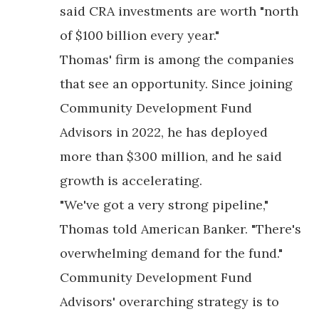
said CRA investments are worth "north
of $100 billion every year."
Thomas' firm is among the companies
that see an opportunity. Since joining
Community Development Fund
Advisors in 2022, he has deployed
more than $300 million, and he said
growth is accelerating.
"We've got a very strong pipeline,"
Thomas told American Banker. "There's
overwhelming demand for the fund."
Community Development Fund
Advisors' overarching strategy is to