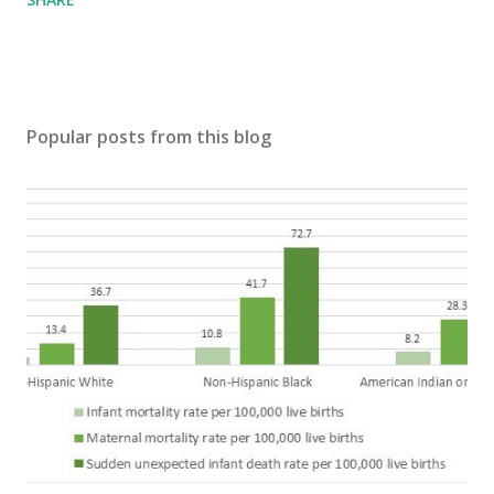
Popular posts from this blog