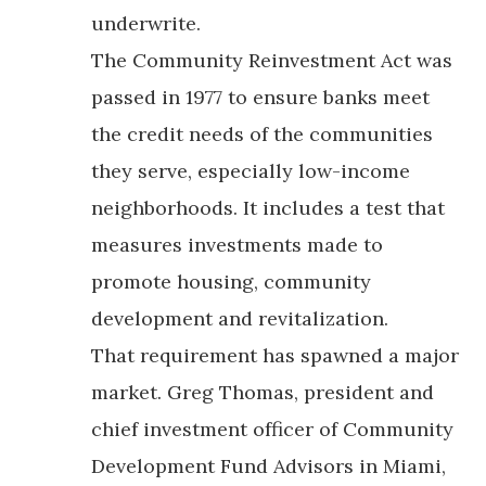
underwrite.
The Community Reinvestment Act was
passed in 1977 to ensure banks meet
the credit needs of the communities
they serve, especially low-income
neighborhoods. It includes a test that
measures investments made to
promote housing, community
development and revitalization.
That requirement has spawned a major
market. Greg Thomas, president and
chief investment officer of Community
Development Fund Advisors in Miami,