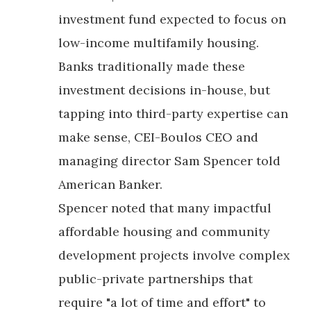
investment fund expected to focus on
low-income multifamily housing.
Banks traditionally made these
investment decisions in-house, but
tapping into third-party expertise can
make sense, CEI-Boulos CEO and
managing director Sam Spencer told
American Banker.
Spencer noted that many impactful
affordable housing and community
development projects involve complex
public-private partnerships that
require "a lot of time and effort" to