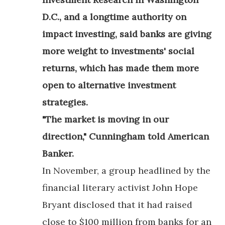
D.C., and a longtime authority on
impact investing, said banks are giving
more weight to investments' social
returns, which has made them more
open to alternative investment
strategies.
"The market is moving in our
direction," Cunningham told American
Banker.
In November, a group headlined by the
financial literary activist John Hope
Bryant disclosed that it had raised
close to $100 million from banks for an