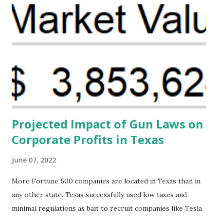
problem. Through our proposed impact investing vehicle ,
the Maternal Health Financing Facility for Black Women
(MHFFBW), we aim to tackle the mortality gap and support
Black women during childbirth, which will, in turn, benefit
their communities. The Facility, based on legally binding
financing agreements containing terms and conditions that
direct resources to individuals and institutions capable of
addressing supply-side conditions at the heart...
Projected Impact of Gun Laws on
Corporate Profits in Texas
June 07, 2022
More Fortune 500 companies are located in Texas than in
any other state. Texas successfully used low taxes and
minimal regulations as bait to recruit companies like Tesla