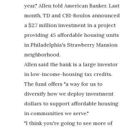
year," Allen told American Banker. Last
month, TD and CEI-Boulos announced
a $2.7 million investment in a project
providing 45 affordable housing units
in Philadelphia's Strawberry Mansion
neighborhood.
Allen said the bank is a large investor
in low-income-housing tax credits.
The fund offers "a way for us to
diversify how we deploy investment
dollars to support affordable housing
in communities we serve."
"I think you're going to see more of