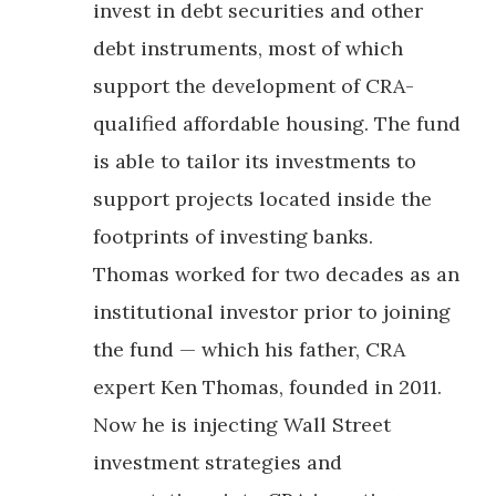
invest in debt securities and other
debt instruments, most of which
support the development of CRA-
qualified affordable housing. The fund
is able to tailor its investments to
support projects located inside the
footprints of investing banks.
Thomas worked for two decades as an
institutional investor prior to joining
the fund — which his father, CRA
expert Ken Thomas, founded in 2011.
Now he is injecting Wall Street
investment strategies and