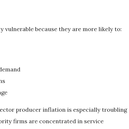
ly vulnerable because they are more likely to:
 demand
ns
age
ector producer inflation is especially troubling
ity firms are concentrated in service