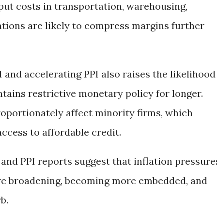
nput costs in transportation, warehousing,
rations are likely to compress margins further
 and accelerating PPI also raises the likelihood
tains restrictive monetary policy for longer.
oportionately affect minority firms, which
ccess to affordable credit.
 and PPI reports suggest that inflation pressure
are broadening, becoming more embedded, and
b.