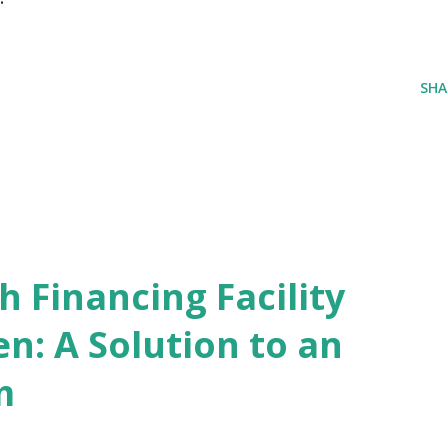
SHA
 Financing Facility
n: A Solution to an
m