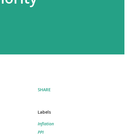
SHARE
Labels
Inflation
PPI