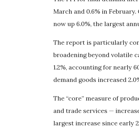
March and 0.6% in February. 
now up 6.0%, the largest ann
The report is particularly co
broadening beyond volatile ca
1.2%, accounting for nearly 6
demand goods increased 2.0
The “core” measure of produce
and trade services — increase
largest increase since early 