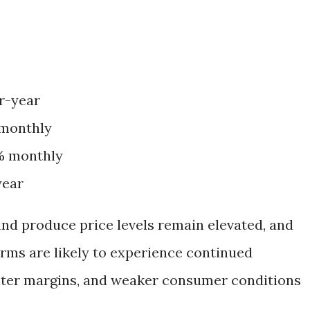
er-year
 monthly
2% monthly
year
nd produce price levels remain elevated, and
rms are likely to experience continued
ghter margins, and weaker consumer conditions
.