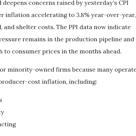
d deepens concerns raised by yesterday’s CPI
 inflation accelerating to 3.8% year-over-year,
d, and shelter costs. The PPI data now indicate
pressure remains in the production pipeline and
h to consumer prices in the months ahead.
 for minority-owned firms because many operat
producer-cost inflation, including:
s
ty
acting