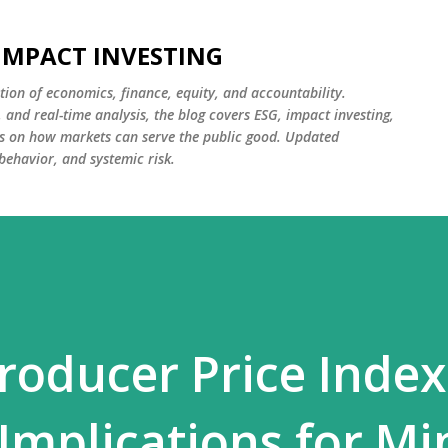
Skip to main content
 IMPACT INVESTING
tion of economics, finance, equity, and accountability.
and real-time analysis, the blog covers ESG, impact investing,
cus on how markets can serve the public good. Updated
 behavior, and systemic risk.
roducer Price Index
mplications for Mi