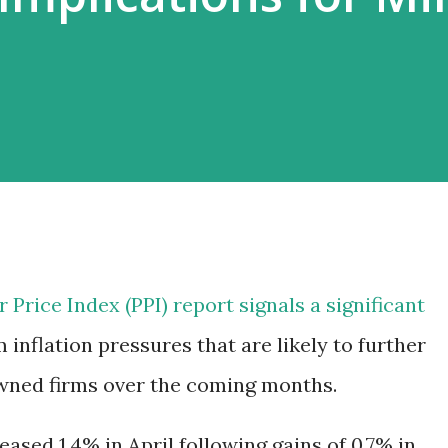
 Price Index (PPI) report signals a significant
 inflation pressures that are likely to further
owned firms over the coming months.
eased 1.4% in April following gains of 0.7% in