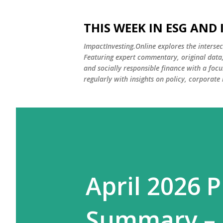
THIS WEEK IN ESG AND
ImpactInvesting.Online explores the intersec
Featuring expert commentary, original data, 
and socially responsible finance with a fo
regularly with insights on policy, corporate
April 2026 P
Summary – I