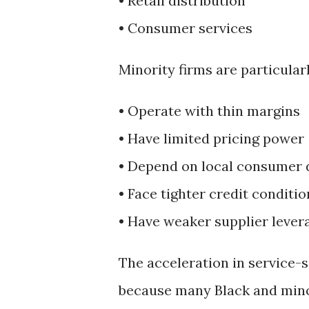
• Retail distribution
• Consumer services
Minority firms are particular
• Operate with thin margins
• Have limited pricing power
• Depend on local consumer
• Face tighter credit conditio
• Have weaker supplier lever
The acceleration in service-s
because many Black and minor