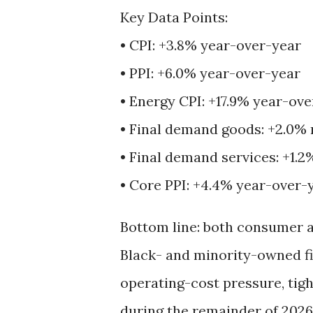
Key Data Points:
• CPI: +3.8% year-over-year
• PPI: +6.0% year-over-year
• Energy CPI: +17.9% year-ov
• Final demand goods: +2.0%
• Final demand services: +1.
• Core PPI: +4.4% year-over-
Bottom line: both consumer a
Black- and minority-owned fi
operating-cost pressure, ti
during the remainder of 2026