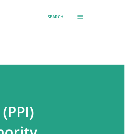
SEARCH
 (PPI)
nority