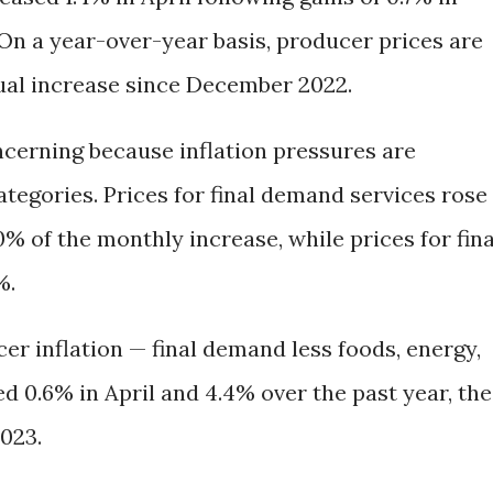
On a year-over-year basis, producer prices are
ual increase since December 2022.
ncerning because inflation pressures are
tegories. Prices for final demand services rose
0% of the monthly increase, while prices for fina
%.
r inflation — final demand less foods, energy,
d 0.6% in April and 4.4% over the past year, the
2023.