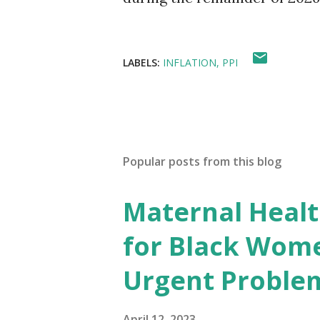
LABELS:
INFLATION
PPI
Popular posts from this blog
Maternal Health
for Black Wome
Urgent Proble
April 12, 2023