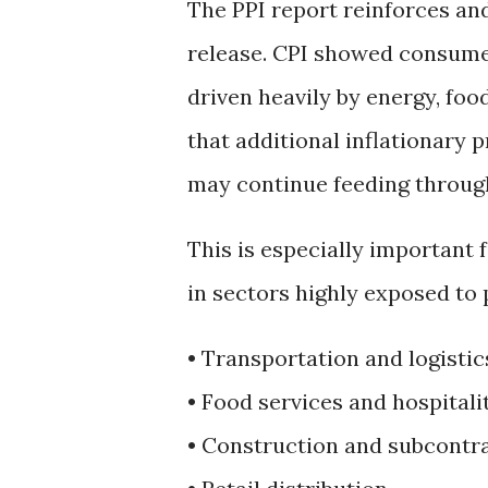
The PPI report reinforces an
release. CPI showed consumer
driven heavily by energy, foo
that additional inflationary 
may continue feeding throug
This is especially important
in sectors highly exposed to 
• Transportation and logistic
• Food services and hospitali
• Construction and subcontr