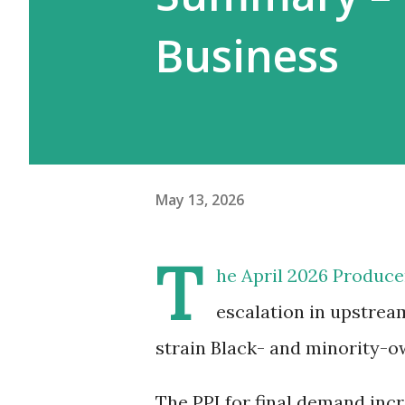
Business
May 13, 2026
T
he April 2026 Producer
escalation in upstream
strain Black- and minority-
The PPI for final demand incr