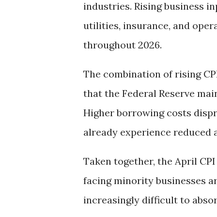
industries. Rising business i
utilities, insurance, and ope
throughout 2026.
The combination of rising CPI
that the Federal Reserve main
Higher borrowing costs dispr
already experience reduced a
Taken together, the April CPI
facing minority businesses 
increasingly difficult to absor