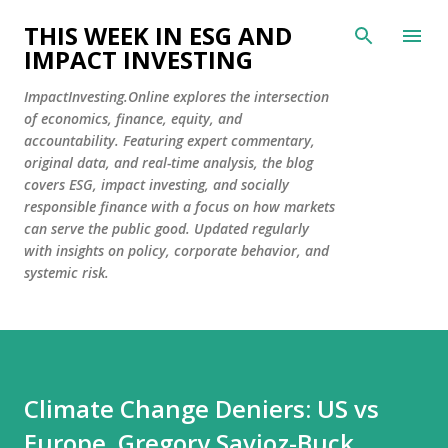
Skip to main content
THIS WEEK IN ESG AND
IMPACT INVESTING
ImpactInvesting.Online explores the intersection
of economics, finance, equity, and
accountability. Featuring expert commentary,
original data, and real-time analysis, the blog
covers ESG, impact investing, and socially
responsible finance with a focus on how markets
can serve the public good. Updated regularly
with insights on policy, corporate behavior, and
systemic risk.
Climate Change Deniers: US vs
Europe. Gregory Savioz-Buck,