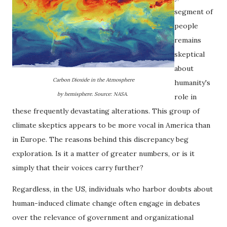
segment of
people
remains
skeptical
about
Carbon Dioxide in the Atmosphere
humanity's
by hemisphere. Source: NASA.
role in
these frequently devastating alterations. This group of
climate skeptics appears to be more vocal in America than
in Europe. The reasons behind this discrepancy beg
exploration. Is it a matter of greater numbers, or is it
simply that their voices carry further?
Regardless, in the US, individuals who harbor doubts about
human-induced climate change often engage in debates
over the relevance of government and organizational