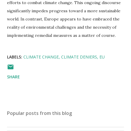
efforts to combat climate change. This ongoing discourse
significantly impedes progress toward a more sustainable
world. In contrast, Europe appears to have embraced the
reality of environmental challenges and the necessity of
implementing remedial measures as a matter of course.
LABELS:
CLIMATE CHANGE
CLIMATE DENIERS
EU
SHARE
Popular posts from this blog