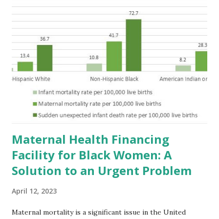
Maternal Health Financing
Facility for Black Women: A
Solution to an Urgent Problem
April 12, 2023
Maternal mortality is a significant issue in the United