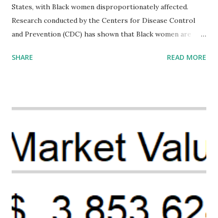
States, with Black women disproportionately affected.
Research conducted by the Centers for Disease Control
and Prevention (CDC) has shown that Black women are
more likely to die from pregnancy-related causes than
SHARE
READ MORE
their white counterparts. However, the issue is not new,
and despite the increasing amount of data available, the
disparities have remained unaddressed for far too long.
Creative Investment Research (CIR) is among the
organizations that believe there is a solution to the
problem. Through our proposed impact investing vehicle ,
the Maternal Health Financing Facility for Black Women
(MHFFBW), we aim to tackle the mortality gap and support
Black women during childbirth, which will, in turn, benefit
their communities. The Facility, based on legally binding
financing agreements containing terms and conditions that
direct resources to individuals and institutions capable of