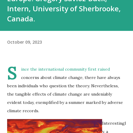
Intern, University of Sherbrooke,
Canada.
October 09, 2023
S
ince the international community first raised
concerns about climate change, there have always
been individuals who question the theory. Nevertheless,
the tangible effects of climate change are undeniably
evident today, exemplified by a summer marked by adverse
climate records.
Interestingl
y, a