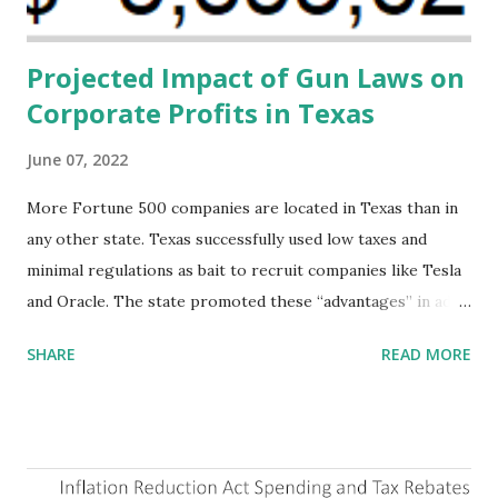
addressing supply-side conditions at the heart...
Projected Impact of Gun Laws on
Corporate Profits in Texas
June 07, 2022
More Fortune 500 companies are located in Texas than in
any other state. Texas successfully used low taxes and
minimal regulations as bait to recruit companies like Tesla
and Oracle. The state promoted these “advantages” in ads
highlighting their “free-market” environment and
SHARE
READ MORE
criticizing the "tax and spend policies of liberal leadership"
in Democrat-run states. Four million people migrated to
Texas over the past ten years. Our economic models
predict a reversal, however. State of Texas corporations on
the Fortune 1000 list generate $2.2 trillion in revenue, $158