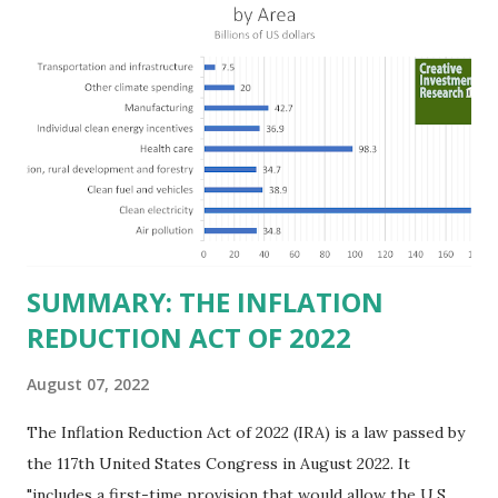
billion in profit. They have a market value of $3.8 trillion
and employ 2.5 million people nationwide. We continue to
believe this increased corporate presence in Texas
imposes a tax on the nation as a whole. Texas allows
anyone 21 or older to carry handguns without training or
licenses, and maintains lower gun purchase age limits.
Beyond the recent abortion bill, which allows people to sue
those who "aid and abe...
SUMMARY: THE INFLATION
REDUCTION ACT OF 2022
August 07, 2022
The Inflation Reduction Act of 2022 (IRA) is a law passed by
the 117th United States Congress in August 2022. It
"includes a first-time provision that would allow the U.S.