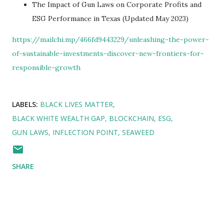
The Impact of Gun Laws on Corporate Profits and
ESG Performance in Texas (Updated May 2023)
https://mailchi.mp/466fd9443229/unleashing-the-power-
of-sustainable-investments-discover-new-frontiers-for-
responsible-growth
LABELS:
BLACK LIVES MATTER
BLACK WHITE WEALTH GAP
BLOCKCHAIN
ESG
GUN LAWS
INFLECTION POINT
SEAWEED
SHARE