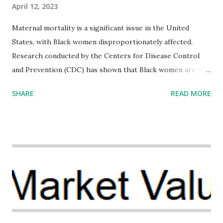
April 12, 2023
Maternal mortality is a significant issue in the United
States, with Black women disproportionately affected.
Research conducted by the Centers for Disease Control
and Prevention (CDC) has shown that Black women are
more likely to die from pregnancy-related causes than
SHARE
READ MORE
their white counterparts. However, the issue is not new,
and despite the increasing amount of data available, the
disparities have remained unaddressed for far too long.
Creative Investment Research (CIR) is among the
organizations that believe there is a solution to the
problem. Through our proposed impact investing vehicle ,
the Maternal Health Financing Facility for Black Women
(MHFFBW), we aim to tackle the mortality gap and support
Black women during childbirth, which will, in turn, benefit
their communities. The Facility, based on legally binding