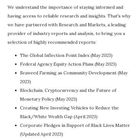
We understand the importance of staying informed and
having access to reliable research and insights. That's why
we have partnered with Research and Markets, a leading
provider of industry reports and analysis, to bring you a
selection of highly recommended reports:
The Global Inflection Point Index (May 2023)
Federal Agency Equity Action Plans (May 2023)
Seaweed Farming as Community Development (May
2023)
Blockchain, Cryptocurrency and the Future of
Monetary Policy (May 2023)
Creating New Investing Vehicles to Reduce the
Black/White Wealth Gap (April 2023)
Corporate Pledges in Support of Black Lives Matter
(Updated April 2023)