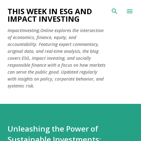
Skip to main content
THIS WEEK IN ESG AND
IMPACT INVESTING
ImpactInvesting.Online explores the intersection
of economics, finance, equity, and
accountability. Featuring expert commentary,
original data, and real-time analysis, the blog
covers ESG, impact investing, and socially
responsible finance with a focus on how markets
can serve the public good. Updated regularly
with insights on policy, corporate behavior, and
systemic risk.
Unleashing the Power of
Sustainable Investments: