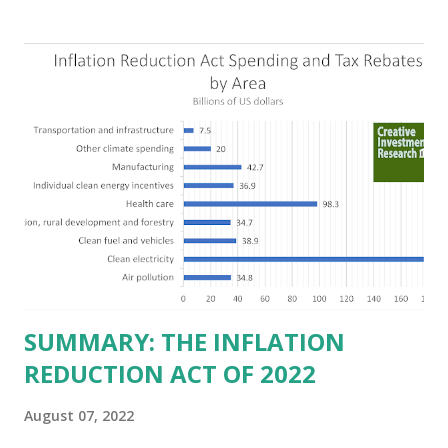
Texas over the past ten years. Our economic models
predict a reversal, however. State of Texas corporations on
the Fortune 1000 list generate $2.2 trillion in revenue, $158
billion in profit. They have a market value of $3.8 trillion
and employ 2.5 million people nationwide. We continue to
believe this increased corporate presence in Texas
imposes a tax on the nation as a whole. Texas allows
anyone 21 or older to carry handguns without training or
licenses, and maintains lower gun purchase age limits.
Beyond the recent abortion bill, which allows people to sue
those who "aid and abe...
SUMMARY: THE INFLATION
REDUCTION ACT OF 2022
August 07, 2022