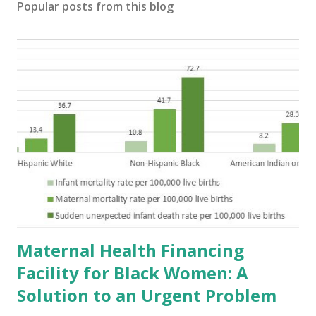
Popular posts from this blog
Maternal Health Financing
Facility for Black Women: A
Solution to an Urgent Problem