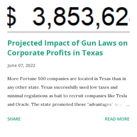
financing agreements containing terms and conditions that
direct resources to individuals and institutions capable of
addressing supply-side conditions at the heart...
Projected Impact of Gun Laws on
Corporate Profits in Texas
June 07, 2022
More Fortune 500 companies are located in Texas than in
any other state. Texas successfully used low taxes and
minimal regulations as bait to recruit companies like Tesla
and Oracle. The state promoted these “advantages” in ads
highlighting their “free-market” environment and
SHARE
READ MORE
criticizing the "tax and spend policies of liberal leadership"
in Democrat-run states. Four million people migrated to