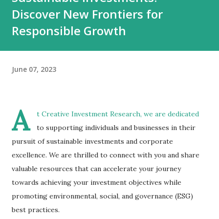
Discover New Frontiers for
Responsible Growth
June 07, 2023
A
t Creative Investment Research, we are dedicated
to supporting individuals and businesses in their
pursuit of sustainable investments and corporate
excellence. We are thrilled to connect with you and share
valuable resources that can accelerate your journey
towards achieving your investment objectives while
promoting environmental, social, and governance (ESG)
best practices.