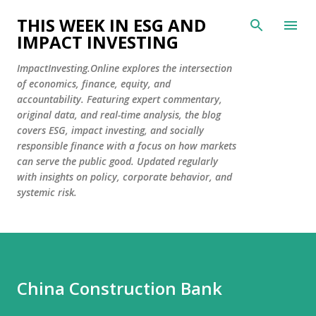
Skip to main content
THIS WEEK IN ESG AND
IMPACT INVESTING
ImpactInvesting.Online explores the intersection
of economics, finance, equity, and
accountability. Featuring expert commentary,
original data, and real-time analysis, the blog
covers ESG, impact investing, and socially
responsible finance with a focus on how markets
can serve the public good. Updated regularly
with insights on policy, corporate behavior, and
systemic risk.
China Construction Bank