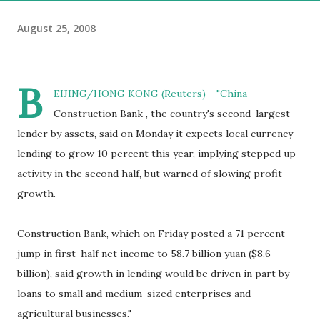
August 25, 2008
B
EIJING/HONG KONG (Reuters) - "China
Construction Bank , the country's second-largest
lender by assets, said on Monday it expects local currency
lending to grow 10 percent this year, implying stepped up
activity in the second half, but warned of slowing profit
growth.
Construction Bank, which on Friday posted a 71 percent
jump in first-half net income to 58.7 billion yuan ($8.6
billion), said growth in lending would be driven in part by
loans to small and medium-sized enterprises and
agricultural businesses."