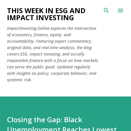
Skip to main content
THIS WEEK IN ESG AND
IMPACT INVESTING
ImpactInvesting.Online explores the intersection
of economics, finance, equity, and
accountability. Featuring expert commentary,
original data, and real-time analysis, the blog
covers ESG, impact investing, and socially
responsible finance with a focus on how markets
can serve the public good. Updated regularly
with insights on policy, corporate behavior, and
systemic risk.
Closing the Gap: Black
Unemployment Reaches Lowest