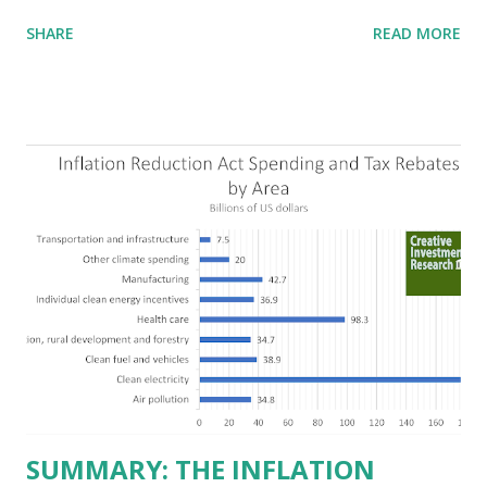
highlighting their “free-market” environment and
SHARE
READ MORE
criticizing the "tax and spend policies of liberal leadership"
in Democrat-run states. Four million people migrated to
Texas over the past ten years. Our economic models
predict a reversal, however. State of Texas corporations on
the Fortune 1000 list generate $2.2 trillion in revenue, $158
billion in profit. They have a market value of $3.8 trillion
and employ 2.5 million people nationwide. We continue to
believe this increased corporate presence in Texas
imposes a tax on the nation as a whole. Texas allows
anyone 21 or older to carry handguns without training or
licenses, and maintains lower gun purchase age limits.
Beyond the recent abortion bill, which allows people to sue
those who "aid and abe...
SUMMARY: THE INFLATION