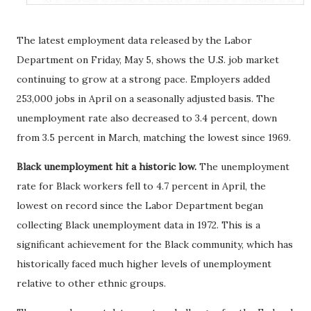
The latest employment data released by the Labor
Department on Friday, May 5, shows the U.S. job market
continuing to grow at a strong pace. Employers added
253,000 jobs in April on a seasonally adjusted basis. The
unemployment rate also decreased to 3.4 percent, down
from 3.5 percent in March, matching the lowest since 1969.
Black unemployment hit a historic low.
The unemployment
rate for Black workers fell to 4.7 percent in April, the
lowest on record since the Labor Department began
collecting Black unemployment data in 1972. This is a
significant achievement for the Black community, which has
historically faced much higher levels of unemployment
relative to other ethnic groups.