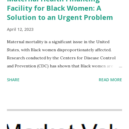
Facility for Black Women: A
Solution to an Urgent Problem
April 12, 2023
Maternal mortality is a significant issue in the United
States, with Black women disproportionately affected.
Research conducted by the Centers for Disease Control
and Prevention (CDC) has shown that Black women are
more likely to die from pregnancy-related causes than
SHARE
READ MORE
their white counterparts. However, the issue is not new,
and despite the increasing amount of data available, the
disparities have remained unaddressed for far too long.
Creative Investment Research (CIR) is among the
organizations that believe there is a solution to the
problem. Through our proposed impact investing vehicle ,