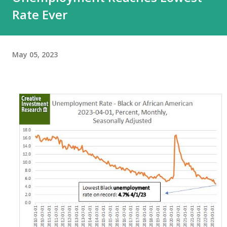
Rate Ever
May 05, 2023