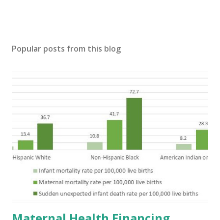
Popular posts from this blog
Maternal Health Financing