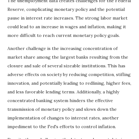
The unemployment data creates challenges for the Federal
Reserve, complicating monetary policy and the potential
pause in interest rate increases. The strong labor market
could lead to an increase in wages and inflation, making it
more difficult to reach current monetary policy goals.
Another challenge is the increasing concentration of
market share among the largest banks resulting from the
closure and sale of several sizeable institutions. This has
adverse effects on society by reducing competition, stifling
innovation, and potentially leading to redlining, higher fees,
and less favorable lending terms. Additionally, a highly
concentrated banking system hinders the effective
transmission of monetary policy and slows down the
implementation of changes to interest rates, another
impediment to the Fed's efforts to control inflation.