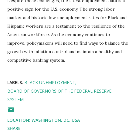
Despite these challenges, the latest employment data is a
positive sign for the U.S. economy. The strong labor
market and historic low unemployment rates for Black and
Hispanic workers are a testament to the resilience of the
American workforce. As the economy continues to
improve, policymakers will need to find ways to balance the
growth with inflation control and maintain a healthy and
competitive banking system.
LABELS:
BLACK UNEMPLOYMENT
BOARD OF GOVERNORS OF THE FEDERAL RESERVE
SYSTEM
LOCATION:
WASHINGTON, DC, USA
SHARE