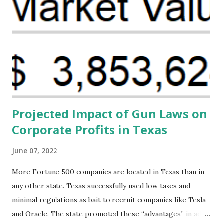
the Maternal Health Financing Facility for Black Women
(MHFFBW), we aim to tackle the mortality gap and support
Black women during childbirth, which will, in turn, benefit
their communities. The Facility, based on legally binding
financing agreements containing terms and conditions that
direct resources to individuals and institutions capable of
addressing supply-side conditions at the heart...
Projected Impact of Gun Laws on
Corporate Profits in Texas
June 07, 2022
More Fortune 500 companies are located in Texas than in
any other state. Texas successfully used low taxes and
minimal regulations as bait to recruit companies like Tesla
and Oracle. The state promoted these “advantages” in ads