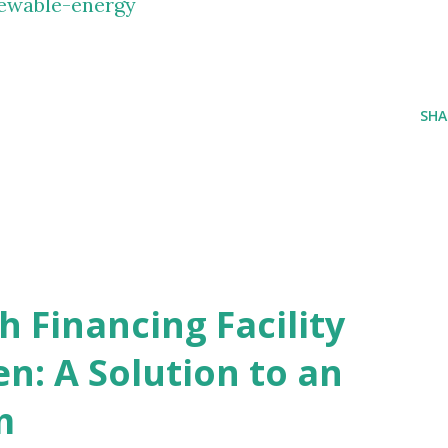
ewable-energy
SHA
 Financing Facility
n: A Solution to an
m