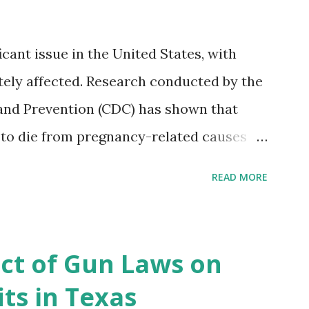
icant issue in the United States, with
ely affected. Research conducted by the
and Prevention (CDC) has shown that
 to die from pregnancy-related causes
. However, the issue is not new, and
READ MORE
 of data available, the disparities have
r too long. Creative Investment Research
ns that believe there is a solution to the
ct of Gun Laws on
d impact investing vehicle , the
ts in Texas
acility for Black Women (MHFFBW), we