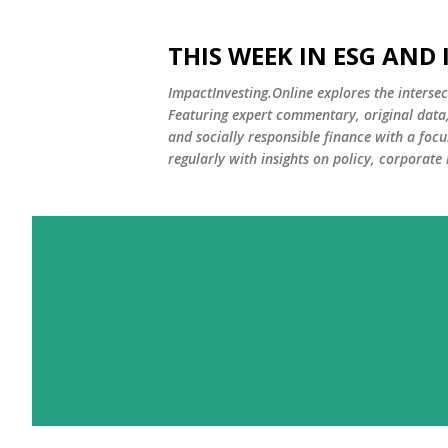
THIS WEEK IN ESG AND
ImpactInvesting.Online explores the intersec
Featuring expert commentary, original data, 
and socially responsible finance with a fo
regularly with insights on policy, corporate