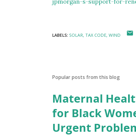
jpmorgan-s-support-for-ren
LABELS:
SOLAR
TAX CODE
WIND
Popular posts from this blog
Maternal Health
for Black Wome
Urgent Proble