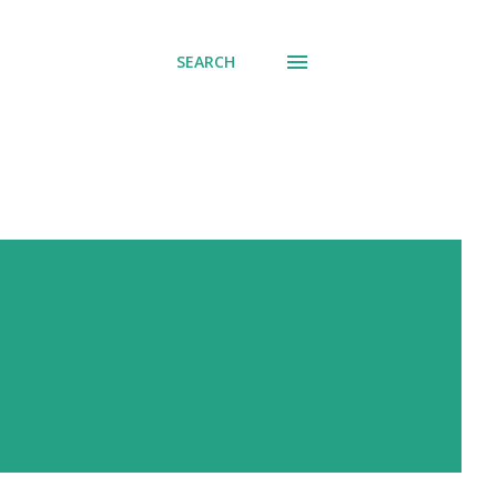
SEARCH