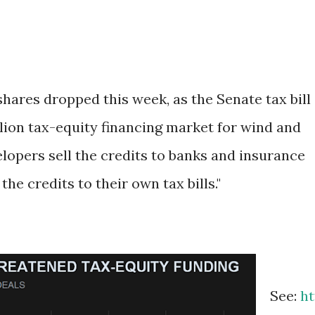
shares dropped this week, as the Senate tax bill
llion tax-equity financing market for wind and
lopers sell the credits to banks and insurance
he credits to their own tax bills."
See:
ht