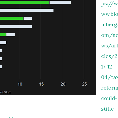
ps://w
ww.bl
mberg
om/n
ws/art
cles/2
17-12-
04/ta
refor
could-
stifle-