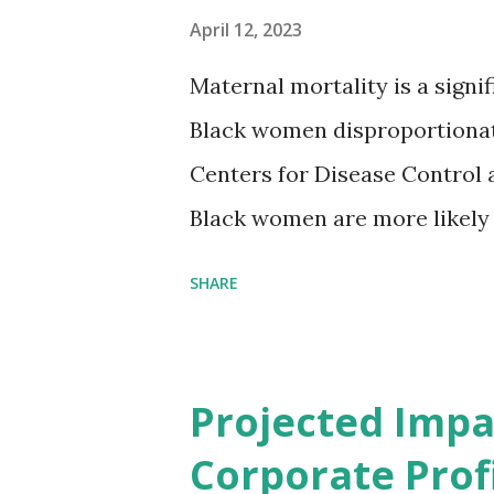
April 12, 2023
Maternal mortality is a signif
Black women disproportionat
Centers for Disease Control 
Black women are more likely
than their white counterparts
SHARE
despite the increasing amount
remained unaddressed for fa
(CIR) is among the organizatio
Projected Impa
problem. Through our propose
Corporate Profi
Maternal Health Financing F