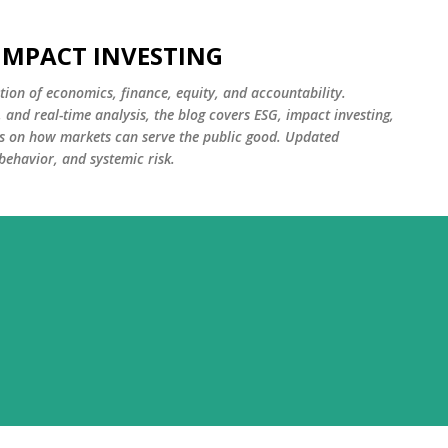
Skip to main content
 IMPACT INVESTING
tion of economics, finance, equity, and accountability.
and real-time analysis, the blog covers ESG, impact investing,
cus on how markets can serve the public good. Updated
 behavior, and systemic risk.