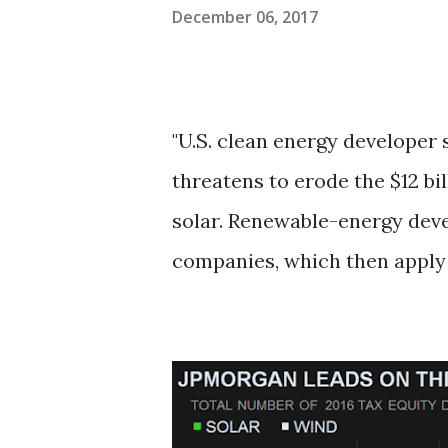
December 06, 2017
"U.S. clean energy developer 
threatens to erode the $12 bi
solar. Renewable-energy deve
companies, which then apply t