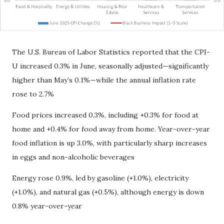
The U.S. Bureau of Labor Statistics reported that the CPI-
U increased 0.3% in June, seasonally adjusted—significantly
higher than May’s 0.1%—while the annual inflation rate
rose to 2.7%
Food prices increased 0.3%, including +0.3% for food at
home and +0.4% for food away from home. Year-over-year
food inflation is up 3.0%, with particularly sharp increases
in eggs and non-alcoholic beverages
Energy rose 0.9%, led by gasoline (+1.0%), electricity
(+1.0%), and natural gas (+0.5%), although energy is down
0.8% year-over-year