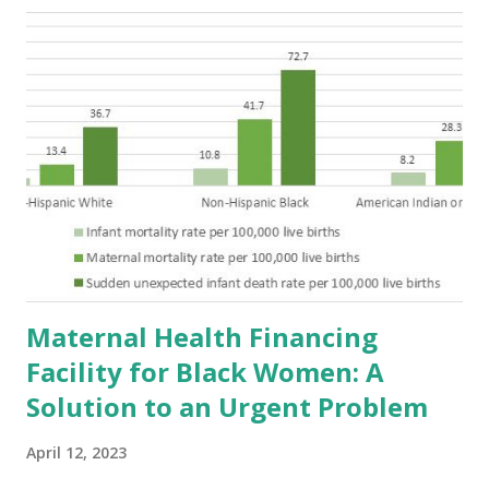
Maternal Health Financing
Facility for Black Women: A
Solution to an Urgent Problem
April 12, 2023