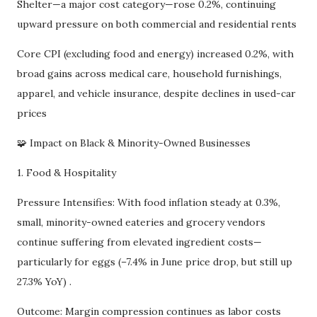
Shelter—a major cost category—rose 0.2%, continuing
upward pressure on both commercial and residential rents
Core CPI (excluding food and energy) increased 0.2%, with
broad gains across medical care, household furnishings,
apparel, and vehicle insurance, despite declines in used-car
prices
🧩 Impact on Black & Minority-Owned Businesses
1. Food & Hospitality
Pressure Intensifies: With food inflation steady at 0.3%,
small, minority-owned eateries and grocery vendors
continue suffering from elevated ingredient costs—
particularly for eggs (–7.4% in June price drop, but still up
27.3% YoY) .
Outcome: Margin compression continues as labor costs