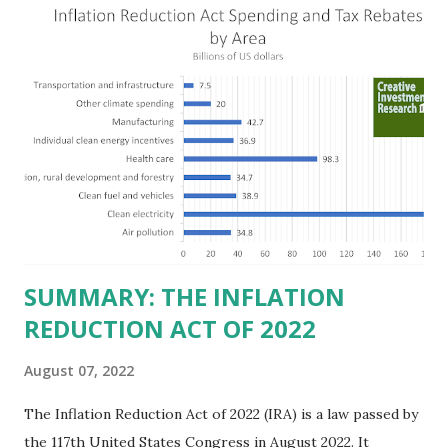
the Fortune 1000 list generate $2.2 trillion in revenue, $158
billion in profit. They have a market value of $3.8 trillion
and employ 2.5 million people nationwide. We continue to
believe this increased corporate presence in Texas
imposes a tax on the nation as a whole. Texas allows
anyone 21 or older to carry handguns without training or
licenses, and maintains lower gun purchase age limits.
Beyond the recent abortion bill, which allows people to sue
those who "aid and abe...
SUMMARY: THE INFLATION
REDUCTION ACT OF 2022
August 07, 2022
The Inflation Reduction Act of 2022 (IRA) is a law passed by
the 117th United States Congress in August 2022. It