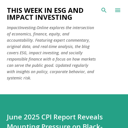
Skip to main content
THIS WEEK IN ESG AND
IMPACT INVESTING
ImpactInvesting.Online explores the intersection
of economics, finance, equity, and
accountability. Featuring expert commentary,
original data, and real-time analysis, the blog
covers ESG, impact investing, and socially
responsible finance with a focus on how markets
can serve the public good. Updated regularly
with insights on policy, corporate behavior, and
systemic risk.
June 2025 CPI Report Reveals
Mounting Pressure on Black-