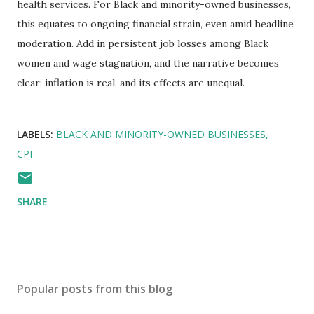
health services. For Black and minority-owned businesses,
this equates to ongoing financial strain, even amid headline
moderation. Add in persistent job losses among Black
women and wage stagnation, and the narrative becomes
clear: inflation is real, and its effects are unequal.
LABELS:
BLACK AND MINORITY-OWNED BUSINESSES
CPI
SHARE
Popular posts from this blog