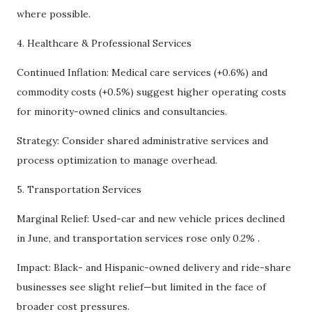
where possible.
4. Healthcare & Professional Services
Continued Inflation: Medical care services (+0.6%) and
commodity costs (+0.5%) suggest higher operating costs
for minority-owned clinics and consultancies.
Strategy: Consider shared administrative services and
process optimization to manage overhead.
5. Transportation Services
Marginal Relief: Used-car and new vehicle prices declined
in June, and transportation services rose only 0.2% .
Impact: Black- and Hispanic-owned delivery and ride-share
businesses see slight relief—but limited in the face of
broader cost pressures.