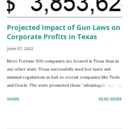
direct resources to individuals and institutions capable of
addressing supply-side conditions at the heart...
Projected Impact of Gun Laws on
Corporate Profits in Texas
June 07, 2022
More Fortune 500 companies are located in Texas than in
any other state. Texas successfully used low taxes and
minimal regulations as bait to recruit companies like Tesla
and Oracle. The state promoted these “advantages” in ads
highlighting their “free-market” environment and
SHARE
READ MORE
criticizing the "tax and spend policies of liberal leadership"
in Democrat-run states. Four million people migrated to
Texas over the past ten years. Our economic models
predict a reversal, however. State of Texas corporations on