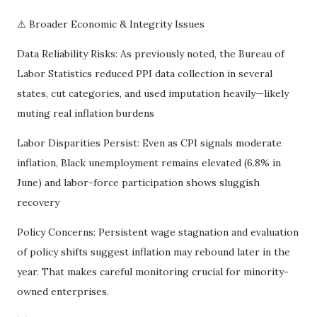
⚠️ Broader Economic & Integrity Issues
Data Reliability Risks: As previously noted, the Bureau of
Labor Statistics reduced PPI data collection in several
states, cut categories, and used imputation heavily—likely
muting real inflation burdens
Labor Disparities Persist: Even as CPI signals moderate
inflation, Black unemployment remains elevated (6.8% in
June) and labor-force participation shows sluggish
recovery
Policy Concerns: Persistent wage stagnation and evaluation
of policy shifts suggest inflation may rebound later in the
year. That makes careful monitoring crucial for minority-
owned enterprises.