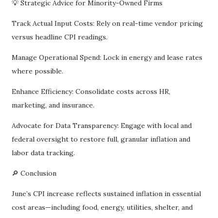
💡 Strategic Advice for Minority-Owned Firms
Track Actual Input Costs: Rely on real-time vendor pricing
versus headline CPI readings.
Manage Operational Spend: Lock in energy and lease rates
where possible.
Enhance Efficiency: Consolidate costs across HR,
marketing, and insurance.
Advocate for Data Transparency: Engage with local and
federal oversight to restore full, granular inflation and
labor data tracking.
🔎 Conclusion
June’s CPI increase reflects sustained inflation in essential
cost areas—including food, energy, utilities, shelter, and