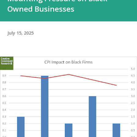
Owned Businesses
July 15, 2025