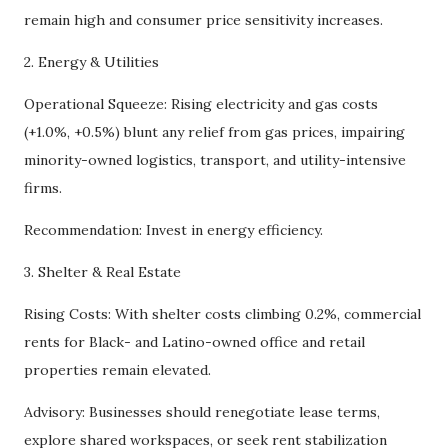
remain high and consumer price sensitivity increases.
2. Energy & Utilities
Operational Squeeze: Rising electricity and gas costs
(+1.0%, +0.5%) blunt any relief from gas prices, impairing
minority-owned logistics, transport, and utility-intensive
firms.
Recommendation: Invest in energy efficiency.
3. Shelter & Real Estate
Rising Costs: With shelter costs climbing 0.2%, commercial
rents for Black- and Latino-owned office and retail
properties remain elevated.
Advisory: Businesses should renegotiate lease terms,
explore shared workspaces, or seek rent stabilization