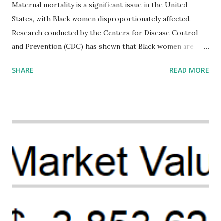
Maternal mortality is a significant issue in the United
States, with Black women disproportionately affected.
Research conducted by the Centers for Disease Control
and Prevention (CDC) has shown that Black women are
more likely to die from pregnancy-related causes than
SHARE
READ MORE
their white counterparts. However, the issue is not new,
and despite the increasing amount of data available, the
disparities have remained unaddressed for far too long.
Creative Investment Research (CIR) is among the
organizations that believe there is a solution to the
problem. Through our proposed impact investing vehicle ,
the Maternal Health Financing Facility for Black Women
(MHFFBW), we aim to tackle the mortality gap and support
Black women during childbirth, which will, in turn, benefit
their communities. The Facility, based on legally binding
financing agreements containing terms and conditions that