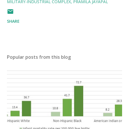
MILITARY-INDUSTRIAL COMPLEX
PRAMILA JAYAPAL
SHARE
Popular posts from this blog