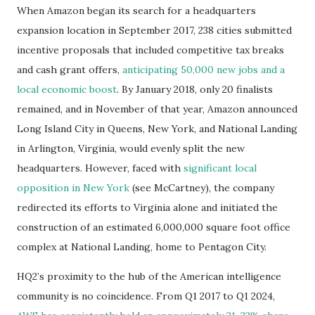
When Amazon began its search for a headquarters
expansion location in September 2017, 238 cities submitted
incentive proposals that included competitive tax breaks
and cash grant offers,
anticipating 50,000 new jobs and a
local economic boost
. By January 2018, only 20 finalists
remained, and in November of that year, Amazon announced
Long Island City in Queens, New York, and National Landing
in Arlington, Virginia, would evenly split the new
headquarters. However, faced with
significant local
opposition in New York
(see McCartney), the company
redirected its efforts to Virginia alone and initiated the
construction of an estimated 6,000,000 square foot office
complex at National Landing, home to Pentagon City.
HQ2’s proximity to the hub of the American intelligence
community is no coincidence. From Q1 2017 to Q1 2024,