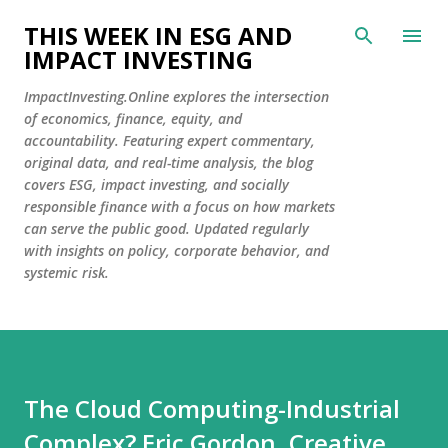
Skip to main content
THIS WEEK IN ESG AND
IMPACT INVESTING
ImpactInvesting.Online explores the intersection
of economics, finance, equity, and
accountability. Featuring expert commentary,
original data, and real-time analysis, the blog
covers ESG, impact investing, and socially
responsible finance with a focus on how markets
can serve the public good. Updated regularly
with insights on policy, corporate behavior, and
systemic risk.
The Cloud Computing-Industrial
Complex? Eric Gordon, Creative