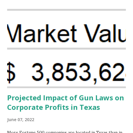
Creative Investment Research (CIR) is among the
organizations that believe there is a solution to the
problem. Through our proposed impact investing vehicle ,
the Maternal Health Financing Facility for Black Women
(MHFFBW), we aim to tackle the mortality gap and support
Black women during childbirth, which will, in turn, benefit
their communities. The Facility, based on legally binding
financing agreements containing terms and conditions that
direct resources to individuals and institutions capable of
addressing supply-side conditions at the heart...
Projected Impact of Gun Laws on
Corporate Profits in Texas
June 07, 2022
More Fortune 500 companies are located in Texas than in