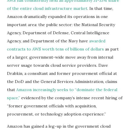
AWS has consistently held an approximately 31-33% share
of the entire cloud infrastructure market
. In that time,
Amazon dramatically expanded its operations in one
important area: the public sector: the National Security
Agency, Department of Defense, Central Intelligence
Agency, and Department of the Navy have
awarded
contracts to AWS worth tens of billions of dollars
as part
of a larger, government-wide move away from internal
server usage towards cloud service providers. Dave
Drabkin, a consultant and former procurement official at
the DoD and the General Services Administration, claims
that
Amazon increasingly seeks to “dominate the federal
space,”
evidenced by the company’s intense recent hiring of
“former government officials with acquisition,
procurement, or technology adoption experience.”
Amazon has gained a leg-up in the government cloud