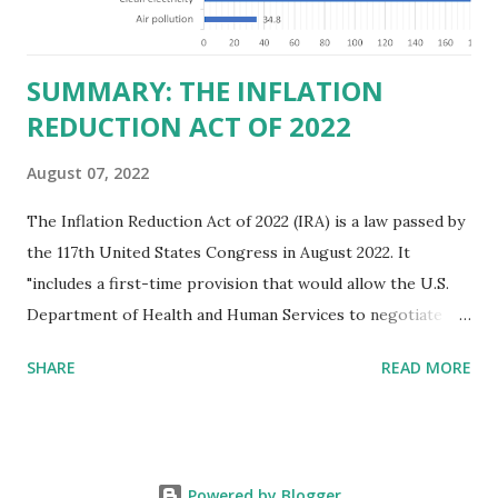
those who "aid and abe...
SUMMARY: THE INFLATION
REDUCTION ACT OF 2022
August 07, 2022
The Inflation Reduction Act of 2022 (IRA) is a law passed by
the 117th United States Congress in August 2022. It
"includes a first-time provision that would allow the U.S.
Department of Health and Human Services to negotiate
prices of certain prescription drugs in Medicare and
SHARE
READ MORE
Medicaid. Savings would be generated by requiring drug
manufacturers to pay a rebate for drugs whose prices
increase faster than inflation under Medicare, and would
create several reforms in the Medicare drug program, also
Powered by Blogger