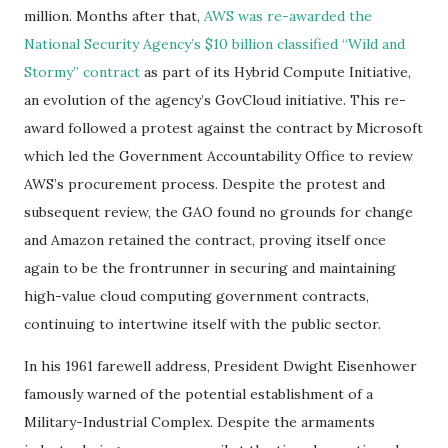
million. Months after that,
AWS was re-awarded the
National Security Agency’s $10 billion classified “Wild and
Stormy” contract
as part of its Hybrid Compute Initiative,
an evolution of the agency’s GovCloud initiative. This re-
award followed a protest against the contract by Microsoft
which led the Government Accountability Office to review
AWS’s procurement process. Despite the protest and
subsequent review, the GAO found no grounds for change
and Amazon retained the contract, proving itself once
again to be the frontrunner in securing and maintaining
high-value cloud computing government contracts,
continuing to intertwine itself with the public sector.
In his 1961 farewell address, President Dwight Eisenhower
famously warned of the potential establishment of a
Military-Industrial Complex. Despite the armaments