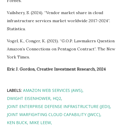
Forbes.
Vailshery, S. (2024). “Vendor market share in cloud
infrastructure services market worldwide 2017-2024”.
Statistica.
Vogel, K., Conger, K. (2021). “G.O.P. Lawmakers Question
Amazon’s Connections on Pentagon Contract”. The New
York Times.
Eric J. Gordon, Creative Investment Research, 2024
LABELS:
AMAZON WEB SERVICES (AWS)
DWIGHT EISENHOWER
HQ2
JOINT ENTERPRISE DEFENSE INFRASTRUCTURE (JEDI)
JOINT WARFIGHTING CLOUD CAPABILITY (JWCC)
KEN BUCK
MIKE LEEW