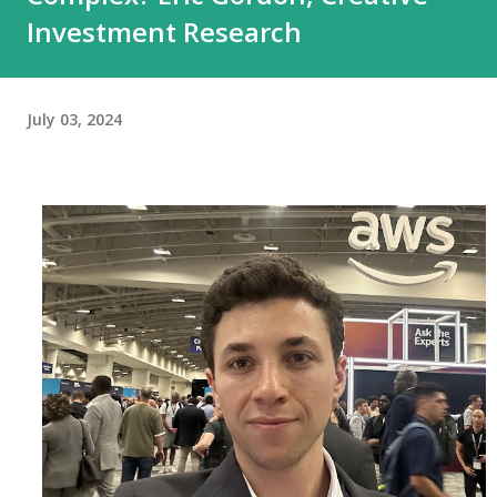
Investment Research
July 03, 2024