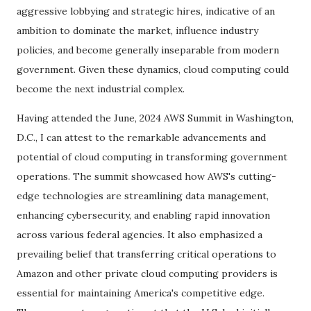
aggressive lobbying and strategic hires, indicative of an
ambition to dominate the market, influence industry
policies, and become generally inseparable from modern
government. Given these dynamics, cloud computing could
become the next industrial complex.
Having attended the June, 2024 AWS Summit in Washington,
D.C., I can attest to the remarkable advancements and
potential of cloud computing in transforming government
operations. The summit showcased how AWS's cutting-
edge technologies are streamlining data management,
enhancing cybersecurity, and enabling rapid innovation
across various federal agencies. It also emphasized a
prevailing belief that transferring critical operations to
Amazon and other private cloud computing providers is
essential for maintaining America's competitive edge.