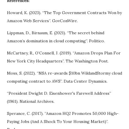
References:
Howard, K. (2023). “The Top Government Contracts Won by
Amazon Web Services”. GovConWire.
Lippman, D., Birnaum, E. (2021). “The secret behind
Amazon’s domination in cloud computing”. Politico.
McCartney, R., O’Connell, J. (2019). “Amazon Drops Plan For
New York City Headquarters”. The Washington Post.
Moss, S. (2022). “NSA re-awards $10bn WildandStormy cloud
computing contract to AWS”. Data Center Dynamics.
“President Dwight D. Eisenhower's Farewell Address”
(1961). National Archives.
Sperance, C. (2017). “Amazon HQ2 Promotes 50,000 High-
Paying Jobs (And A Shock To Your Housing Market)”.