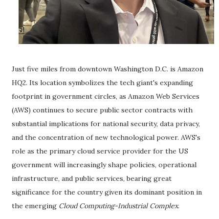
Just five miles from downtown Washington D.C. is Amazon
HQ2. Its location symbolizes the tech giant's expanding
footprint in government circles, as Amazon Web Services
(AWS) continues to secure public sector contracts with
substantial implications for national security, data privacy,
and the concentration of new technological power. AWS's
role as the primary cloud service provider for the US
government will increasingly shape policies, operational
infrastructure, and public services, bearing great
significance for the country given its dominant position in
the emerging
Cloud Computing-Industrial Complex
.