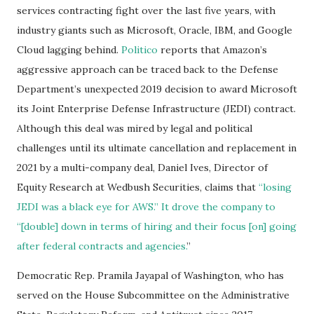
services contracting fight over the last five years, with
industry giants such as Microsoft, Oracle, IBM, and Google
Cloud lagging behind.
Politico
reports that Amazon’s
aggressive approach can be traced back to the Defense
Department’s unexpected 2019 decision to award Microsoft
its Joint Enterprise Defense Infrastructure (JEDI) contract.
Although this deal was mired by legal and political
challenges until its ultimate cancellation and replacement in
2021 by a multi-company deal, Daniel Ives, Director of
Equity Research at Wedbush Securities, claims that
“losing
JEDI was a black eye for AWS.” It drove the company to
“[double] down in terms of hiring and their focus [on] going
after federal contracts and agencies.
”
Democratic Rep. Pramila Jayapal of Washington, who has
served on the House Subcommittee on the Administrative