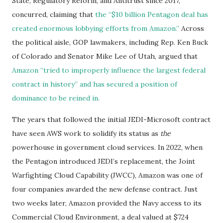
State, Regulatory Reform, and Antitrust since 2017,
concurred, claiming that
the “
$10 billion Pentagon deal has
created enormous lobbying efforts from Amazon.”
Across
the political aisle, GOP lawmakers, including Rep. Ken Buck
of Colorado and Senator Mike Lee of Utah, argued that
Amazon “tried to improperly influence the largest federal
contract in history” and has secured a position of
dominance to be reined in.
The years that followed the initial JEDI-Microsoft contract
have seen AWS work to solidify its status as
the
powerhouse in government cloud services. In 2022, when
the Pentagon introduced JEDI’s replacement, the Joint
Warfighting Cloud Capability (JWCC), Amazon was one of
four companies awarded the new defense contract. Just
two weeks later, Amazon provided the Navy access to its
Commercial Cloud Environment, a deal valued at $724