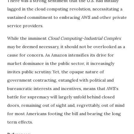
There was a strong sentiment that the U.S. had initially
lagged in the cloud computing revolution, necessitating a
sustained commitment to embracing AWS and other private
service providers.
While the imminent
Cloud Computing-Industrial Complex
may be deemed necessary, it should not be overlooked as a
cause for concern. As Amazon intensifies its drive for
market dominance in the public sector, it increasingly
invites public scrutiny. Yet, the opaque nature of
government contracting, entangled with political and
bureaucratic interests and incentives, means that AWS’s
battle for supremacy will largely unfold behind closed
doors, remaining out of sight and, regrettably, out of mind
for most Americans footing the bill and bearing the long
term effects.