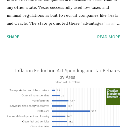
any other state. Texas successfully used low taxes and
minimal regulations as bait to recruit companies like Tesla
and Oracle. The state promoted these “advantages” in ads
highlighting their “free-market” environment and
SHARE
READ MORE
criticizing the "tax and spend policies of liberal leadership"
in Democrat-run states. Four million people migrated to
Texas over the past ten years. Our economic models
predict a reversal, however. State of Texas corporations on
the Fortune 1000 list generate $2.2 trillion in revenue, $158
billion in profit. They have a market value of $3.8 trillion
and employ 2.5 million people nationwide. We continue to
believe this increased corporate presence in Texas
imposes a tax on the nation as a whole. Texas allows
anyone 21 or older to carry handguns without training or
licenses, and maintains lower gun purchase age limits.
Beyond the recent abortion bill, which allows people to sue