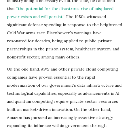
industry being a necessary evil at the time, he cautioned
that
“the potential for the disastrous rise of misplaced
power exists and will persist.”
The 1950s witnessed
significant defense spending in response to the heightened
Cold War arms race. Eisenhower's warnings have
resonated for decades, being applied to public-private
partnerships in the prison system, healthcare system, and
nonprofit sector, among many others.
On the one hand, AWS and other private cloud computing
companies have proven essential to the rapid
modernization of our government’s data infrastructure and
technological capabilities, especially as advancements in AI
and quantum computing require private sector resources
built on market-driven innovation. On the other hand,
Amazon has pursued an increasingly assertive strategy,
expanding its influence within government through