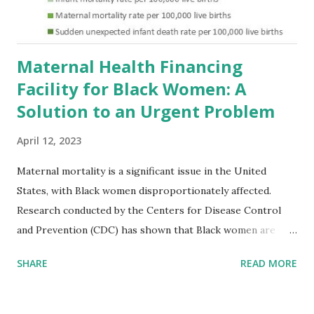
Maternal Health Financing
Facility for Black Women: A
Solution to an Urgent Problem
April 12, 2023
Maternal mortality is a significant issue in the United
States, with Black women disproportionately affected.
Research conducted by the Centers for Disease Control
and Prevention (CDC) has shown that Black women are
more likely to die from pregnancy-related causes than
SHARE
READ MORE
their white counterparts. However, the issue is not new,
and despite the increasing amount of data available, the
disparities have remained unaddressed for far too long.