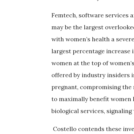
Femtech, software services 
may be the largest overlooke
with women’s health a severe
largest percentage increase i
women at the top of women’s 
offered by industry insiders
pregnant, compromising the r
to maximally benefit women h
biological services, signalin
Costello contends these inve