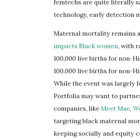
femtechs are quite literally 
technology, early detection 
Maternal mortality remains a
impacts Black women
, with 
100,000 live births for non-
100,000 live births for non-
While the event was largely 
Portfolia may want to partn
companies, like
Meet Mae
,
W
targeting black maternal mor
keeping socially and equity c