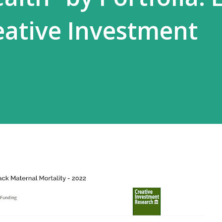
ative Investment