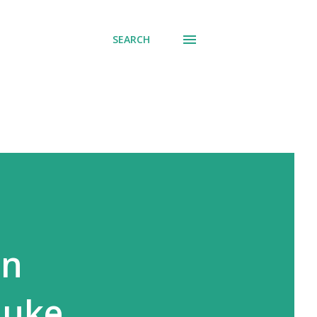
SEARCH
in
Luke