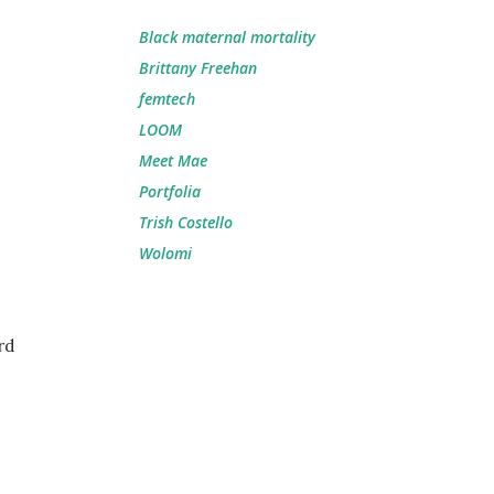
Black maternal mortality
Brittany Freehan
femtech
LOOM
Meet Mae
Portfolia
Trish Costello
Wolomi
rd