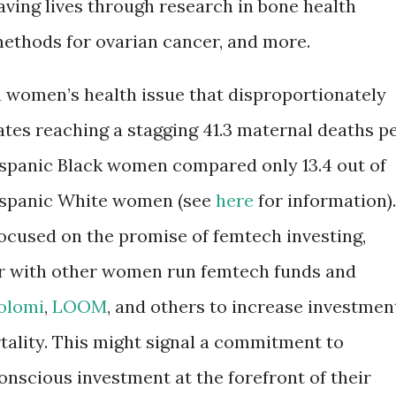
saving lives through research in bone health
methods for ovarian cancer, and more.
 women’s health issue that disproportionately
rates reaching a stagging 41.3 maternal deaths p
Hispanic Black women compared only 13.4 out of
Hispanic White women (see
here
for information).
focused on the promise of femtech investing,
er with other women run femtech funds and
olomi
,
LOOM
, and others to increase investmen
tality. This might signal a commitment to
onscious investment at the forefront of their