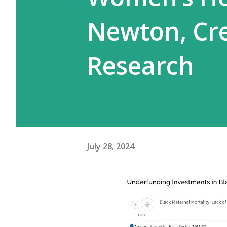
Newton, Cre
Research
July 28, 2024