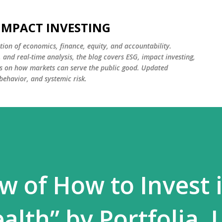
Skip to main content
 IMPACT INVESTING
tion of economics, finance, equity, and accountability.
and real-time analysis, the blog covers ESG, impact investing,
cus on how markets can serve the public good. Updated
 behavior, and systemic risk.
w of How to Invest 
lth” by Portfolia. 