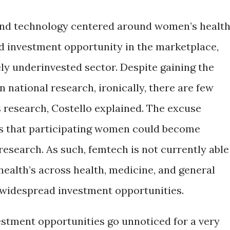
and technology centered around women’s health
d investment opportunity in the marketplace,
ly underinvested sector. Despite gaining the
n national research, ironically, there are few
research, Costello explained. The excuse
 is that participating women could become
esearch. As such, femtech is not currently able
ealth’s across health, medicine, and general
g widespread investment opportunities.
stment opportunities go unnoticed for a very