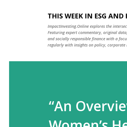
THIS WEEK IN ESG AND
ImpactInvesting.Online explores the intersec
Featuring expert commentary, original data, 
and socially responsible finance with a fo
regularly with insights on policy, corporate
“An Overvie
Women’s Hea