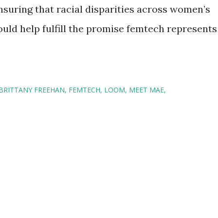
nsuring that racial disparities across women’s
uld help fulfill the promise femtech represents
BRITTANY FREEHAN
FEMTECH
LOOM
MEET MAE