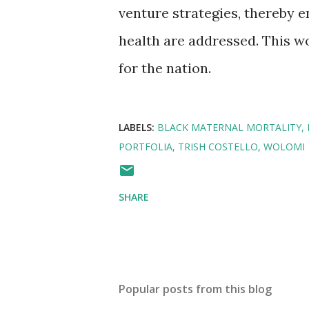
venture strategies, thereby e
health are addressed. This wo
for the nation.
LABELS:
BLACK MATERNAL MORTALITY
PORTFOLIA
TRISH COSTELLO
WOLOMI
SHARE
Popular posts from this blog