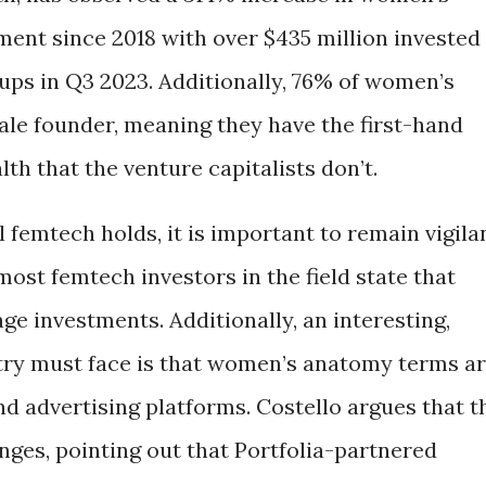
ment since 2018 with over $435 million invested
tups in Q3 2023. Additionally, 76% of women’s
le founder, meaning they have the first-hand
h that the venture capitalists don’t.
 femtech holds, it is important to remain vigila
most femtech investors in the field state that
age investments. Additionally, an interesting,
try must face is that women’s anatomy terms a
d advertising platforms. Costello argues that t
nges, pointing out that Portfolia-partnered