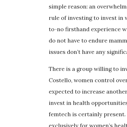
simple reason: an overwhelmin
rule of investing to invest i
to-no firsthand experience w
do not have to endure mammo
issues don’t have any signifi
There is a group willing to i
Costello, women control over 
expected to increase another 
invest in health opportunitie
femtech is certainly present. 
exclusively for women’s heal