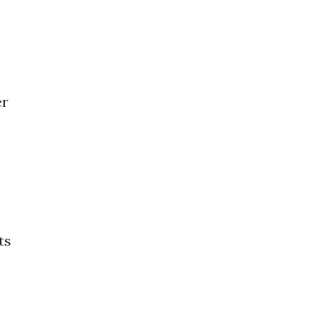
er
ts