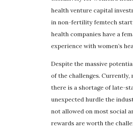
health venture capital invest
in non-fertility femtech star
health companies have a fema
experience with women’s healt
Despite the massive potential
of the challenges. Currently, 
there is a shortage of late-st
unexpected hurdle the indus
not allowed on most social an
rewards are worth the challe