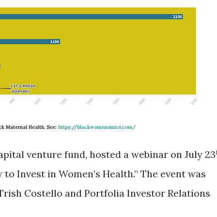
ack Maternal Health. See:
https://blackwomenomics.com/
apital venture fund, hosted a webinar on July 23
w to Invest in Women’s Health.” The event was
rish Costello and Portfolia Investor Relations