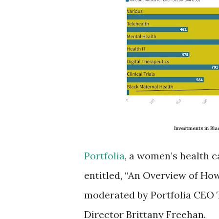
Investments in Bl
Portfolia
, a women’s health c
entitled, “An Overview of Ho
moderated by Portfolia CEO T
Director Brittany Freehan.