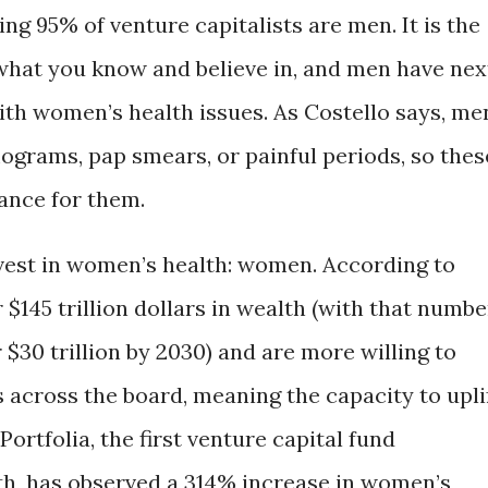
g 95% of venture capitalists are men. It is the
n what you know and believe in, and men have nex
ith women’s health issues. As Costello says, me
grams, pap smears, or painful periods, so thes
cance for them.
nvest in women’s health: women. According to
$145 trillion dollars in wealth (with that numbe
$30 trillion by 2030) and are more willing to
s across the board, meaning the capacity to upli
Portfolia, the first venture capital fund
th, has observed a 314% increase in women’s