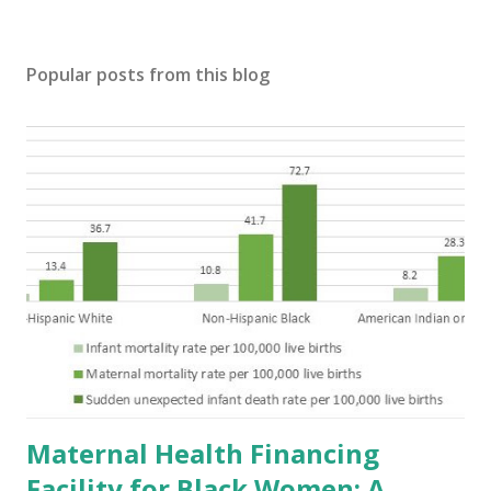
Popular posts from this blog
Maternal Health Financing
Facility for Black Women: A