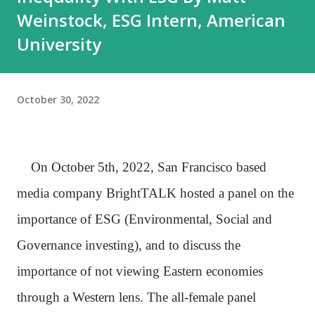
Weinstock, ESG Intern, American
University
October 30, 2022
On October 5th, 2022, San Francisco based
media company BrightTALK hosted a panel on the
importance of ESG (Environmental, Social and
Governance investing), and to discuss the
importance of not viewing Eastern economies
through a Western lens. The all-female panel