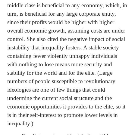
middle class is beneficial to any economy, which, in
turn, is beneficial for any large corporate entity,
since their profits would be higher with higher
overall economic growth, assuming costs are under
control. She also cited the negative impact of social
instability that inequality fosters. A stable society
containing fewer violently unhappy individuals
with nothing to lose means more security and
stability for the world and for the elite. (Large
numbers of people susceptible to revolutionary
ideologies are one of few things that could
undermine the current social structure and the
economic opportunities it provides to the elite, so it
is in their self-interest to promote lower levels in
inequality.)