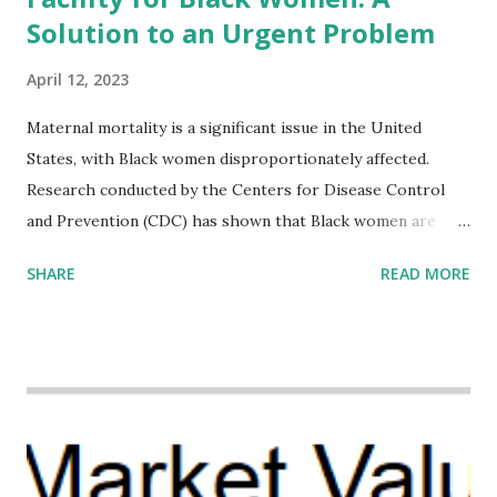
Solution to an Urgent Problem
April 12, 2023
Maternal mortality is a significant issue in the United
States, with Black women disproportionately affected.
Research conducted by the Centers for Disease Control
and Prevention (CDC) has shown that Black women are
more likely to die from pregnancy-related causes than
SHARE
READ MORE
their white counterparts. However, the issue is not new,
and despite the increasing amount of data available, the
disparities have remained unaddressed for far too long.
Creative Investment Research (CIR) is among the
organizations that believe there is a solution to the
problem. Through our proposed impact investing vehicle ,
the Maternal Health Financing Facility for Black Women