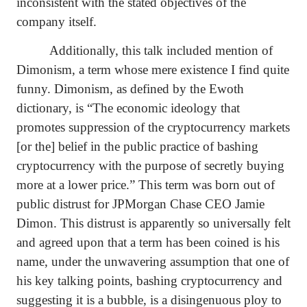
inconsistent with the stated objectives of the
company itself.
Additionally, this talk included mention of
Dimonism, a term whose mere existence I find quite
funny. Dimonism, as defined by the Ewoth
dictionary, is “
The economic ideology that
promotes suppression of the cryptocurrency markets
[or the] belief in the public practice of bashing
cryptocurrency with the purpose of secretly buying
more at a lower price.” This term was born out of
public distrust for JPMorgan Chase CEO Jamie
Dimon. This distrust is apparently so universally felt
and agreed upon that a term has been coined is his
name, under the unwavering assumption that one of
his key talking points, bashing cryptocurrency and
suggesting it is a bubble, is a disingenuous ploy to