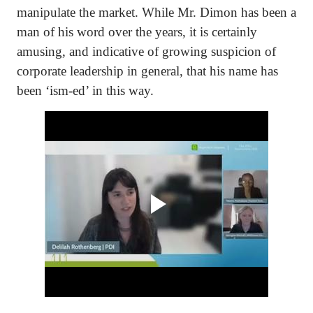
manipulate the market. While Mr. Dimon has been a
man of his word over the years, it is certainly
amusing, and indicative of growing suspicion of
corporate leadership in general, that his name has
been ‘ism-ed’ in this way.