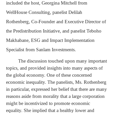
included the host, Georgina Mitchell from
WellHouse Consulting, panelist
Delilah
Rothenberg, Co-Founder and Executive Director of
the Predistribution Initiative, and panelist Teboho
Makhabane, ESG and Impact Implementation
Specialist from Sanlam Investments.
The discussion touched upon many important
topics, and provided insights into many aspects of
the global economy. One of these concerned
economic inequality. The panelists, Ms. Rothenberg
in particular, expressed her belief that there are many
reasons aside from morality that a large corporation
might be incentivized to promote economic
equality. She implied that a healthy lower and