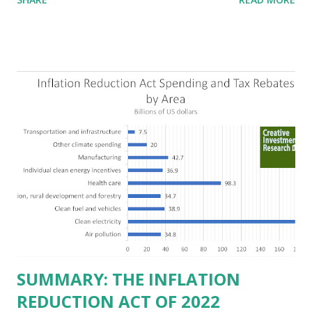
criticizing the "tax and spend policies of liberal leadership"
in Democrat-run states. Four million people migrated to
Texas over the past ten years. Our economic models
predict a reversal, however. State of Texas corporations on
the Fortune 1000 list generate $2.2 trillion in revenue, $158
billion in profit. They have a market value of $3.8 trillion
and employ 2.5 million people nationwide. We continue to
believe this increased corporate presence in Texas
imposes a tax on the nation as a whole. Texas allows
anyone 21 or older to carry handguns without training or
licenses, and maintains lower gun purchase age limits.
Beyond the recent abortion bill, which allows people to sue
those who "aid and abe...
SUMMARY: THE INFLATION
REDUCTION ACT OF 2022