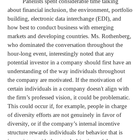
Panelists spent considerable time talking
about financial inclusion, the environment, portfolio
building, electronic data interchange (EDI), and
how best to conduct business with emerging
markets and developing countries. Ms. Rothenberg,
who dominated the conversation throughout the
hour-long event, interestingly noted that any
potential investor in a company should first have an
understanding of the way individuals throughout
the company are motivated. If the motivation of
certain individuals in a company doesn't align with
the firm’s professed vision, it could be problematic.
This could occur if, for example, people in charge
of diversity efforts are not genuinely in favor of
diversity, or if the company’s internal incentive
structure rewards individuals for behavior that is