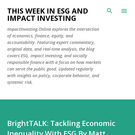
Skip to main content
THIS WEEK IN ESG AND
IMPACT INVESTING
ImpactInvesting.Online explores the intersection
of economics, finance, equity, and
accountability. Featuring expert commentary,
original data, and real-time analysis, the blog
covers ESG, impact investing, and socially
responsible finance with a focus on how markets
can serve the public good. Updated regularly
with insights on policy, corporate behavior, and
systemic risk.
BrightTALK: Tackling Economic
Inequality With ESG By Matt