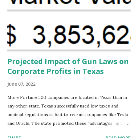
(MHFFBW), we aim to tackle the mortality gap and support
Black women during childbirth, which will, in turn, benefit
their communities. The Facility, based on legally binding
financing agreements containing terms and conditions that
direct resources to individuals and institutions capable of
addressing supply-side conditions at the heart...
Projected Impact of Gun Laws on
Corporate Profits in Texas
June 07, 2022
More Fortune 500 companies are located in Texas than in
any other state. Texas successfully used low taxes and
minimal regulations as bait to recruit companies like Tesla
and Oracle. The state promoted these “advantages” in ads
highlighting their “free-market” environment and
SHARE
READ MORE