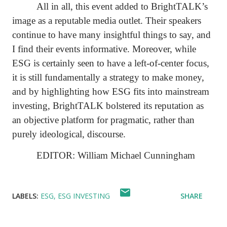
All in all, this event added to BrightTALK’s
image as a reputable media outlet. Their speakers
continue to have many insightful things to say, and
I find their events informative. Moreover, while
ESG is certainly seen to have a left-of-center focus,
it is still fundamentally a strategy to make money,
and by highlighting how ESG fits into mainstream
investing, BrightTALK bolstered its reputation as
an objective platform for pragmatic, rather than
purely ideological, discourse.
EDITOR: William Michael Cunningham
LABELS:
ESG
ESG INVESTING
SHARE