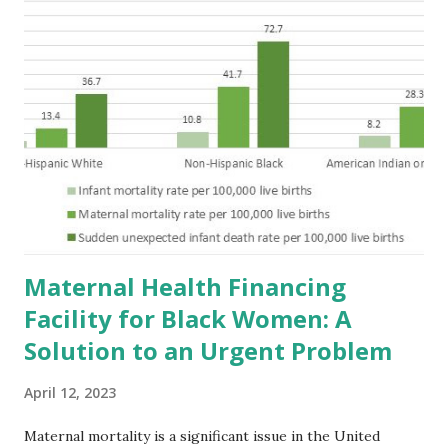
Maternal Health Financing
Facility for Black Women: A
Solution to an Urgent Problem
April 12, 2023
Maternal mortality is a significant issue in the United