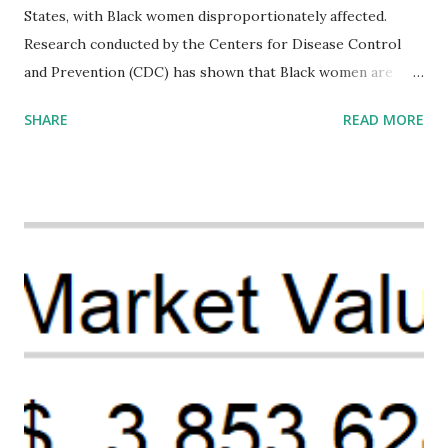
States, with Black women disproportionately affected.
Research conducted by the Centers for Disease Control
and Prevention (CDC) has shown that Black women are
more likely to die from pregnancy-related causes than
SHARE
READ MORE
their white counterparts. However, the issue is not new,
and despite the increasing amount of data available, the
disparities have remained unaddressed for far too long.
Creative Investment Research (CIR) is among the
organizations that believe there is a solution to the
problem. Through our proposed impact investing vehicle ,
the Maternal Health Financing Facility for Black Women
(MHFFBW), we aim to tackle the mortality gap and support
Black women during childbirth, which will, in turn, benefit
their communities. The Facility, based on legally binding
financing agreements containing terms and conditions that
direct resources to individuals and institutions capable of