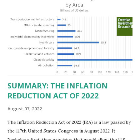
billion in profit. They have a market value of $3.8 trillion
and employ 2.5 million people nationwide. We continue to
believe this increased corporate presence in Texas
imposes a tax on the nation as a whole. Texas allows
anyone 21 or older to carry handguns without training or
licenses, and maintains lower gun purchase age limits.
Beyond the recent abortion bill, which allows people to sue
those who "aid and abe...
SUMMARY: THE INFLATION
REDUCTION ACT OF 2022
August 07, 2022
The Inflation Reduction Act of 2022 (IRA) is a law passed by
the 117th United States Congress in August 2022. It
"includes a first-time provision that would allow the U.S.