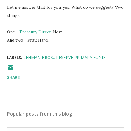
Let me answer that for you: yes. What do we suggest? Two
things:
One -
Treasury Direct.
Now.
And two - Pray. Hard.
LABELS:
LEHMAN BROS.
RESERVE PRIMARY FUND
SHARE
Popular posts from this blog