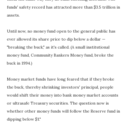
funds' safety record has attracted more than $3.5 trillion in
assets.
Until now, no money fund open to the general public has
ever allowed its share price to dip below a dollar —
"breaking the buck," as it's called. (A small institutional
money fund, Community Bankers Money fund, broke the
buck in 1994.)
Money market funds have long feared that if they broke
the buck, thereby shrinking investors' principal, people
would shift their money into bank money market accounts
or ultrasafe Treasury securities. The question now is
whether other money funds will follow the Reserve fund in
dipping below $1."