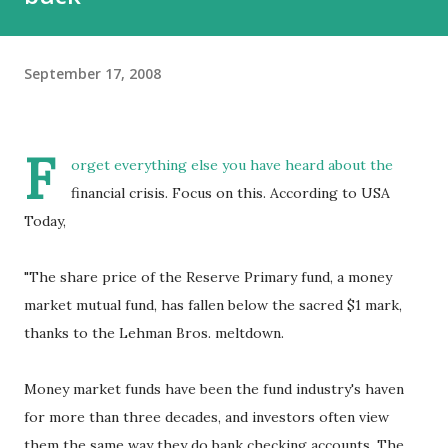
September 17, 2008
F
orget everything else you have heard about the
financial crisis. Focus on this. According to USA
Today,
"The share price of the Reserve Primary fund, a money
market mutual fund, has fallen below the sacred $1 mark,
thanks to the Lehman Bros. meltdown.
Money market funds have been the fund industry's haven
for more than three decades, and investors often view
them the same way they do bank checking accounts. The