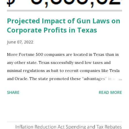
addressing supply-side conditions at the heart...
Projected Impact of Gun Laws on
Corporate Profits in Texas
June 07, 2022
More Fortune 500 companies are located in Texas than in
any other state. Texas successfully used low taxes and
minimal regulations as bait to recruit companies like Tesla
and Oracle. The state promoted these “advantages” in ads
highlighting their “free-market” environment and
SHARE
READ MORE
criticizing the "tax and spend policies of liberal leadership"
in Democrat-run states. Four million people migrated to
Texas over the past ten years. Our economic models
predict a reversal, however. State of Texas corporations on
the Fortune 1000 list generate $2.2 trillion in revenue, $158