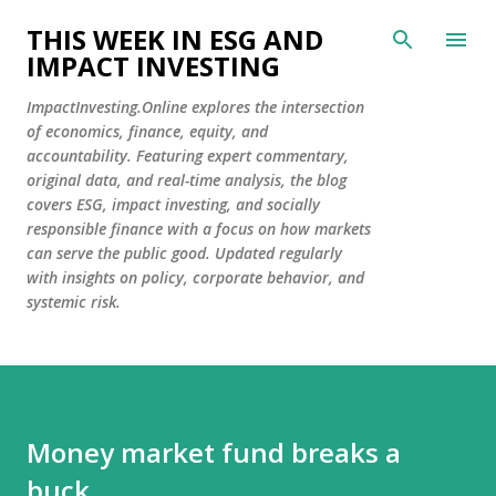
Skip to main content
THIS WEEK IN ESG AND
IMPACT INVESTING
ImpactInvesting.Online explores the intersection
of economics, finance, equity, and
accountability. Featuring expert commentary,
original data, and real-time analysis, the blog
covers ESG, impact investing, and socially
responsible finance with a focus on how markets
can serve the public good. Updated regularly
with insights on policy, corporate behavior, and
systemic risk.
Money market fund breaks a
buck