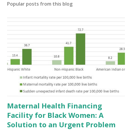
Popular posts from this blog
Maternal Health Financing
Facility for Black Women: A
Solution to an Urgent Problem