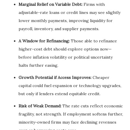
Marginal Relief on Variable Debt:
Firms with
adjustable-rate loans or credit lines may see slightly
lower monthly payments, improving liquidity for
payroll, inventory, and supplier payments.
A Window for Refinancing:
Those able to refinance
higher-cost debt should explore options now—
before inflation volatility or political uncertainty
halts further easing.
Growth Potential if Access Improves:
Cheaper
capital could fuel expansion or technology upgrades,
but only if lenders extend equitable credit.
Risk of Weak Demand:
The rate cuts reflect economic
fragility, not strength. If employment softens further,
minority-owned firms may face declining revenues