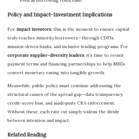
even as borrowing costs ease.
Policy and Impact-Investment Implications
For
impact investors
, this is the moment to ensure capital
truly reaches minority borrowers—through CDFIs,
mission-driven banks, and inclusive lending programs. For
corporate supplier-diversity leaders
, it’s time to revisit
payment terms and financing partnerships to help MBEs
convert monetary easing into tangible growth.
Meanwhile, public policy must continue addressing the
structural causes of the spread gap—data transparency,
credit-score bias, and inadequate CRA enforcement.
Without these, each rate cut simply widens the divide
between intention and impact.
Related Reading