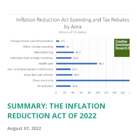
Texas over the past ten years. Our economic models
predict a reversal, however. State of Texas corporations on
the Fortune 1000 list generate $2.2 trillion in revenue, $158
billion in profit. They have a market value of $3.8 trillion
and employ 2.5 million people nationwide. We continue to
believe this increased corporate presence in Texas
imposes a tax on the nation as a whole. Texas allows
anyone 21 or older to carry handguns without training or
licenses, and maintains lower gun purchase age limits.
Beyond the recent abortion bill, which allows people to sue
those who "aid and abe...
SUMMARY: THE INFLATION
REDUCTION ACT OF 2022
August 07, 2022