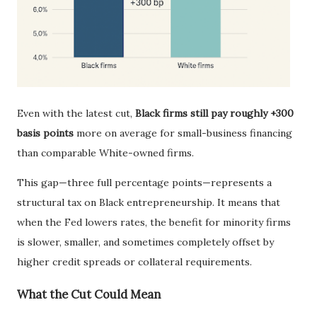
Even with the latest cut,
Black firms still pay roughly +300
basis points
more on average for small-business financing
than comparable White-owned firms.
This gap—three full percentage points—represents a
structural tax on Black entrepreneurship. It means that
when the Fed lowers rates, the benefit for minority firms
is slower, smaller, and sometimes completely offset by
higher credit spreads or collateral requirements.
What the Cut Could Mean