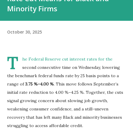
Minority Firms
October 30, 2025
T
he Federal Reserve cut interest rates for the
second consecutive time on Wednesday, lowering
the benchmark federal funds rate by 25 basis points to a
range of
3.75 %–4.00 %
. This move follows September’s
initial rate reduction to 4.00 %–4.25 %. Together, the cuts
signal growing concern about slowing job growth,
weakening consumer confidence, and a still-uneven
recovery that has left many Black and minority businesses
struggling to access affordable credit.