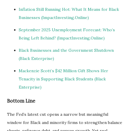
Inflation Still Running Hot: What It Means for Black
Businesses (ImpactInvesting.Online)
September 2025 Unemployment Forecast: Who’s
Being Left Behind? (ImpactInvesting.Online)
Black Businesses and the Government Shutdown
(Black Enterprise)
Mackenzie Scott’s $42 Million Gift Shows Her
Tenacity in Supporting Black Students (Black
Enterprise)
Bottom Line
The Fed’s latest cut opens a narrow but meaningful
window for Black and minority firms to strengthen balance
sheets, refinance debt, and pursue growth. Yet real