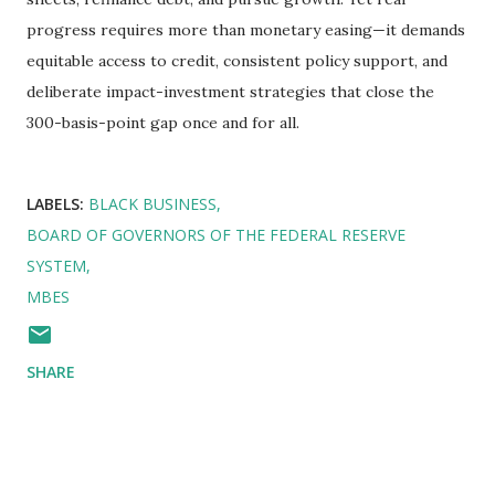
progress requires more than monetary easing—it demands
equitable access to credit, consistent policy support, and
deliberate impact-investment strategies that close the
300-basis-point gap once and for all.
LABELS:
BLACK BUSINESS
BOARD OF GOVERNORS OF THE FEDERAL RESERVE
SYSTEM
MBES
SHARE