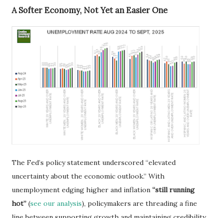
A Softer Economy, Not Yet an Easier One
The Fed’s policy statement underscored “elevated
uncertainty about the economic outlook.” With
unemployment edging higher and inflation
“still running
hot”
(
see our analysis
), policymakers are threading a fine
line between supporting growth and maintaining credibility