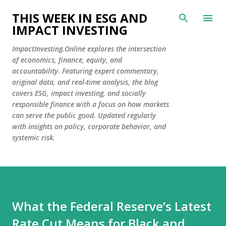
Skip to main content
THIS WEEK IN ESG AND
IMPACT INVESTING
ImpactInvesting.Online explores the intersection
of economics, finance, equity, and
accountability. Featuring expert commentary,
original data, and real-time analysis, the blog
covers ESG, impact investing, and socially
responsible finance with a focus on how markets
can serve the public good. Updated regularly
with insights on policy, corporate behavior, and
systemic risk.
What the Federal Reserve’s Latest
Rate Cut Means for Black and