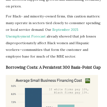
on prices.
For Black- and minority-owned firms, this caution matters:
many operate in sectors tied closely to consumer spending
or local service demand. Our
September 2025
Unemployment Forecast
already showed that job losses
disproportionately affect Black women and Hispanic
workers—communities that form the customer and
employee base for much of the MBE sector.
Borrowing Costs: A Persistent 300 Basis-Point Gap