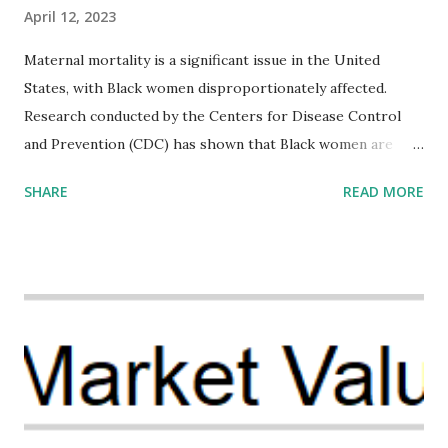
April 12, 2023
Maternal mortality is a significant issue in the United
States, with Black women disproportionately affected.
Research conducted by the Centers for Disease Control
and Prevention (CDC) has shown that Black women are
more likely to die from pregnancy-related causes than
SHARE
READ MORE
their white counterparts. However, the issue is not new,
and despite the increasing amount of data available, the
disparities have remained unaddressed for far too long.
Creative Investment Research (CIR) is among the
organizations that believe there is a solution to the
problem. Through our proposed impact investing vehicle ,
the Maternal Health Financing Facility for Black Women
(MHFFBW), we aim to tackle the mortality gap and support
Black women during childbirth, which will, in turn, benefit