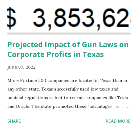
their communities. The Facility, based on legally binding
financing agreements containing terms and conditions that
direct resources to individuals and institutions capable of
addressing supply-side conditions at the heart...
Projected Impact of Gun Laws on
Corporate Profits in Texas
June 07, 2022
More Fortune 500 companies are located in Texas than in
any other state. Texas successfully used low taxes and
minimal regulations as bait to recruit companies like Tesla
and Oracle. The state promoted these “advantages” in ads
highlighting their “free-market” environment and
SHARE
READ MORE
criticizing the "tax and spend policies of liberal leadership"
in Democrat-run states. Four million people migrated to