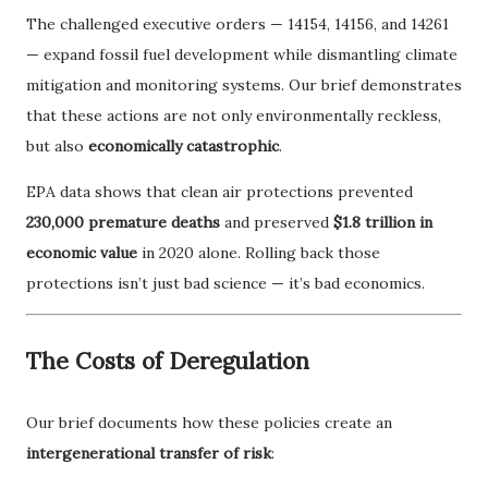
The challenged executive orders — 14154, 14156, and 14261
— expand fossil fuel development while dismantling climate
mitigation and monitoring systems. Our brief demonstrates
that these actions are not only environmentally reckless,
but also
economically catastrophic
.
EPA data shows that clean air protections prevented
230,000 premature deaths
and preserved
$1.8 trillion in
economic value
in 2020 alone. Rolling back those
protections isn’t just bad science — it’s bad economics.
The Costs of Deregulation
Our brief documents how these policies create an
intergenerational transfer of risk
: