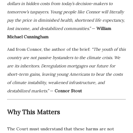
dollars in hidden costs from today’s decision-makers to
tomorrow’s taxpayers. Young people like Connor will literally
pay the price in diminished health, shortened life expectancy,
lost income, and destabilized communities.”
—
William
Michael Cunningham
And from Connor, the author of the brief:
“The youth of this
country are not passive bystanders to the climate crisis. We
are its inheritors. Deregulation mortgages our future for
short-term gains, leaving young Americans to bear the costs
of climate instability, weakened infrastructure, and
destabilized markets.”
—
Connor Stout
Why This Matters
The Court must understand that these harms are not