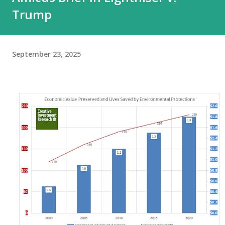
Trump
September 23, 2025