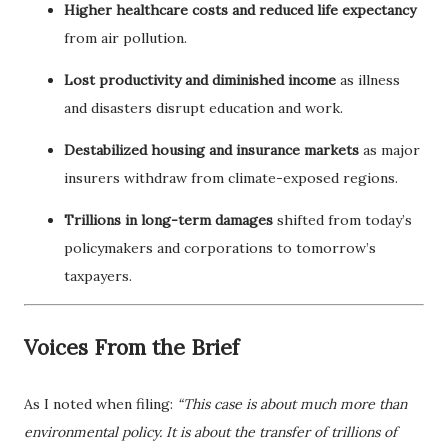
Higher healthcare costs and reduced life expectancy
from air pollution.
Lost productivity and diminished income
as illness
and disasters disrupt education and work.
Destabilized housing and insurance markets
as major
insurers withdraw from climate-exposed regions.
Trillions in long-term damages
shifted from today’s
policymakers and corporations to tomorrow’s
taxpayers.
Voices From the Brief
As I noted when filing:
“This case is about much more than
environmental policy. It is about the transfer of trillions of