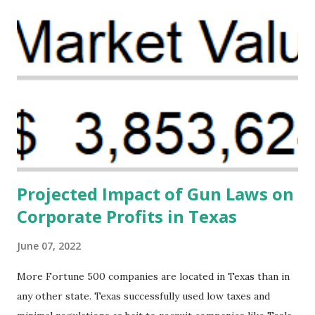
problem. Through our proposed impact investing vehicle ,
the Maternal Health Financing Facility for Black Women
(MHFFBW), we aim to tackle the mortality gap and support
Black women during childbirth, which will, in turn, benefit
their communities. The Facility, based on legally binding
financing agreements containing terms and conditions that
direct resources to individuals and institutions capable of
addressing supply-side conditions at the heart...
Projected Impact of Gun Laws on
Corporate Profits in Texas
June 07, 2022
More Fortune 500 companies are located in Texas than in
any other state. Texas successfully used low taxes and