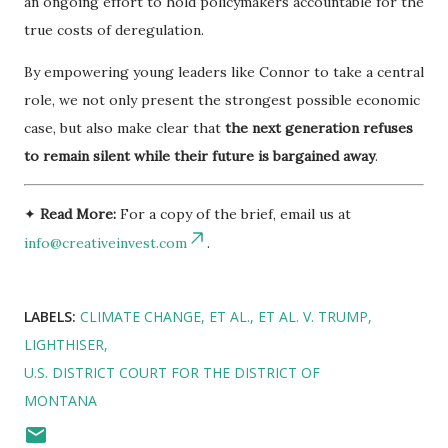
an ongoing effort to hold policymakers accountable for the
true costs of deregulation.
By empowering young leaders like Connor to take a central
role, we not only present the strongest possible economic
case, but also make clear that
the next generation refuses
to remain silent while their future is bargained away
.
✦
Read More:
For a copy of the brief, email us at
info@creativeinvest.com
.
LABELS:
CLIMATE CHANGE
ET AL.
ET AL. V. TRUMP
LIGHTHISER
U.S. DISTRICT COURT FOR THE DISTRICT OF
MONTANA