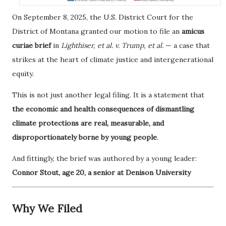
On September 8, 2025, the U.S. District Court for the
District of Montana granted our motion to file an
amicus
curiae brief
in
Lighthiser, et al. v. Trump, et al.
— a case that
strikes at the heart of climate justice and intergenerational
equity.
This is not just another legal filing. It is a statement that
the economic and health consequences of dismantling
climate protections are real, measurable, and
disproportionately borne by young people
.
And fittingly, the brief was authored by a young leader:
Connor Stout, age 20, a senior at Denison University
Why We Filed