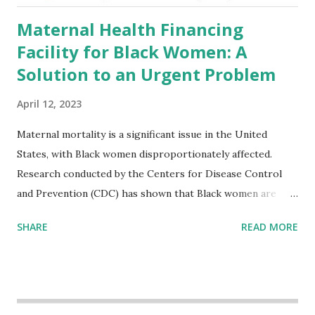
Maternal Health Financing
Facility for Black Women: A
Solution to an Urgent Problem
April 12, 2023
Maternal mortality is a significant issue in the United
States, with Black women disproportionately affected.
Research conducted by the Centers for Disease Control
and Prevention (CDC) has shown that Black women are
more likely to die from pregnancy-related causes than
SHARE
READ MORE
their white counterparts. However, the issue is not new,
and despite the increasing amount of data available, the
disparities have remained unaddressed for far too long.
Creative Investment Research (CIR) is among the
organizations that believe there is a solution to the