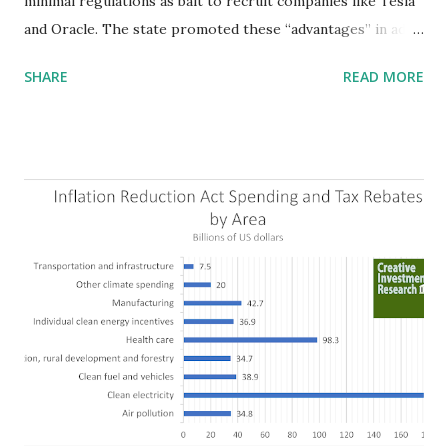
minimal regulations as bait to recruit companies like Tesla
and Oracle. The state promoted these “advantages” in ads
highlighting their “free-market” environment and
SHARE
READ MORE
criticizing the "tax and spend policies of liberal leadership"
in Democrat-run states. Four million people migrated to
Texas over the past ten years. Our economic models
predict a reversal, however. State of Texas corporations on
the Fortune 1000 list generate $2.2 trillion in revenue, $158
billion in profit. They have a market value of $3.8 trillion
and employ 2.5 million people nationwide. We continue to
believe this increased corporate presence in Texas
imposes a tax on the nation as a whole. Texas allows
anyone 21 or older to carry handguns without training or
licenses, and maintains lower gun purchase age limits.
Beyond the recent abortion bill, which allows people to sue
those who "aid and abe...