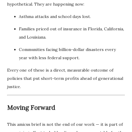
hypothetical. They are happening now:
Asthma attacks and school days lost.
Families priced out of insurance in Florida, California,
and Louisiana.
Communities facing billion-dollar disasters every
year with less federal support.
Every one of these is a direct, measurable outcome of
policies that put short-term profits ahead of generational
justice.
Moving Forward
This amicus brief is not the end of our work — it is part of