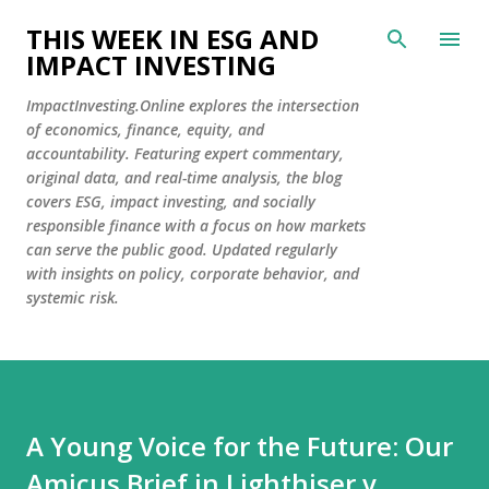
Skip to main content
THIS WEEK IN ESG AND
IMPACT INVESTING
ImpactInvesting.Online explores the intersection
of economics, finance, equity, and
accountability. Featuring expert commentary,
original data, and real-time analysis, the blog
covers ESG, impact investing, and socially
responsible finance with a focus on how markets
can serve the public good. Updated regularly
with insights on policy, corporate behavior, and
systemic risk.
A Young Voice for the Future: Our
Amicus Brief in Lighthiser v.