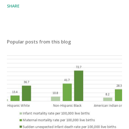
SHARE
Popular posts from this blog