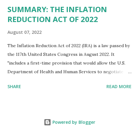
SUMMARY: THE INFLATION
REDUCTION ACT OF 2022
August 07, 2022
The Inflation Reduction Act of 2022 (IRA) is a law passed by
the 117th United States Congress in August 2022. It
"includes a first-time provision that would allow the U.S.
Department of Health and Human Services to negotiate
prices of certain prescription drugs in Medicare and
SHARE
READ MORE
Medicaid. Savings would be generated by requiring drug
manufacturers to pay a rebate for drugs whose prices
increase faster than inflation under Medicare, and would
create several reforms in the Medicare drug program, also
Powered by Blogger
known as Part D, including a cap on out-of-pocket drug
spending for seniors beginning in 2025. It also extends by