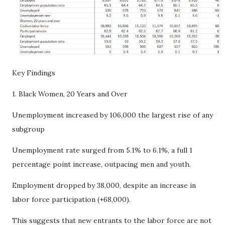
Key Findings
1. Black Women, 20 Years and Over
Unemployment increased by 106,000 the largest rise of any
subgroup
Unemployment rate surged from 5.1% to 6.1%, a full 1
percentage point increase, outpacing men and youth.
Employment dropped by 38,000, despite an increase in
labor force participation (+68,000).
This suggests that new entrants to the labor force are not