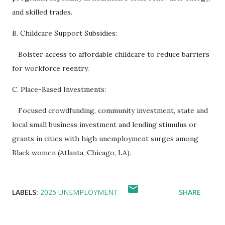
and skilled trades.
B. Childcare Support Subsidies:
Bolster access to affordable childcare to reduce barriers
for workforce reentry.
C. Place-Based Investments:
Focused crowdfunding, community investment, state and
local small business investment and lending stimulus or
grants in cities with high unemployment surges among
Black women (Atlanta, Chicago, LA).
LABELS:
2025 UNEMPLOYMENT
SHARE