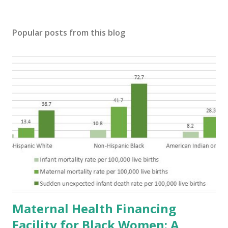
Popular posts from this blog
Maternal Health Financing
Facility for Black Women: A