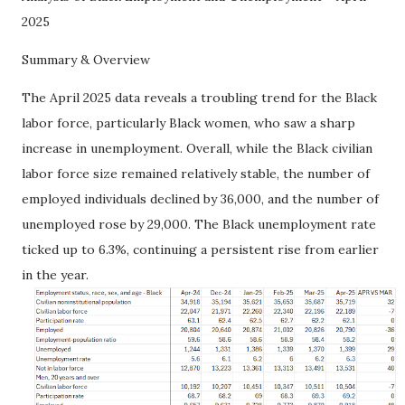
2025
Summary & Overview
The April 2025 data reveals a troubling trend for the Black
labor force, particularly Black women, who saw a sharp
increase in unemployment. Overall, while the Black civilian
labor force size remained relatively stable, the number of
employed individuals declined by 36,000, and the number of
unemployed rose by 29,000. The Black unemployment rate
ticked up to 6.3%, continuing a persistent rise from earlier
in the year.