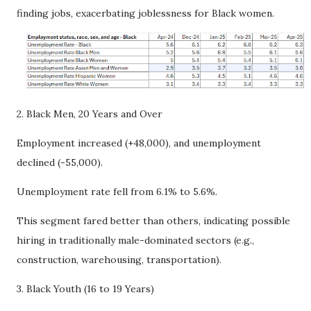
finding jobs, exacerbating joblessness for Black women.
2. Black Men, 20 Years and Over
Employment increased (+48,000), and unemployment
declined (-55,000).
Unemployment rate fell from 6.1% to 5.6%.
This segment fared better than others, indicating possible
hiring in traditionally male-dominated sectors (e.g.,
construction, warehousing, transportation).
3. Black Youth (16 to 19 Years)