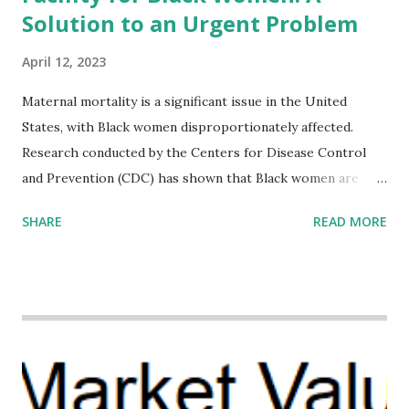
Solution to an Urgent Problem
April 12, 2023
Maternal mortality is a significant issue in the United
States, with Black women disproportionately affected.
Research conducted by the Centers for Disease Control
and Prevention (CDC) has shown that Black women are
more likely to die from pregnancy-related causes than
SHARE
READ MORE
their white counterparts. However, the issue is not new,
and despite the increasing amount of data available, the
disparities have remained unaddressed for far too long.
Creative Investment Research (CIR) is among the
organizations that believe there is a solution to the
problem. Through our proposed impact investing vehicle ,
the Maternal Health Financing Facility for Black Women
(MHFFBW), we aim to tackle the mortality gap and support