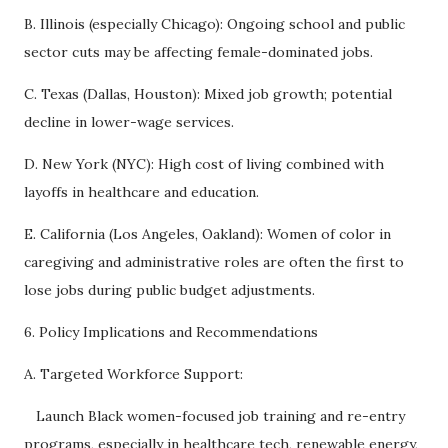
B. Illinois (especially Chicago): Ongoing school and public
sector cuts may be affecting female-dominated jobs.
C. Texas (Dallas, Houston): Mixed job growth; potential
decline in lower-wage services.
D. New York (NYC): High cost of living combined with
layoffs in healthcare and education.
E. California (Los Angeles, Oakland): Women of color in
caregiving and administrative roles are often the first to
lose jobs during public budget adjustments.
6. Policy Implications and Recommendations
A. Targeted Workforce Support:
Launch Black women-focused job training and re-entry
programs, especially in healthcare tech, renewable energy,