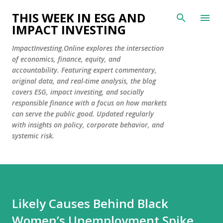
Skip to main content
THIS WEEK IN ESG AND
IMPACT INVESTING
ImpactInvesting.Online explores the intersection
of economics, finance, equity, and
accountability. Featuring expert commentary,
original data, and real-time analysis, the blog
covers ESG, impact investing, and socially
responsible finance with a focus on how markets
can serve the public good. Updated regularly
with insights on policy, corporate behavior, and
systemic risk.
Likely Causes Behind Black
Women’s Unemployment Spike