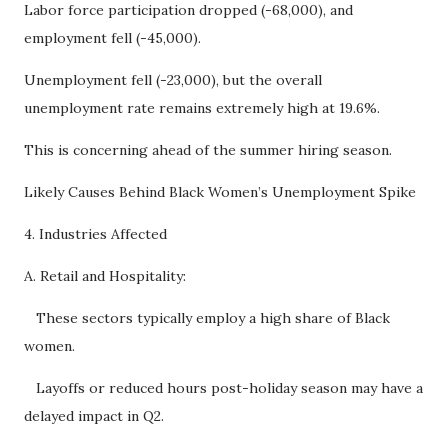
Labor force participation dropped (-68,000), and
employment fell (-45,000).
Unemployment fell (-23,000), but the overall
unemployment rate remains extremely high at 19.6%.
This is concerning ahead of the summer hiring season.
Likely Causes Behind Black Women’s Unemployment Spike
4. Industries Affected
A. Retail and Hospitality:
These sectors typically employ a high share of Black
women.
Layoffs or reduced hours post-holiday season may have a
delayed impact in Q2.