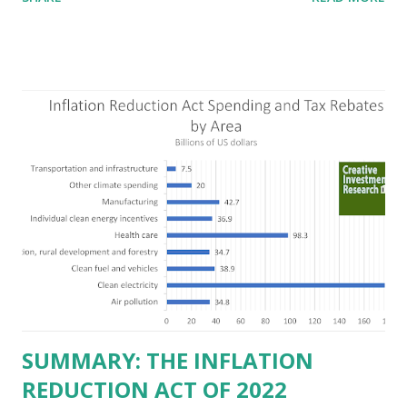
criticizing the "tax and spend policies of liberal leadership"
in Democrat-run states. Four million people migrated to
Texas over the past ten years. Our economic models
predict a reversal, however. State of Texas corporations on
the Fortune 1000 list generate $2.2 trillion in revenue, $158
billion in profit. They have a market value of $3.8 trillion
and employ 2.5 million people nationwide. We continue to
believe this increased corporate presence in Texas
imposes a tax on the nation as a whole. Texas allows
anyone 21 or older to carry handguns without training or
licenses, and maintains lower gun purchase age limits.
Beyond the recent abortion bill, which allows people to sue
those who "aid and abe...
SUMMARY: THE INFLATION
REDUCTION ACT OF 2022