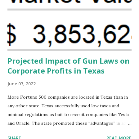
Black women during childbirth, which will, in turn, benefit
their communities. The Facility, based on legally binding
financing agreements containing terms and conditions that
direct resources to individuals and institutions capable of
addressing supply-side conditions at the heart...
Projected Impact of Gun Laws on
Corporate Profits in Texas
June 07, 2022
More Fortune 500 companies are located in Texas than in
any other state. Texas successfully used low taxes and
minimal regulations as bait to recruit companies like Tesla
and Oracle. The state promoted these “advantages” in ads
highlighting their “free-market” environment and
SHARE
READ MORE