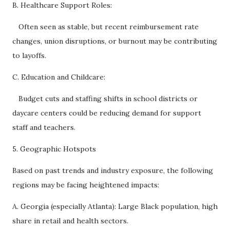
B. Healthcare Support Roles:
Often seen as stable, but recent reimbursement rate
changes, union disruptions, or burnout may be contributing
to layoffs.
C. Education and Childcare:
Budget cuts and staffing shifts in school districts or
daycare centers could be reducing demand for support
staff and teachers.
5. Geographic Hotspots
Based on past trends and industry exposure, the following
regions may be facing heightened impacts:
A. Georgia (especially Atlanta): Large Black population, high
share in retail and health sectors.