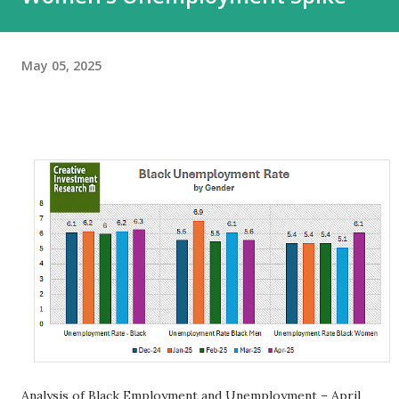
May 05, 2025
Analysis of Black Employment and Unemployment – April