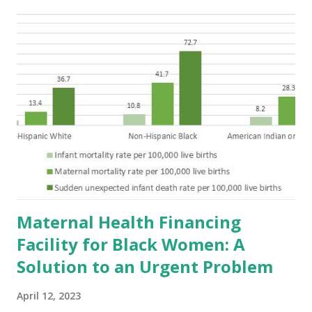
Maternal Health Financing
Facility for Black Women: A
Solution to an Urgent Problem
April 12, 2023