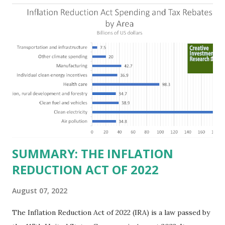
the Fortune 1000 list generate $2.2 trillion in revenue, $158
billion in profit. They have a market value of $3.8 trillion
and employ 2.5 million people nationwide. We continue to
believe this increased corporate presence in Texas
imposes a tax on the nation as a whole. Texas allows
anyone 21 or older to carry handguns without training or
licenses, and maintains lower gun purchase age limits.
Beyond the recent abortion bill, which allows people to sue
those who "aid and abe...
SUMMARY: THE INFLATION
REDUCTION ACT OF 2022
August 07, 2022
The Inflation Reduction Act of 2022 (IRA) is a law passed by