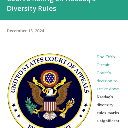
Diversity Rules
December 13, 2024
The Fifth
Circuit
Court’s
decision to
strike down
Nasdaq's
diversity
rules marks
a significant