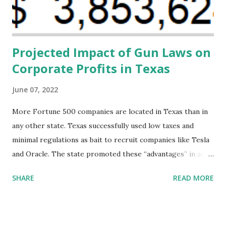
direct resources to individuals and institutions capable of
addressing supply-side conditions at the heart...
Projected Impact of Gun Laws on
Corporate Profits in Texas
June 07, 2022
More Fortune 500 companies are located in Texas than in
any other state. Texas successfully used low taxes and
minimal regulations as bait to recruit companies like Tesla
and Oracle. The state promoted these “advantages” in ads
highlighting their “free-market” environment and
SHARE
READ MORE
criticizing the "tax and spend policies of liberal leadership"
in Democrat-run states. Four million people migrated to
Texas over the past ten years. Our economic models
predict a reversal, however. State of Texas corporations on