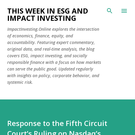
Skip to main content
THIS WEEK IN ESG AND
IMPACT INVESTING
ImpactInvesting.Online explores the intersection
of economics, finance, equity, and
accountability. Featuring expert commentary,
original data, and real-time analysis, the blog
covers ESG, impact investing, and socially
responsible finance with a focus on how markets
can serve the public good. Updated regularly
with insights on policy, corporate behavior, and
systemic risk.
Response to the Fifth Circuit
Court’s Ruling on Nasdaq’s