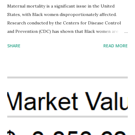
Maternal mortality is a significant issue in the United
States, with Black women disproportionately affected.
Research conducted by the Centers for Disease Control
and Prevention (CDC) has shown that Black women are
more likely to die from pregnancy-related causes than
SHARE
READ MORE
their white counterparts. However, the issue is not new,
and despite the increasing amount of data available, the
disparities have remained unaddressed for far too long.
Creative Investment Research (CIR) is among the
organizations that believe there is a solution to the
problem. Through our proposed impact investing vehicle ,
the Maternal Health Financing Facility for Black Women
(MHFFBW), we aim to tackle the mortality gap and support
Black women during childbirth, which will, in turn, benefit
their communities. The Facility, based on legally binding
financing agreements containing terms and conditions that