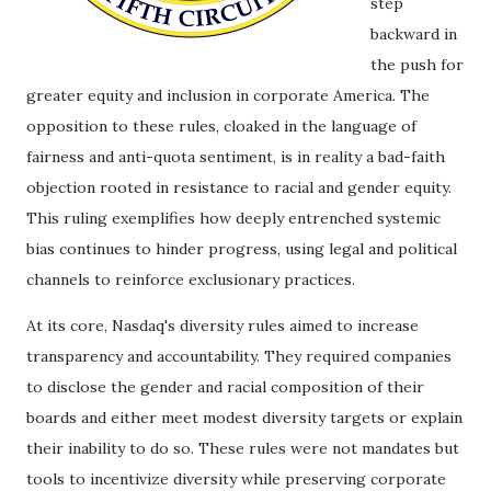
step
backward in
the push for
greater equity and inclusion in corporate America. The
opposition to these rules, cloaked in the language of
fairness and anti-quota sentiment, is in reality a bad-faith
objection rooted in resistance to racial and gender equity.
This ruling exemplifies how deeply entrenched systemic
bias continues to hinder progress, using legal and political
channels to reinforce exclusionary practices.
At its core, Nasdaq's diversity rules aimed to increase
transparency and accountability. They required companies
to disclose the gender and racial composition of their
boards and either meet modest diversity targets or explain
their inability to do so. These rules were not mandates but
tools to incentivize diversity while preserving corporate