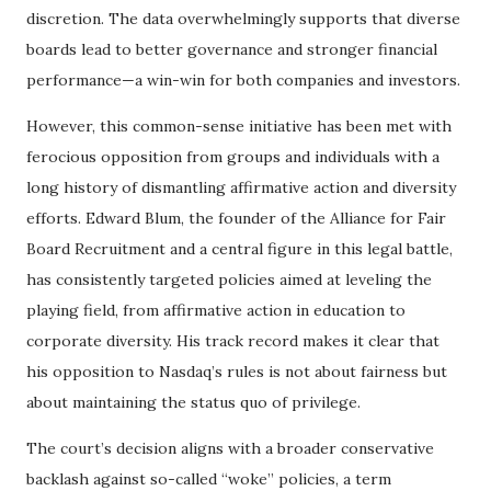
discretion. The data overwhelmingly supports that diverse
boards lead to better governance and stronger financial
performance—a win-win for both companies and investors.
However, this common-sense initiative has been met with
ferocious opposition from groups and individuals with a
long history of dismantling affirmative action and diversity
efforts. Edward Blum, the founder of the Alliance for Fair
Board Recruitment and a central figure in this legal battle,
has consistently targeted policies aimed at leveling the
playing field, from affirmative action in education to
corporate diversity. His track record makes it clear that
his opposition to Nasdaq’s rules is not about fairness but
about maintaining the status quo of privilege.
The court’s decision aligns with a broader conservative
backlash against so-called “woke” policies, a term