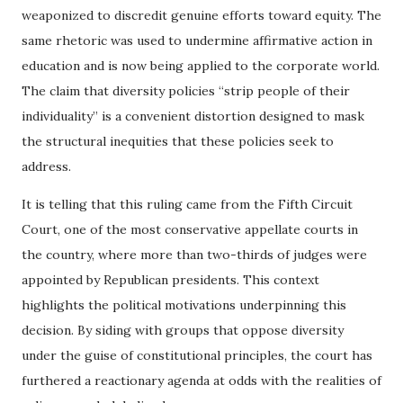
weaponized to discredit genuine efforts toward equity. The
same rhetoric was used to undermine affirmative action in
education and is now being applied to the corporate world.
The claim that diversity policies “strip people of their
individuality” is a convenient distortion designed to mask
the structural inequities that these policies seek to
address.
It is telling that this ruling came from the Fifth Circuit
Court, one of the most conservative appellate courts in
the country, where more than two-thirds of judges were
appointed by Republican presidents. This context
highlights the political motivations underpinning this
decision. By siding with groups that oppose diversity
under the guise of constitutional principles, the court has
furthered a reactionary agenda at odds with the realities of