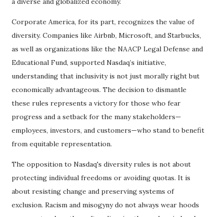
a diverse and globalized economy.
Corporate America, for its part, recognizes the value of
diversity. Companies like Airbnb, Microsoft, and Starbucks,
as well as organizations like the NAACP Legal Defense and
Educational Fund, supported Nasdaq’s initiative,
understanding that inclusivity is not just morally right but
economically advantageous. The decision to dismantle
these rules represents a victory for those who fear
progress and a setback for the many stakeholders—
employees, investors, and customers—who stand to benefit
from equitable representation.
The opposition to Nasdaq's diversity rules is not about
protecting individual freedoms or avoiding quotas. It is
about resisting change and preserving systems of
exclusion. Racism and misogyny do not always wear hoods