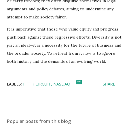
or carry torches; they often disguise themselves in legal
arguments and policy debates, aiming to undermine any
attempt to make society fairer.
It is imperative that those who value equity and progress
push back against these regressive efforts. Diversity is not
just an ideal—it is a necessity for the future of business and
the broader society. To retreat from it now is to ignore
both history and the demands of an evolving world.
LABELS:
FIFTH CIRCUIT
NASDAQ
SHARE
Popular posts from this blog