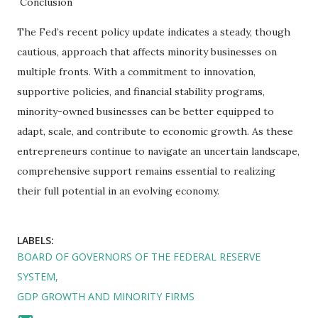
Conclusion
The Fed’s recent policy update indicates a steady, though
cautious, approach that affects minority businesses on
multiple fronts. With a commitment to innovation,
supportive policies, and financial stability programs,
minority-owned businesses can be better equipped to
adapt, scale, and contribute to economic growth. As these
entrepreneurs continue to navigate an uncertain landscape,
comprehensive support remains essential to realizing
their full potential in an evolving economy.
LABELS:
BOARD OF GOVERNORS OF THE FEDERAL RESERVE
SYSTEM
GDP GROWTH AND MINORITY FIRMS