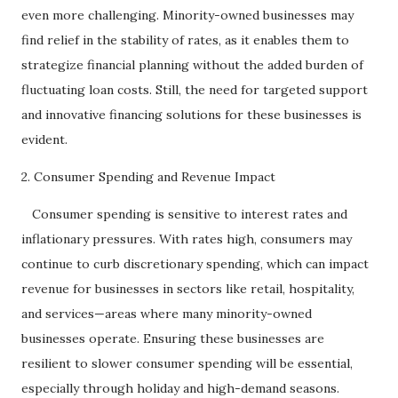
even more challenging. Minority-owned businesses may
find relief in the stability of rates, as it enables them to
strategize financial planning without the added burden of
fluctuating loan costs. Still, the need for targeted support
and innovative financing solutions for these businesses is
evident.
2. Consumer Spending and Revenue Impact
Consumer spending is sensitive to interest rates and
inflationary pressures. With rates high, consumers may
continue to curb discretionary spending, which can impact
revenue for businesses in sectors like retail, hospitality,
and services—areas where many minority-owned
businesses operate. Ensuring these businesses are
resilient to slower consumer spending will be essential,
especially through holiday and high-demand seasons.