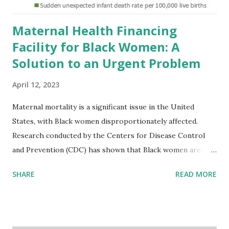
Maternal Health Financing
Facility for Black Women: A
Solution to an Urgent Problem
April 12, 2023
Maternal mortality is a significant issue in the United
States, with Black women disproportionately affected.
Research conducted by the Centers for Disease Control
and Prevention (CDC) has shown that Black women are
more likely to die from pregnancy-related causes than
SHARE
READ MORE
their white counterparts. However, the issue is not new,
and despite the increasing amount of data available, the
disparities have remained unaddressed for far too long.
Creative Investment Research (CIR) is among the