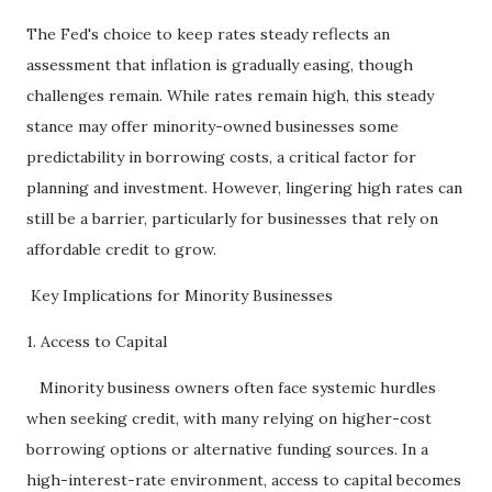
The Fed's choice to keep rates steady reflects an
assessment that inflation is gradually easing, though
challenges remain. While rates remain high, this steady
stance may offer minority-owned businesses some
predictability in borrowing costs, a critical factor for
planning and investment. However, lingering high rates can
still be a barrier, particularly for businesses that rely on
affordable credit to grow.
Key Implications for Minority Businesses
1. Access to Capital
Minority business owners often face systemic hurdles
when seeking credit, with many relying on higher-cost
borrowing options or alternative funding sources. In a
high-interest-rate environment, access to capital becomes