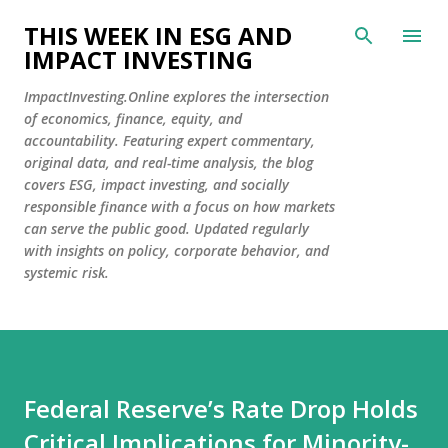
Skip to main content
THIS WEEK IN ESG AND
IMPACT INVESTING
ImpactInvesting.Online explores the intersection
of economics, finance, equity, and
accountability. Featuring expert commentary,
original data, and real-time analysis, the blog
covers ESG, impact investing, and socially
responsible finance with a focus on how markets
can serve the public good. Updated regularly
with insights on policy, corporate behavior, and
systemic risk.
Federal Reserve’s Rate Drop Holds
Critical Implications for Minority-