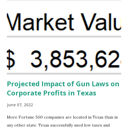
organizations that believe there is a solution to the
problem. Through our proposed impact investing vehicle ,
the Maternal Health Financing Facility for Black Women
(MHFFBW), we aim to tackle the mortality gap and support
Black women during childbirth, which will, in turn, benefit
their communities. The Facility, based on legally binding
financing agreements containing terms and conditions that
direct resources to individuals and institutions capable of
addressing supply-side conditions at the heart...
Projected Impact of Gun Laws on
Corporate Profits in Texas
June 07, 2022
More Fortune 500 companies are located in Texas than in
any other state. Texas successfully used low taxes and