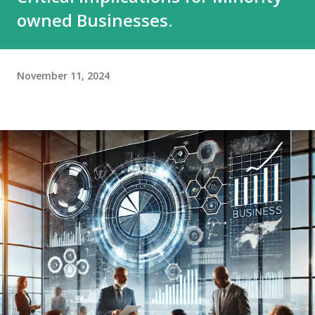
owned Businesses.
November 11, 2024