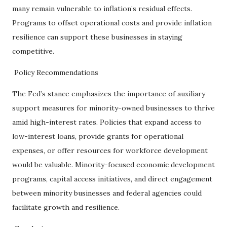
many remain vulnerable to inflation’s residual effects.
Programs to offset operational costs and provide inflation
resilience can support these businesses in staying
competitive.
Policy Recommendations
The Fed’s stance emphasizes the importance of auxiliary
support measures for minority-owned businesses to thrive
amid high-interest rates. Policies that expand access to
low-interest loans, provide grants for operational
expenses, or offer resources for workforce development
would be valuable. Minority-focused economic development
programs, capital access initiatives, and direct engagement
between minority businesses and federal agencies could
facilitate growth and resilience.