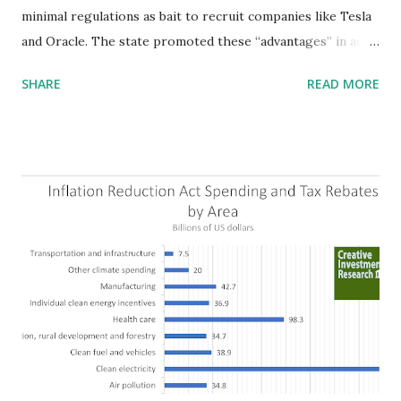
minimal regulations as bait to recruit companies like Tesla
and Oracle. The state promoted these “advantages” in ads
highlighting their “free-market” environment and
SHARE
READ MORE
criticizing the "tax and spend policies of liberal leadership"
in Democrat-run states. Four million people migrated to
Texas over the past ten years. Our economic models
predict a reversal, however. State of Texas corporations on
the Fortune 1000 list generate $2.2 trillion in revenue, $158
billion in profit. They have a market value of $3.8 trillion
and employ 2.5 million people nationwide. We continue to
believe this increased corporate presence in Texas
imposes a tax on the nation as a whole. Texas allows
anyone 21 or older to carry handguns without training or
licenses, and maintains lower gun purchase age limits.
Beyond the recent abortion bill, which allows people to sue
those who "aid and abe...