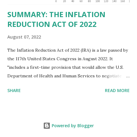
SUMMARY: THE INFLATION
REDUCTION ACT OF 2022
August 07, 2022
The Inflation Reduction Act of 2022 (IRA) is a law passed by
the 117th United States Congress in August 2022. It
"includes a first-time provision that would allow the U.S.
Department of Health and Human Services to negotiate
prices of certain prescription drugs in Medicare and
SHARE
READ MORE
Medicaid. Savings would be generated by requiring drug
manufacturers to pay a rebate for drugs whose prices
increase faster than inflation under Medicare, and would
create several reforms in the Medicare drug program, also
Powered by Blogger
known as Part D, including a cap on out-of-pocket drug
spending for seniors beginning in 2025. It also extends by