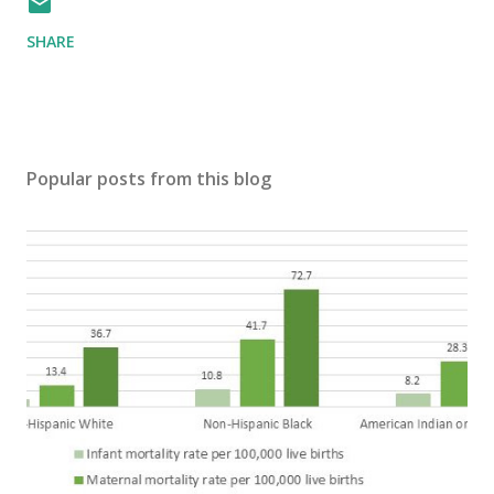
SHARE
Popular posts from this blog