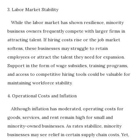
3. Labor Market Stability
While the labor market has shown resilience, minority
business owners frequently compete with larger firms in
attracting talent. If hiring costs rise or the job market
softens, these businesses may struggle to retain
employees or attract the talent they need for expansion.
Support in the form of wage subsidies, training programs,
and access to competitive hiring tools could be valuable for
maintaining workforce stability.
4. Operational Costs and Inflation
Although inflation has moderated, operating costs for
goods, services, and rent remain high for small and
minority-owned businesses. As rates stabilize, minority
businesses may see relief in certain supply chain costs. Yet,