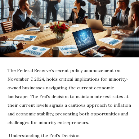
The Federal Reserve’s recent policy announcement on
November 7, 2024, holds critical implications for minority-
owned businesses navigating the current economic
landscape. The Fed's decision to maintain interest rates at
their current levels signals a cautious approach to inflation
and economic stability, presenting both opportunities and
challenges for minority entrepreneurs.
Understanding the Fed’s Decision