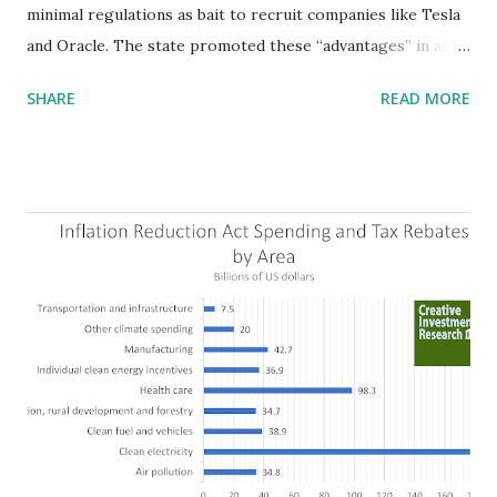
minimal regulations as bait to recruit companies like Tesla
and Oracle. The state promoted these “advantages” in ads
highlighting their “free-market” environment and
SHARE
READ MORE
criticizing the "tax and spend policies of liberal leadership"
in Democrat-run states. Four million people migrated to
Texas over the past ten years. Our economic models
predict a reversal, however. State of Texas corporations on
the Fortune 1000 list generate $2.2 trillion in revenue, $158
billion in profit. They have a market value of $3.8 trillion
and employ 2.5 million people nationwide. We continue to
believe this increased corporate presence in Texas
imposes a tax on the nation as a whole. Texas allows
anyone 21 or older to carry handguns without training or
licenses, and maintains lower gun purchase age limits.
Beyond the recent abortion bill, which allows people to sue
those who "aid and abe...