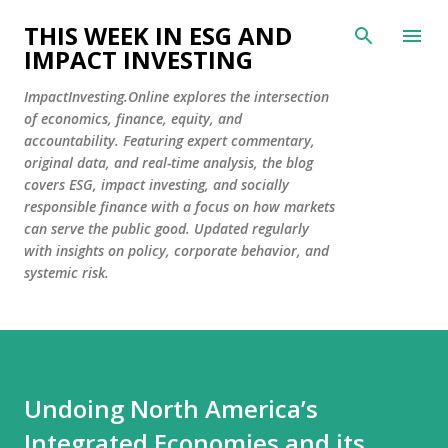
Skip to main content
THIS WEEK IN ESG AND
IMPACT INVESTING
ImpactInvesting.Online explores the intersection
of economics, finance, equity, and
accountability. Featuring expert commentary,
original data, and real-time analysis, the blog
covers ESG, impact investing, and socially
responsible finance with a focus on how markets
can serve the public good. Updated regularly
with insights on policy, corporate behavior, and
systemic risk.
Undoing North America’s
Integrated Economies and its