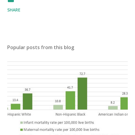
SHARE
Popular posts from this blog