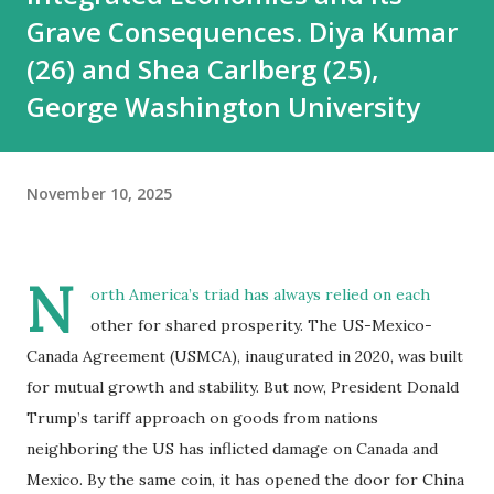
Grave Consequences. Diya Kumar
(26) and Shea Carlberg (25),
George Washington University
November 10, 2025
N
orth America’s triad has always relied on each
other for shared prosperity. The US-Mexico-
Canada Agreement (USMCA), inaugurated in 2020, was built
for mutual growth and stability. But now, President Donald
Trump’s tariff approach on goods from nations
neighboring the US has inflicted damage on Canada and
Mexico. By the same coin, it has opened the door for China