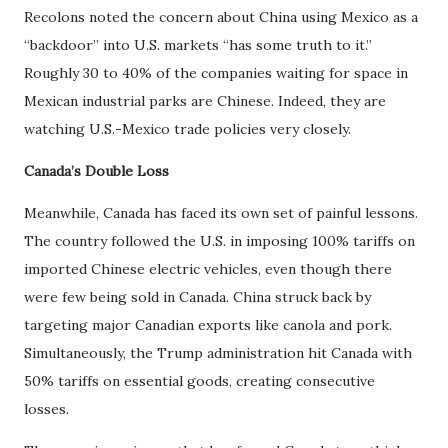
Recolons noted the concern about China using Mexico as a
“backdoor” into U.S. markets “has some truth to it.”
Roughly 30 to 40% of the companies waiting for space in
Mexican industrial parks are Chinese. Indeed, they are
watching U.S.-Mexico trade policies very closely.
Canada’s Double Loss
Meanwhile, Canada has faced its own set of painful lessons.
The country followed the U.S. in imposing 100% tariffs on
imported Chinese electric vehicles, even though there
were few being sold in Canada. China struck back by
targeting major Canadian exports like canola and pork.
Simultaneously, the Trump administration hit Canada with
50% tariffs on essential goods, creating consecutive
losses.