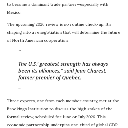
to become a dominant trade partner—especially with
Mexico.
The upcoming 2026 review is no routine check-up. It’s
shaping into a renegotiation that will determine the future
of North American cooperation.
The U.S.’ greatest strength has always
been its alliances,” said Jean Charest,
former premier of Quebec.
Three experts, one from each member country, met at the
Brookings Institution to discuss the high stakes of the
formal review, scheduled for June or July 2026. This
economic partnership underpins one-third of global GDP