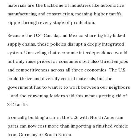
materials are the backbone of industries like automotive
manufacturing and construction, meaning higher tariffs
ripple through every stage of production.
Because the U.S., Canada, and Mexico share tightly linked
supply chains, these policies disrupt a deeply integrated
system. Unraveling that economic interdependence would
not only raise prices for consumers but also threaten jobs
and competitiveness across all three economies. The U.S.
could thrive and diversify critical materials, but the
government has to want it to work between our neighbors
—and the convening leaders said this means getting rid of
232 tariffs.
Ironically, building a car in the U.S. with North American
parts can now cost more than importing a finished vehicle
from Germany or South Korea.