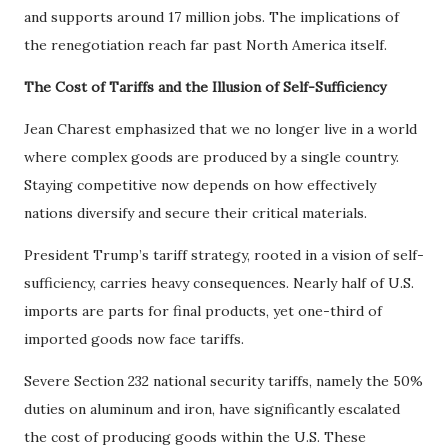
and supports around 17 million jobs. The implications of
the renegotiation reach far past North America itself.
The Cost of Tariffs and the Illusion of Self-Sufficiency
Jean Charest emphasized that we no longer live in a world
where complex goods are produced by a single country.
Staying competitive now depends on how effectively
nations diversify and secure their critical materials.
President Trump’s tariff strategy, rooted in a vision of self-
sufficiency, carries heavy consequences. Nearly half of U.S.
imports are parts for final products, yet one-third of
imported goods now face tariffs.
Severe Section 232 national security tariffs, namely the 50%
duties on aluminum and iron, have significantly escalated
the cost of producing goods within the U.S. These