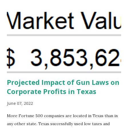
organizations that believe there is a solution to the
problem. Through our proposed impact investing vehicle ,
the Maternal Health Financing Facility for Black Women
(MHFFBW), we aim to tackle the mortality gap and support
Black women during childbirth, which will, in turn, benefit
their communities. The Facility, based on legally binding
financing agreements containing terms and conditions that
direct resources to individuals and institutions capable of
addressing supply-side conditions at the heart...
Projected Impact of Gun Laws on
Corporate Profits in Texas
June 07, 2022
More Fortune 500 companies are located in Texas than in
any other state. Texas successfully used low taxes and