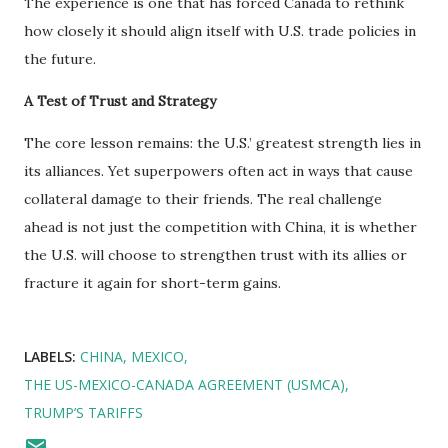
The experience is one that has forced Canada to rethink
how closely it should align itself with U.S. trade policies in
the future.
A Test of Trust and Strategy
The core lesson remains: the U.S.’ greatest strength lies in
its alliances. Yet superpowers often act in ways that cause
collateral damage to their friends. The real challenge
ahead is not just the competition with China, it is whether
the U.S. will choose to strengthen trust with its allies or
fracture it again for short-term gains.
LABELS:
CHINA
MEXICO
THE US-MEXICO-CANADA AGREEMENT (USMCA)
TRUMP’S TARIFFS