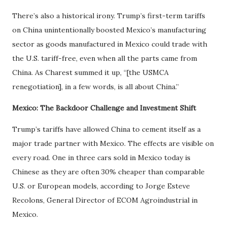
There’s also a historical irony. Trump’s first-term tariffs
on China unintentionally boosted Mexico’s manufacturing
sector as goods manufactured in Mexico could trade with
the U.S. tariff-free, even when all the parts came from
China. As Charest summed it up, “[the USMCA
renegotiation], in a few words, is all about China.”
Mexico: The Backdoor Challenge and Investment Shift
Trump’s tariffs have allowed China to cement itself as a
major trade partner with Mexico. The effects are visible on
every road. One in three cars sold in Mexico today is
Chinese as they are often 30% cheaper than comparable
U.S. or European models, according to Jorge Esteve
Recolons, General Director of ECOM Agroindustrial in
Mexico.