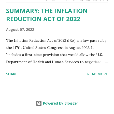
SUMMARY: THE INFLATION
REDUCTION ACT OF 2022
August 07, 2022
The Inflation Reduction Act of 2022 (IRA) is a law passed by
the 117th United States Congress in August 2022. It
"includes a first-time provision that would allow the U.S.
Department of Health and Human Services to negotiate
prices of certain prescription drugs in Medicare and
SHARE
READ MORE
Medicaid. Savings would be generated by requiring drug
manufacturers to pay a rebate for drugs whose prices
increase faster than inflation under Medicare, and would
create several reforms in the Medicare drug program, also
Powered by Blogger
known as Part D, including a cap on out-of-pocket drug
spending for seniors beginning in 2025. It also extends by