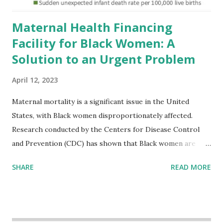
Maternal Health Financing
Facility for Black Women: A
Solution to an Urgent Problem
April 12, 2023
Maternal mortality is a significant issue in the United
States, with Black women disproportionately affected.
Research conducted by the Centers for Disease Control
and Prevention (CDC) has shown that Black women are
more likely to die from pregnancy-related causes than
SHARE
READ MORE
their white counterparts. However, the issue is not new,
and despite the increasing amount of data available, the
disparities have remained unaddressed for far too long.
Creative Investment Research (CIR) is among the