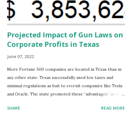
financing agreements containing terms and conditions that
direct resources to individuals and institutions capable of
addressing supply-side conditions at the heart...
Projected Impact of Gun Laws on
Corporate Profits in Texas
June 07, 2022
More Fortune 500 companies are located in Texas than in
any other state. Texas successfully used low taxes and
minimal regulations as bait to recruit companies like Tesla
and Oracle. The state promoted these “advantages” in ads
highlighting their “free-market” environment and
SHARE
READ MORE
criticizing the "tax and spend policies of liberal leadership"
in Democrat-run states. Four million people migrated to
Texas over the past ten years. Our economic models