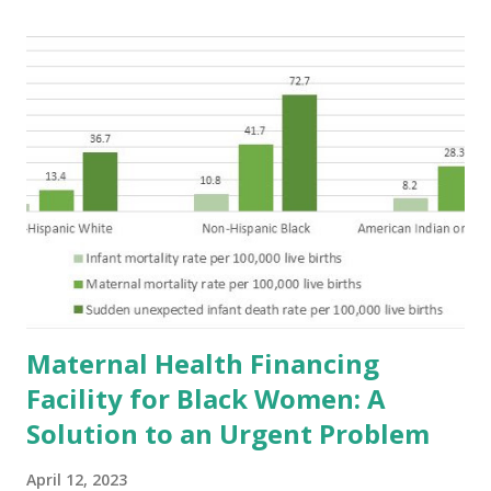
Maternal Health Financing
Facility for Black Women: A
Solution to an Urgent Problem
April 12, 2023