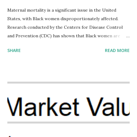
Maternal mortality is a significant issue in the United
States, with Black women disproportionately affected.
Research conducted by the Centers for Disease Control
and Prevention (CDC) has shown that Black women are
more likely to die from pregnancy-related causes than
SHARE
READ MORE
their white counterparts. However, the issue is not new,
and despite the increasing amount of data available, the
disparities have remained unaddressed for far too long.
Creative Investment Research (CIR) is among the
organizations that believe there is a solution to the
problem. Through our proposed impact investing vehicle ,
the Maternal Health Financing Facility for Black Women
(MHFFBW), we aim to tackle the mortality gap and support
Black women during childbirth, which will, in turn, benefit
their communities. The Facility, based on legally binding