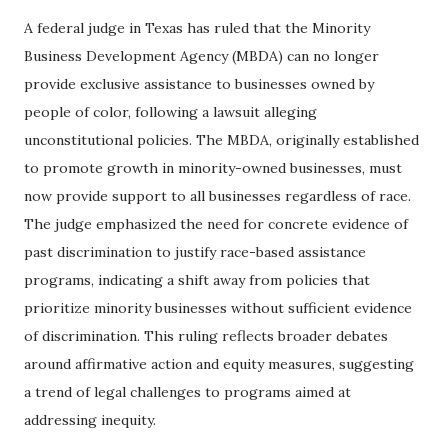
A federal judge in Texas has ruled that the Minority
Business Development Agency (MBDA) can no longer
provide exclusive assistance to businesses owned by
people of color, following a lawsuit alleging
unconstitutional policies. The MBDA, originally established
to promote growth in minority-owned businesses, must
now provide support to all businesses regardless of race.
The judge emphasized the need for concrete evidence of
past discrimination to justify race-based assistance
programs, indicating a shift away from policies that
prioritize minority businesses without sufficient evidence
of discrimination. This ruling reflects broader debates
around affirmative action and equity measures, suggesting
a trend of legal challenges to programs aimed at
addressing inequity.