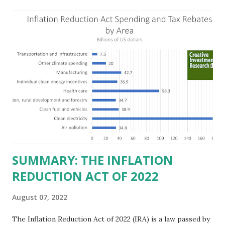
predict a reversal, however. State of Texas corporations on
the Fortune 1000 list generate $2.2 trillion in revenue, $158
billion in profit. They have a market value of $3.8 trillion
and employ 2.5 million people nationwide. We continue to
believe this increased corporate presence in Texas
imposes a tax on the nation as a whole. Texas allows
anyone 21 or older to carry handguns without training or
licenses, and maintains lower gun purchase age limits.
Beyond the recent abortion bill, which allows people to sue
those who "aid and abe...
SUMMARY: THE INFLATION
REDUCTION ACT OF 2022
August 07, 2022
The Inflation Reduction Act of 2022 (IRA) is a law passed by