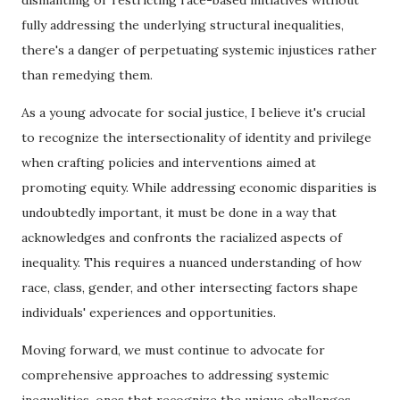
dismantling or restricting race-based initiatives without
fully addressing the underlying structural inequalities,
there's a danger of perpetuating systemic injustices rather
than remedying them.
As a young advocate for social justice, I believe it's crucial
to recognize the intersectionality of identity and privilege
when crafting policies and interventions aimed at
promoting equity. While addressing economic disparities is
undoubtedly important, it must be done in a way that
acknowledges and confronts the racialized aspects of
inequality. This requires a nuanced understanding of how
race, class, gender, and other intersecting factors shape
individuals' experiences and opportunities.
Moving forward, we must continue to advocate for
comprehensive approaches to addressing systemic