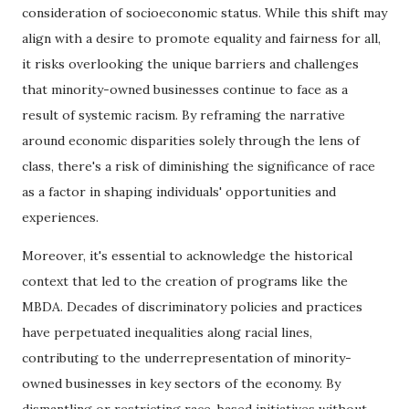
consideration of socioeconomic status. While this shift may
align with a desire to promote equality and fairness for all,
it risks overlooking the unique barriers and challenges
that minority-owned businesses continue to face as a
result of systemic racism. By reframing the narrative
around economic disparities solely through the lens of
class, there's a risk of diminishing the significance of race
as a factor in shaping individuals' opportunities and
experiences.
Moreover, it's essential to acknowledge the historical
context that led to the creation of programs like the
MBDA. Decades of discriminatory policies and practices
have perpetuated inequalities along racial lines,
contributing to the underrepresentation of minority-
owned businesses in key sectors of the economy. By