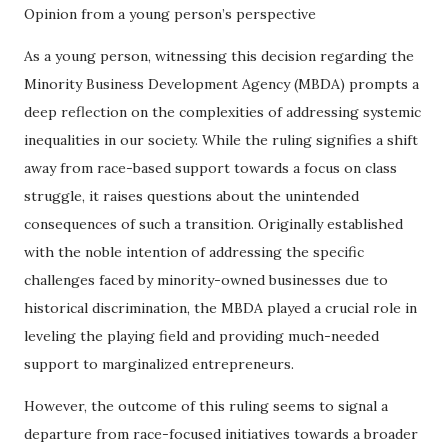
Opinion from a young person’s perspective
As a young person, witnessing this decision regarding the
Minority Business Development Agency (MBDA) prompts a
deep reflection on the complexities of addressing systemic
inequalities in our society. While the ruling signifies a shift
away from race-based support towards a focus on class
struggle, it raises questions about the unintended
consequences of such a transition. Originally established
with the noble intention of addressing the specific
challenges faced by minority-owned businesses due to
historical discrimination, the MBDA played a crucial role in
leveling the playing field and providing much-needed
support to marginalized entrepreneurs.
However, the outcome of this ruling seems to signal a
departure from race-focused initiatives towards a broader