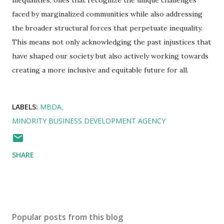
inequalities, ones that recognize the unique challenges
faced by marginalized communities while also addressing
the broader structural forces that perpetuate inequality.
This means not only acknowledging the past injustices that
have shaped our society but also actively working towards
creating a more inclusive and equitable future for all.
LABELS:
MBDA
MINORITY BUSINESS DEVELOPMENT AGENCY
SHARE
Popular posts from this blog