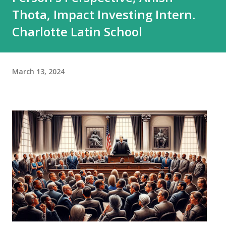
Thota, Impact Investing Intern.
Charlotte Latin School
March 13, 2024