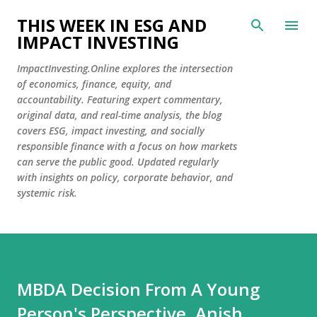
Skip to main content
THIS WEEK IN ESG AND
IMPACT INVESTING
ImpactInvesting.Online explores the intersection
of economics, finance, equity, and
accountability. Featuring expert commentary,
original data, and real-time analysis, the blog
covers ESG, impact investing, and socially
responsible finance with a focus on how markets
can serve the public good. Updated regularly
with insights on policy, corporate behavior, and
systemic risk.
MBDA Decision From A Young
Person's Perspective, Anish