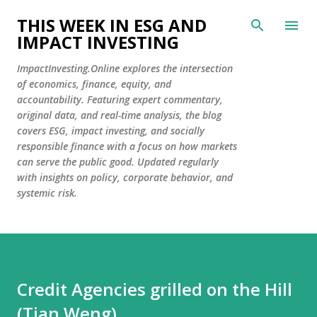
Skip to main content
THIS WEEK IN ESG AND
IMPACT INVESTING
ImpactInvesting.Online explores the intersection
of economics, finance, equity, and
accountability. Featuring expert commentary,
original data, and real-time analysis, the blog
covers ESG, impact investing, and socially
responsible finance with a focus on how markets
can serve the public good. Updated regularly
with insights on policy, corporate behavior, and
systemic risk.
Credit Agencies grilled on the Hill
(Tian Weng)