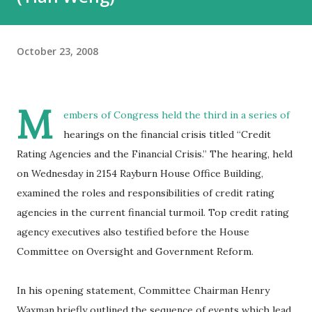
October 23, 2008
M
embers of Congress held the third in a series of
hearings on the financial crisis titled “Credit
Rating Agencies and the Financial Crisis.” The hearing, held
on Wednesday in 2154 Rayburn House Office Building,
examined the roles and responsibilities of credit rating
agencies in the current financial turmoil. Top credit rating
agency executives also testified before the House
Committee on Oversight and Government Reform.
In his opening statement, Committee Chairman Henry
Waxman briefly outlined the sequence of events which lead