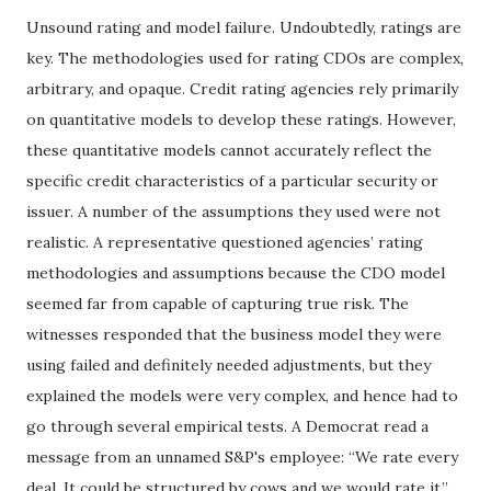
Unsound rating and model failure. Undoubtedly, ratings are
key. The methodologies used for rating CDOs are complex,
arbitrary, and opaque. Credit rating agencies rely primarily
on quantitative models to develop these ratings. However,
these quantitative models cannot accurately reflect the
specific credit characteristics of a particular security or
issuer. A number of the assumptions they used were not
realistic. A representative questioned agencies’ rating
methodologies and assumptions because the CDO model
seemed far from capable of capturing true risk. The
witnesses responded that the business model they were
using failed and definitely needed adjustments, but they
explained the models were very complex, and hence had to
go through several empirical tests. A Democrat read a
message from an unnamed S&P's employee: “We rate every
deal. It could be structured by cows and we would rate it.”