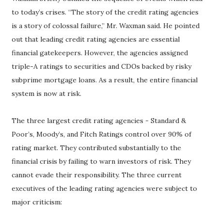
to today’s crises. “The story of the credit rating agencies
is a story of colossal failure,” Mr. Waxman said. He pointed
out that leading credit rating agencies are essential
financial gatekeepers. However, the agencies assigned
triple-A ratings to securities and CDOs backed by risky
subprime mortgage loans. As a result, the entire financial
system is now at risk.
The three largest credit rating agencies - Standard &
Poor’s, Moody’s, and Fitch Ratings control over 90% of
rating market. They contributed substantially to the
financial crisis by failing to warn investors of risk. They
cannot evade their responsibility. The three current
executives of the leading rating agencies were subject to
major criticism: