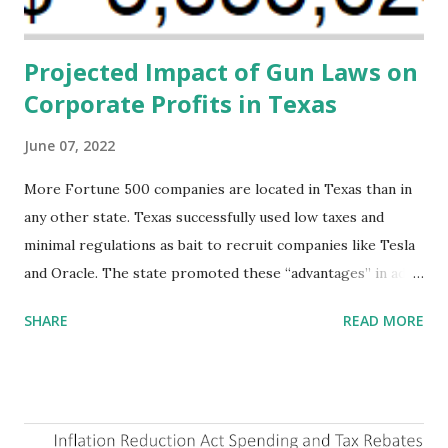
addressing supply-side conditions at the heart...
Projected Impact of Gun Laws on
Corporate Profits in Texas
June 07, 2022
More Fortune 500 companies are located in Texas than in
any other state. Texas successfully used low taxes and
minimal regulations as bait to recruit companies like Tesla
and Oracle. The state promoted these “advantages” in ads
highlighting their “free-market” environment and
SHARE
READ MORE
criticizing the "tax and spend policies of liberal leadership"
in Democrat-run states. Four million people migrated to
Texas over the past ten years. Our economic models
predict a reversal, however. State of Texas corporations on
the Fortune 1000 list generate $2.2 trillion in revenue, $158