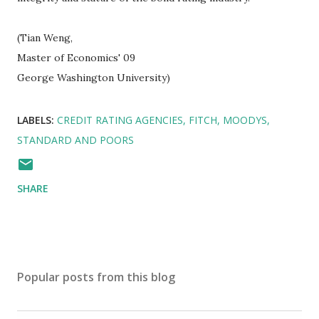
(Tian Weng,
Master of Economics' 09
George Washington University)
LABELS:
CREDIT RATING AGENCIES
FITCH
MOODYS
STANDARD AND POORS
SHARE
Popular posts from this blog