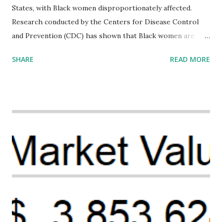
States, with Black women disproportionately affected.
Research conducted by the Centers for Disease Control
and Prevention (CDC) has shown that Black women are
more likely to die from pregnancy-related causes than
SHARE
READ MORE
their white counterparts. However, the issue is not new,
and despite the increasing amount of data available, the
disparities have remained unaddressed for far too long.
Creative Investment Research (CIR) is among the
organizations that believe there is a solution to the
problem. Through our proposed impact investing vehicle ,
the Maternal Health Financing Facility for Black Women
(MHFFBW), we aim to tackle the mortality gap and support
Black women during childbirth, which will, in turn, benefit
their communities. The Facility, based on legally binding
financing agreements containing terms and conditions that
direct resources to individuals and institutions capable of