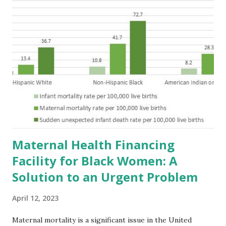
Maternal Health Financing
Facility for Black Women: A
Solution to an Urgent Problem
April 12, 2023
Maternal mortality is a significant issue in the United