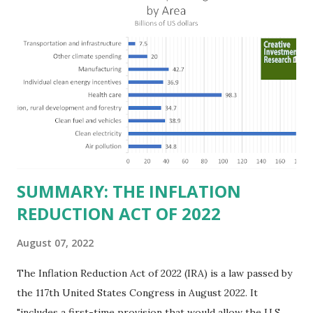
billion in profit. They have a market value of $3.8 trillion
and employ 2.5 million people nationwide. We continue to
believe this increased corporate presence in Texas
imposes a tax on the nation as a whole. Texas allows
anyone 21 or older to carry handguns without training or
licenses, and maintains lower gun purchase age limits.
Beyond the recent abortion bill, which allows people to sue
those who "aid and abe...
SUMMARY: THE INFLATION
REDUCTION ACT OF 2022
August 07, 2022
The Inflation Reduction Act of 2022 (IRA) is a law passed by
the 117th United States Congress in August 2022. It
"includes a first-time provision that would allow the U.S.