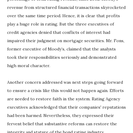
revenue from structured financial transactions skyrocketed
over the same time period. Hence, it is clear that profits
play a huge role in rating. But the three executives of
credit agencies denied that conflicts of interest had
impaired their judgment on mortgage securities. Mr. Fons,
former executive of Moody’s, claimed that the analysts
took their responsibilities seriously and demonstrated
high moral character.
Another concern addressed was next steps going forward
to ensure a crisis like this would not happen again. Efforts
are needed to restore faith in the system. Rating Agency
executives acknowledged that their companies' reputations
had been harmed. Nevertheless, they expressed their
fervent belief that substantive reforms can restore the
integrity and stature of the bond rating industry.