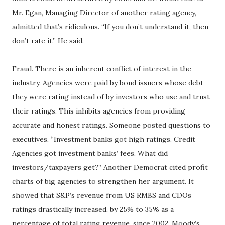
Mr. Egan, Managing Director of another rating agency,
admitted that’s ridiculous. “If you don’t understand it, then
don’t rate it.” He said.
Fraud. There is an inherent conflict of interest in the
industry. Agencies were paid by bond issuers whose debt
they were rating instead of by investors who use and trust
their ratings. This inhibits agencies from providing
accurate and honest ratings. Someone posted questions to
executives, “Investment banks got high ratings. Credit
Agencies got investment banks’ fees. What did
investors/taxpayers get?” Another Democrat cited profit
charts of big agencies to strengthen her argument. It
showed that S&P’s revenue from US RMBS and CDOs
ratings drastically increased, by 25% to 35% as a
percentage of total rating revenue, since 2002. Moody’s