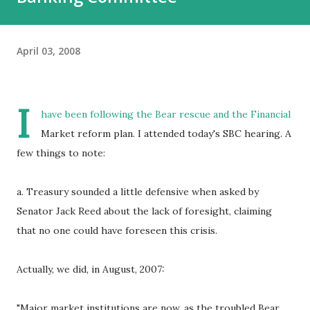
April 03, 2008
I
have been following the Bear rescue and the Financial
Market reform plan. I attended today's SBC hearing. A
few things to note:
a. Treasury sounded a little defensive when asked by
Senator Jack Reed about the lack of foresight, claiming
that no one could have foreseen this crisis.
Actually, we did, in August, 2007:
"Major market institutions are now, as the troubled Bear