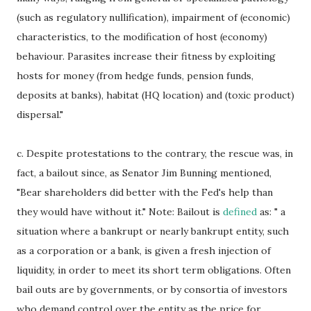
(such as regulatory nullification), impairment of (economic)
characteristics, to the modification of host (economy)
behaviour. Parasites increase their fitness by exploiting
hosts for money (from hedge funds, pension funds,
deposits at banks), habitat (HQ location) and (toxic product)
dispersal."
c. Despite protestations to the contrary, the rescue was, in
fact, a bailout since, as Senator Jim Bunning mentioned,
"Bear shareholders did better with the Fed's help than
they would have without it." Note: Bailout is
defined
as: " a
situation where a bankrupt or nearly bankrupt entity, such
as a corporation or a bank, is given a fresh injection of
liquidity, in order to meet its short term obligations. Often
bail outs are by governments, or by consortia of investors
who demand control over the entity as the price for