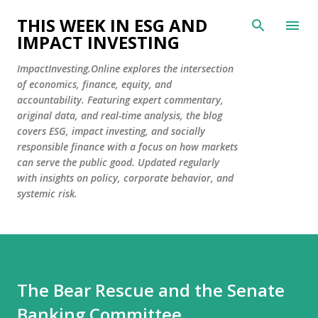
Skip to main content
THIS WEEK IN ESG AND
IMPACT INVESTING
ImpactInvesting.Online explores the intersection
of economics, finance, equity, and
accountability. Featuring expert commentary,
original data, and real-time analysis, the blog
covers ESG, impact investing, and socially
responsible finance with a focus on how markets
can serve the public good. Updated regularly
with insights on policy, corporate behavior, and
systemic risk.
The Bear Rescue and the Senate
Banking Committee