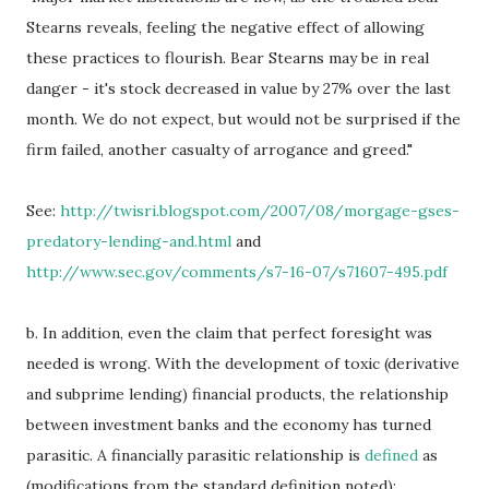
Stearns reveals, feeling the negative effect of allowing
these practices to flourish. Bear Stearns may be in real
danger - it's stock decreased in value by 27% over the last
month. We do not expect, but would not be surprised if the
firm failed, another casualty of arrogance and greed."
See:
http://twisri.blogspot.com/2007/08/morgage-gses-
predatory-lending-and.html
and
http://www.sec.gov/comments/s7-16-07/s71607-495.pdf
b. In addition, even the claim that perfect foresight was
needed is wrong. With the development of toxic (derivative
and subprime lending) financial products, the relationship
between investment banks and the economy has turned
parasitic. A financially parasitic relationship is
defined
as
(modifications from the standard definition noted):