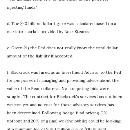
injecting funds."
d. The $30 billion dollar figure was calculated based on a
mark-to-market provided by Bear Stearns.
e. Given (d.) the Fed does not really know the total dollar
amount of the liability it accepted.
f. Blackrock was hired as an Investment Advisor to the Fed
for purposes of managing and providing advice about the
value of the Bear collateral. No competing bids were
sought. The contract for Blackrock's services has not been
written yet and no cost for these advisory services has
been determined. Following hedge fund pricing (2%
upfront and 20% of gains) we (the public) could be looking
at a minimum fee of $600 million (2% of $30 billion).