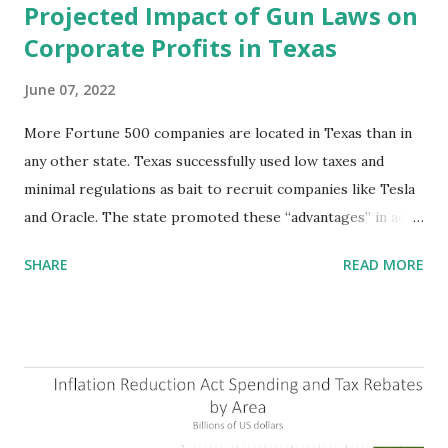
Projected Impact of Gun Laws on
Corporate Profits in Texas
June 07, 2022
More Fortune 500 companies are located in Texas than in
any other state. Texas successfully used low taxes and
minimal regulations as bait to recruit companies like Tesla
and Oracle. The state promoted these “advantages” in ads
highlighting their “free-market” environment and
SHARE
READ MORE
criticizing the "tax and spend policies of liberal leadership"
in Democrat-run states. Four million people migrated to
Texas over the past ten years. Our economic models
predict a reversal, however. State of Texas corporations on
the Fortune 1000 list generate $2.2 trillion in revenue, $158
billion in profit. They have a market value of $3.8 trillion
and employ 2.5 million people nationwide. We continue to