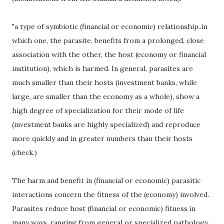
"a type of symbiotic (financial or economic) relationship..in
which one, the parasite, benefits from a prolonged, close
association with the other, the host (economy or financial
institution), which is harmed. In general, parasites are
much smaller than their hosts (investment banks, while
large, are smaller than the economy as a whole), show a
high degree of specialization for their mode of life
(investment banks are highly specialized) and reproduce
more quickly and in greater numbers than their hosts
(check.)
The harm and benefit in (financial or economic) parasitic
interactions concern the fitness of the (economy) involved.
Parasites reduce host (financial or economic) fitness in
many ways, ranging from general or specialized pathology