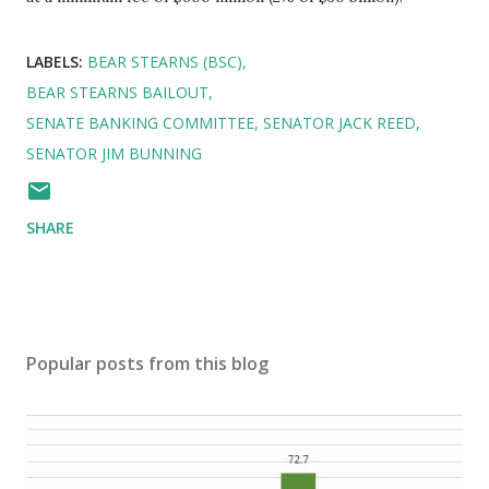
LABELS:
BEAR STEARNS (BSC)
BEAR STEARNS BAILOUT
SENATE BANKING COMMITTEE
SENATOR JACK REED
SENATOR JIM BUNNING
SHARE
Popular posts from this blog