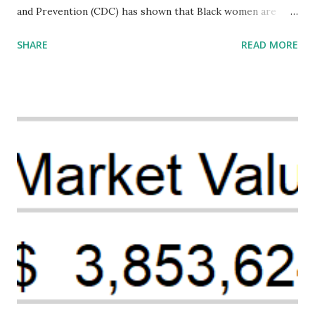
and Prevention (CDC) has shown that Black women are
more likely to die from pregnancy-related causes than
SHARE
READ MORE
their white counterparts. However, the issue is not new,
and despite the increasing amount of data available, the
disparities have remained unaddressed for far too long.
Creative Investment Research (CIR) is among the
organizations that believe there is a solution to the
problem. Through our proposed impact investing vehicle ,
the Maternal Health Financing Facility for Black Women
(MHFFBW), we aim to tackle the mortality gap and support
Black women during childbirth, which will, in turn, benefit
their communities. The Facility, based on legally binding
financing agreements containing terms and conditions that
direct resources to individuals and institutions capable of
addressing supply-side conditions at the heart...