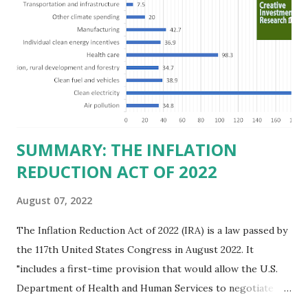
believe this increased corporate presence in Texas
imposes a tax on the nation as a whole. Texas allows
anyone 21 or older to carry handguns without training or
licenses, and maintains lower gun purchase age limits.
Beyond the recent abortion bill, which allows people to sue
those who "aid and abe...
SUMMARY: THE INFLATION
REDUCTION ACT OF 2022
August 07, 2022
The Inflation Reduction Act of 2022 (IRA) is a law passed by
the 117th United States Congress in August 2022. It
"includes a first-time provision that would allow the U.S.
Department of Health and Human Services to negotiate
prices of certain prescription drugs in Medicare and