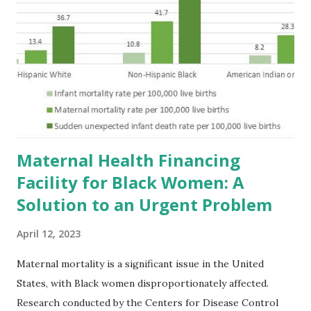
Maternal Health Financing
Facility for Black Women: A
Solution to an Urgent Problem
April 12, 2023
Maternal mortality is a significant issue in the United
States, with Black women disproportionately affected.
Research conducted by the Centers for Disease Control