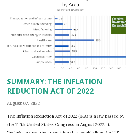
billion in profit. They have a market value of $3.8 trillion
and employ 2.5 million people nationwide. We continue to
believe this increased corporate presence in Texas
imposes a tax on the nation as a whole. Texas allows
anyone 21 or older to carry handguns without training or
licenses, and maintains lower gun purchase age limits.
Beyond the recent abortion bill, which allows people to sue
those who "aid and abe...
SUMMARY: THE INFLATION
REDUCTION ACT OF 2022
August 07, 2022
The Inflation Reduction Act of 2022 (IRA) is a law passed by
the 117th United States Congress in August 2022. It
"includes a first-time provision that would allow the U.S.