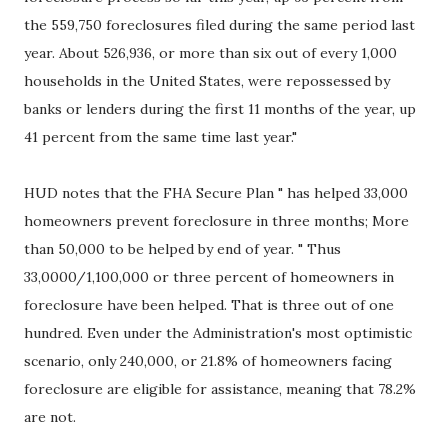
the 559,750 foreclosures filed during the same period last
year. About 526,936, or more than six out of every 1,000
households in the United States, were repossessed by
banks or lenders during the first 11 months of the year, up
41 percent from the same time last year."
HUD notes that the FHA Secure Plan " has helped 33,000
homeowners prevent foreclosure in three months; More
than 50,000 to be helped by end of year. " Thus
33,0000/1,100,000 or three percent of homeowners in
foreclosure have been helped. That is three out of one
hundred. Even under the Administration's most optimistic
scenario, only 240,000, or 21.8% of homeowners facing
foreclosure are eligible for assistance, meaning that 78.2%
are not.