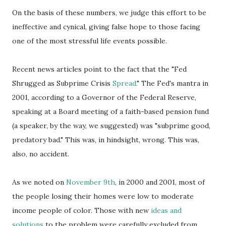
On the basis of these numbers, we judge this effort to be
ineffective and cynical, giving false hope to those facing
one of the most stressful life events possible.
Recent news articles point to the fact that the "Fed
Shrugged as
Subprime
Crisis
Spread.
" The Fed's mantra in
2001, according to a Governor of the Federal Reserve,
speaking at a Board meeting of a faith-based pension fund
(a speaker, by the way, we suggested) was "subprime good,
predatory bad." This was, in hindsight, wrong. This was,
also, no accident.
As we noted on
November 9
th
, in 2000 and 2001, most of
the people losing their homes were low to moderate
income people of color. Those with new
ideas and
solutions
to the problem were carefully excluded from