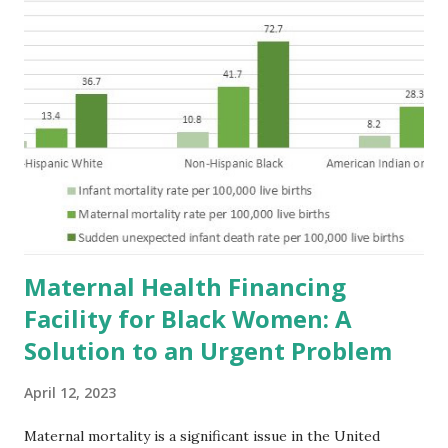
Maternal Health Financing
Facility for Black Women: A
Solution to an Urgent Problem
April 12, 2023
Maternal mortality is a significant issue in the United