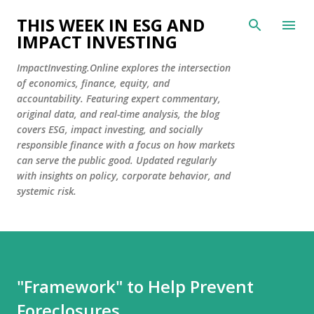
Skip to main content
THIS WEEK IN ESG AND
IMPACT INVESTING
ImpactInvesting.Online explores the intersection
of economics, finance, equity, and
accountability. Featuring expert commentary,
original data, and real-time analysis, the blog
covers ESG, impact investing, and socially
responsible finance with a focus on how markets
can serve the public good. Updated regularly
with insights on policy, corporate behavior, and
systemic risk.
"Framework" to Help Prevent
Foreclosures