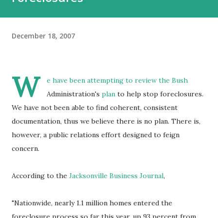
December 18, 2007
W
e have been attempting to review the Bush
Administration's
plan
to help stop foreclosures.
We have not been able to find coherent, consistent
documentation, thus we believe there is no plan. There is,
however, a public relations effort designed to feign
concern.
According to the
Jacksonville Business Journal
,
"Nationwide, nearly 1.1 million homes entered the
foreclosure process so far this year, up 93 percent from