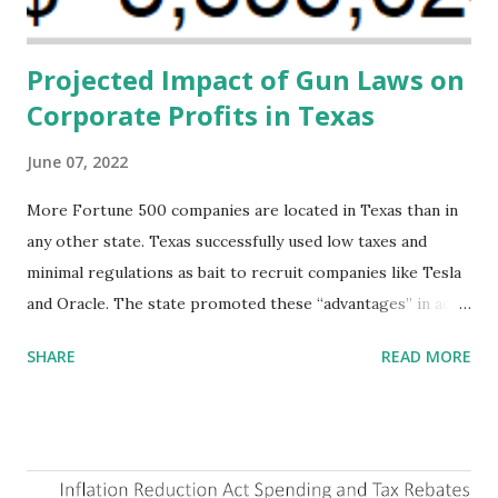
addressing supply-side conditions at the heart...
Projected Impact of Gun Laws on
Corporate Profits in Texas
June 07, 2022
More Fortune 500 companies are located in Texas than in
any other state. Texas successfully used low taxes and
minimal regulations as bait to recruit companies like Tesla
and Oracle. The state promoted these “advantages” in ads
highlighting their “free-market” environment and
SHARE
READ MORE
criticizing the "tax and spend policies of liberal leadership"
in Democrat-run states. Four million people migrated to
Texas over the past ten years. Our economic models
predict a reversal, however. State of Texas corporations on
the Fortune 1000 list generate $2.2 trillion in revenue, $158