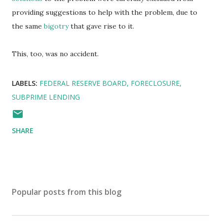
providing suggestions to help with the problem, due to
the same
bigotry
that gave rise to it.
This, too, was no accident.
LABELS:
FEDERAL RESERVE BOARD
FORECLOSURE
SUBPRIME LENDING
SHARE
Popular posts from this blog