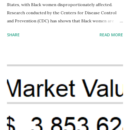
States, with Black women disproportionately affected.
Research conducted by the Centers for Disease Control
and Prevention (CDC) has shown that Black women are
more likely to die from pregnancy-related causes than
SHARE
READ MORE
their white counterparts. However, the issue is not new,
and despite the increasing amount of data available, the
disparities have remained unaddressed for far too long.
Creative Investment Research (CIR) is among the
organizations that believe there is a solution to the
problem. Through our proposed impact investing vehicle ,
the Maternal Health Financing Facility for Black Women
(MHFFBW), we aim to tackle the mortality gap and support
Black women during childbirth, which will, in turn, benefit
their communities. The Facility, based on legally binding
financing agreements containing terms and conditions that
direct resources to individuals and institutions capable of